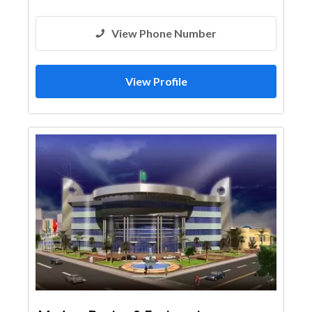
View Phone Number
View Profile