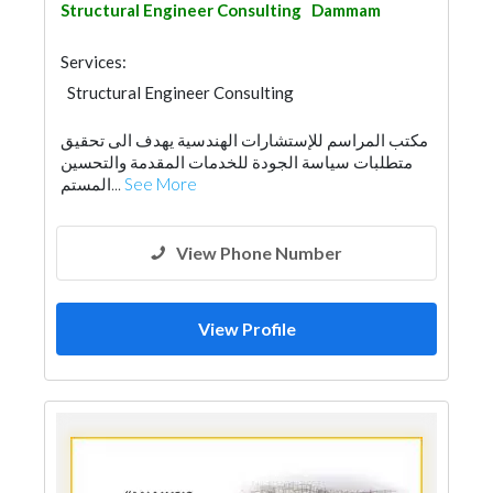
Structural Engineer Consulting
Dammam
Services:
Structural Engineer Consulting
Road Contractors
Foundation
مكتب المراسم للإستشارات الهندسية يهدف الى تحقيق
Electrical Maintenance
Facade Consulting
متطلبات سياسة الجودة للخدمات المقدمة والتحسين
Project Management
Surveyors
المستم...
See More
Security System
Fire Fighting Contractors
Interior Design
Architectural Design
View Phone Number
View Profile