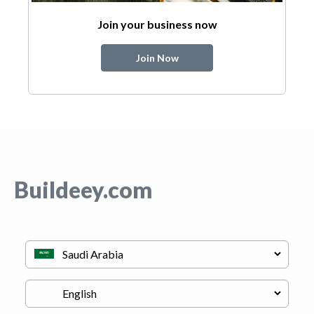
Join your business now
Join Now
Buildeey.com