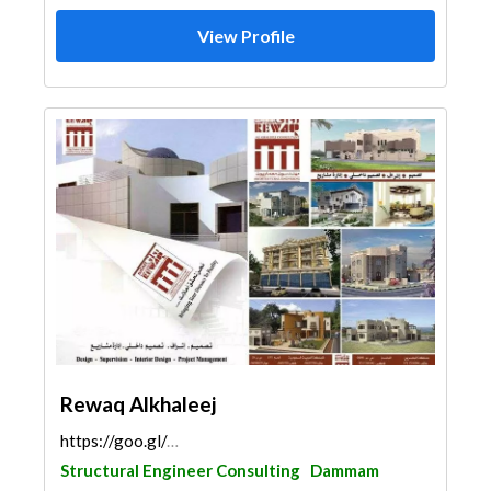
View Profile
Rewaq Alkhaleej
https://goo.gl/maps/jYh6UFDCz747BbpS6
Structural Engineer Consulting
Dammam