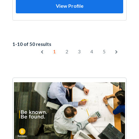
View Profile
1-10 of 50 results
1
2
3
4
5