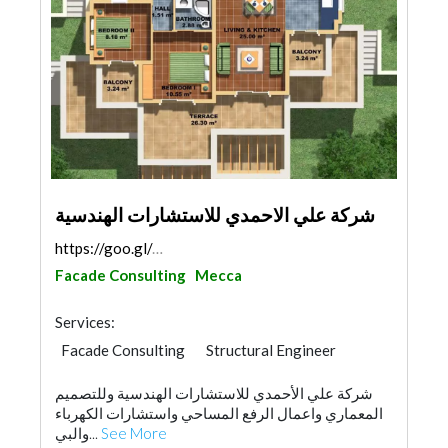
شركة علي الاحمدي للاستشارات الهندسية
https://goo.gl/maps/9GyjeUZLNnopmHJ16
Facade Consulting
Mecca
Services:
Facade Consulting
Structural Engineer
Electrical Maintenance
Surveyors
شركة علي الأحمدي للاستشارات الهندسية وللتصميم
Security System
Electrical Contractor
المعماري واعمال الرفع المساحي واستشارات الكهرباء
Fire Fighting Contractors
Interior Design
والبي...
See More
Architectural Design