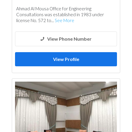
Feasibility Studies
Project Management
Ahmad Al Mousa Office for Engineering
Surveyors
Architectural Design
Consultations was established in 1983 under
license No. 572 to...
See More
View Phone Number
View Profile