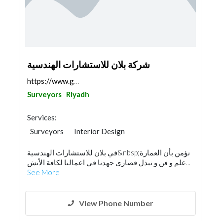
شركة بلان للاستشارات الهندسية
https://www.google.com/maps/place/%D8%A8%D9%84%D8%...
Surveyors
Riyadh
Services:
Surveyors
Interior Design
Architectural Design
في بلان للاستشارات الهندسية&nbsp;نؤمن بأن العمارة
Environmental Consulting
Safety Consulting
علم و فن و نبذل قصارى جهدنا في اعمالنا لكافة الأنش...
Home Automation
See More
View Phone Number