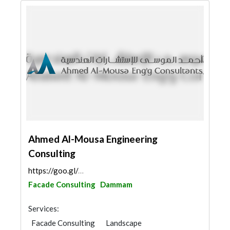
Ahmed Al-Mousa Engineering
Consulting
https://goo.gl/maps/4hfv1oJHD2Zg7DvN8
Facade Consulting
Dammam
Services:
Facade Consulting
Landscape