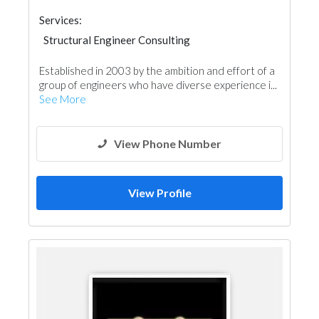
Services:
Structural Engineer Consulting
Facade Consulting
Project Management
Established in 2003 by the ambition and effort of a
Surveyors
Interior Design
group of engineers who have diverse experience i...
Architectural Design
See More
View Phone Number
View Profile