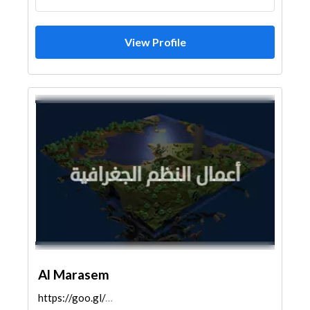
View Profile
Al Marasem
https://goo.gl/maps/MTpQM3Xxmo3sJ3nM7