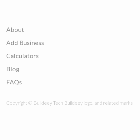
About
Add Business
Calculators
Blog
FAQs
Copyright © Buildeey Tech Buildeey logo, and related marks