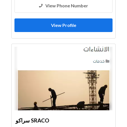
View Phone Number
View Profile
سراكو SRACO