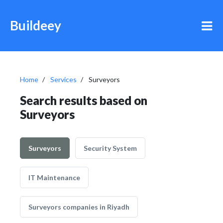
Buildeey
Home
Services
Surveyors
Search results based on
Surveyors
Surveyors
Security System
IT Maintenance
Surveyors companies in Riyadh