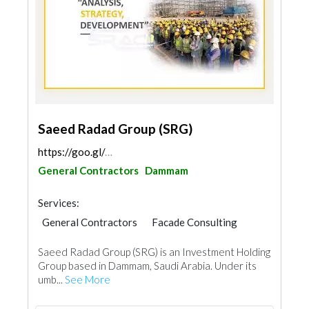
Saeed Radad Group (SRG)
https://goo.gl/maps/uwGq3CrcFpBZSfwY9
General Contractors
Dammam
Services:
General Contractors
Facade Consulting
Feasibility Studies
Surveyors
Saeed Radad Group (SRG) is an Investment Holding
Building Maintenance
Architectural Design
Group based in Dammam, Saudi Arabia. Under its
umb...
See More