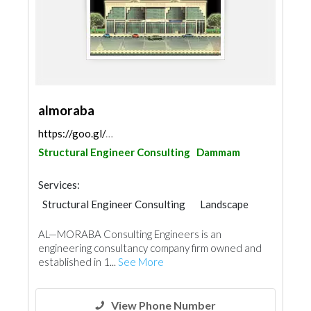
almoraba
https://goo.gl/maps/Xpf9G4yqeYVfXX2k7
Structural Engineer Consulting
Dammam
Services:
Structural Engineer Consulting
Landscape
Electrical Maintenance
Facade Consulting
AL—MORABA Consulting Engineers is an
Electro - Mechanical Consulting
Surveyors
engineering consultancy company firm owned and
Mechanical
Interior Design
established in 1...
See More
Architectural Design
View Phone Number