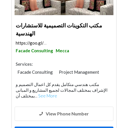
مكتب التكوينات التصميمية للاستشارات
الهندسية
https://goo.gl/maps/cwf3QJRioR8bst5Q6
Facade Consulting
Mecca
Services:
Facade Consulting
Project Management
Surveyors
Home Furnitures
مكتب هندسي متكامل يقدم كل اعمال التصميم و
Interior Design
Architectural Design
الإشراف بمختلف المجالات لجميع المشاريع و المبانى
بمختلف أن...
See More
View Phone Number