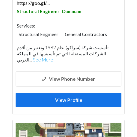
https://goo.gl/maps/TKZppAJHS9TVWx2V7
Structural Engineer
Dammam
Services:
Structural Engineer
General Contractors
Facade Consulting
Surveyors
تأسست شركة (سراكو) عام 1982 وتعتبر من أقدم
Building Maintenance
Architectural Design
الشركات المستقلة التي تم تأسيسها في المملكة
العربي...
See More
View Phone Number
View Profile