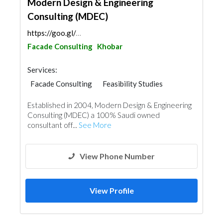
Modern Design & Engineering
Consulting (MDEC)
https://goo.gl/maps/FRiuPUL6TS3uaodg9
Facade Consulting
Khobar
Services:
Facade Consulting
Feasibility Studies
Project Management
Surveyors
Established in 2004, Modern Design & Engineering
Home Furnitures
Office Furnitures
Consulting (MDEC) a 100% Saudi owned
Interior Design
consultant off...
See More
3D Rendering and Visualizations
Architectural Design
View Phone Number
View Profile