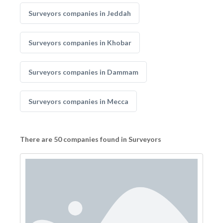
Surveyors companies in Jeddah
Surveyors companies in Khobar
Surveyors companies in Dammam
Surveyors companies in Mecca
There are 50 companies found in Surveyors