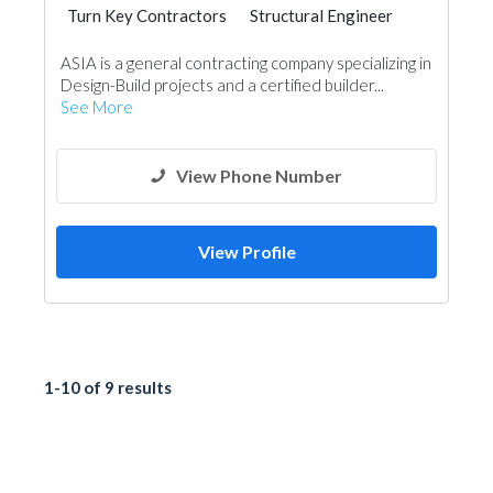
Turn Key Contractors
Structural Engineer
Project Management
Architectural Design
ASIA is a general contracting company specializing in
Design-Build projects and a certified builder...
See More
View Phone Number
View Profile
1-10 of 9 results