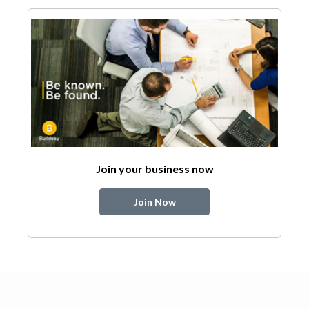
Join your business now
Join Now