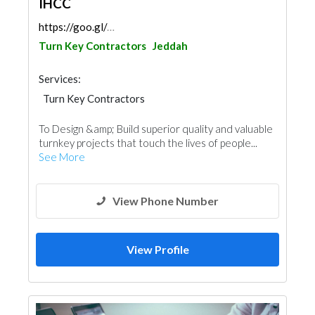
IHCC
https://goo.gl/maps/8erRatfNot4VQe9K6
Turn Key Contractors
Jeddah
Services:
Turn Key Contractors
To Design &amp; Build superior quality and valuable
turnkey projects that touch the lives of people...
See More
View Phone Number
View Profile