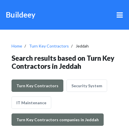
Buildeey
Home
Turn Key Contractors
Jeddah
Search results based on Turn Key
Contractors in Jeddah
Turn Key Contractors
Security System
IT Maintenance
Turn Key Contractors companies in Jeddah