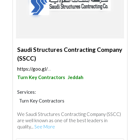
Saudi Structures Contracting Company
(SSCC)
https://goo.gl/maps/r8xNcF1Sq8PgjUUE7
Turn Key Contractors
Jeddah
Services:
Turn Key Contractors
We Saudi Structures Contracting Company (SSCC)
are well known as one of the best leaders in
quality...
See More