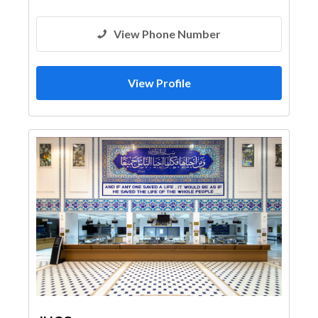
View Phone Number
View Profile