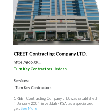
CREET Contracting Company LTD.
https://goo.gl/maps/vR7rEtJktokpcX2Z8
Turn Key Contractors
Jeddah
Services:
Turn Key Contractors
CREET Contracting Company LTD. was Established
in January 2004, in Jeddah - KSA, as a specialized
ge...
See More