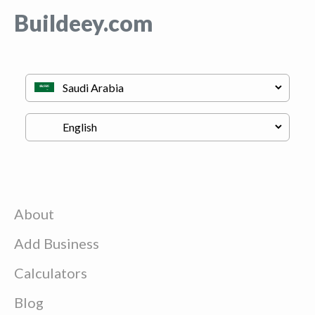
Buildeey.com
About
Add Business
Calculators
Blog