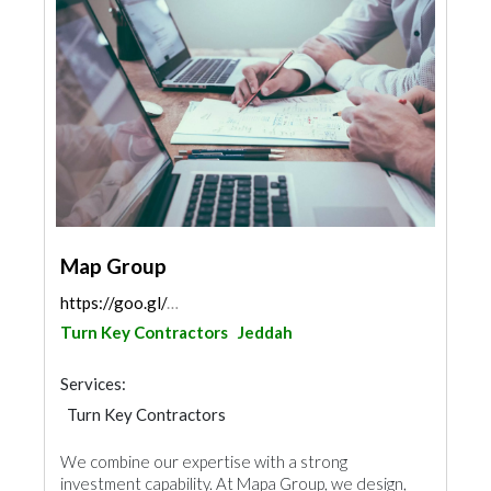
Map Group
https://goo.gl/maps/qzREzVWisFdpdexQ9
Turn Key Contractors
Jeddah
Services:
Turn Key Contractors
We combine our expertise with a strong
investment capability. At Mapa Group, we design,