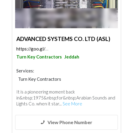
ADVANCED SYSTEMS CO. LTD (ASL)
https://goo.gl/maps/6BfZJ3KCxznSDTe2A
Turn Key Contractors
Jeddah
Services:
Turn Key Contractors
It is a pioneering moment back
in&nbsp;1975&nbsp;for&nbsp;Arabian Sounds and
Lights Co. when it star...
See More
View Phone Number