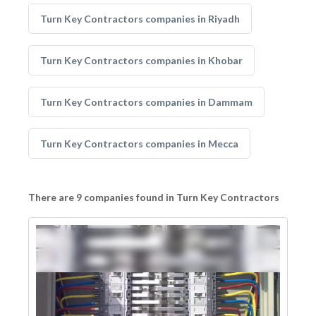
Turn Key Contractors companies in Riyadh
Turn Key Contractors companies in Khobar
Turn Key Contractors companies in Dammam
Turn Key Contractors companies in Mecca
There are 9 companies found in Turn Key Contractors