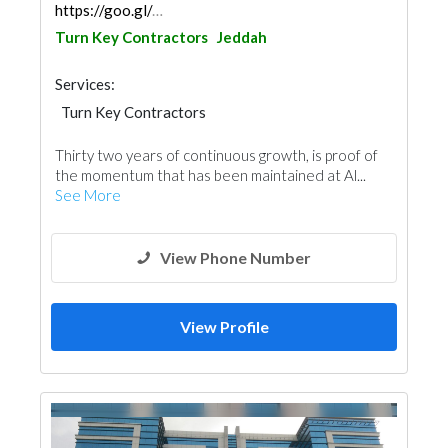
https://goo.gl/maps/KCHFeiztH9f9wwoy7
Turn Key Contractors
Jeddah
Services:
Turn Key Contractors
Thirty two years of continuous growth, is proof of
the momentum that has been maintained at Al...
See More
View Phone Number
View Profile