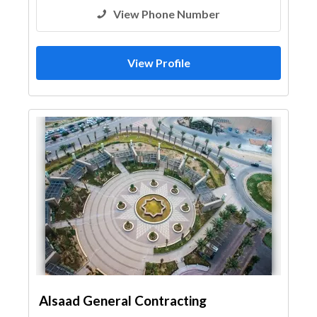
View Phone Number
View Profile
Alsaad General Contracting