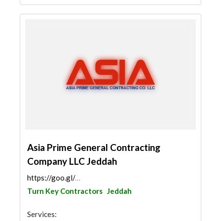
Asia Prime General Contracting
Company LLC Jeddah
https://goo.gl/maps/BQYBtAChaByJ5KWZ8
Turn Key Contractors
Jeddah
Services: