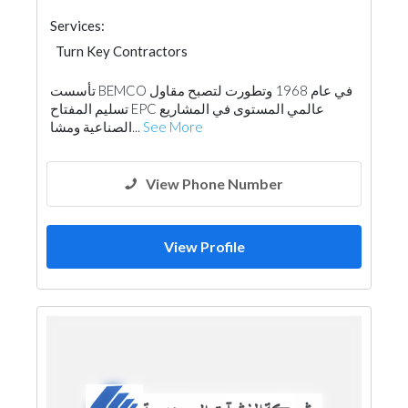
Services:
Turn Key Contractors
تأسست BEMCO في عام 1968 وتطورت لتصبح مقاول
تسليم المفتاح EPC عالمي المستوى في المشاريع
الصناعية ومشا...
See More
View Phone Number
View Profile