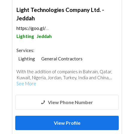
Light Technologies Company Ltd. -
Jeddah
https://goo.gl/maps/UJqyyxkvPzNtfGSs6
Lighting
Jeddah
Services:
Lighting
General Contractors
Plumbing Maintenance
With the addition of companies in Bahrain, Qatar,
Electrical Maintenance
Mechanical
Kuwait, Nigeria, Jordan, Turkey, India and China,...
Turn Key Contractors
See More
View Phone Number
View Profile