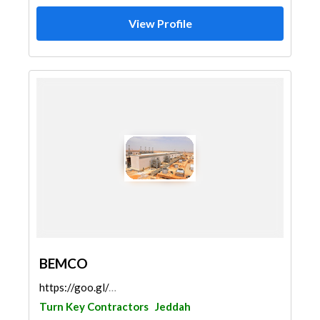
View Profile
BEMCO
https://goo.gl/maps/BjjRSt7nxgTvLGB48
Turn Key Contractors
Jeddah