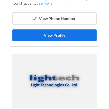
construct an...
See More
View Phone Number
View Profile