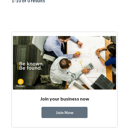
1-10 of 0 results
Join your business now
Join Now