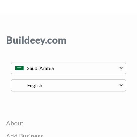
Buildeey.com
About
Add Business