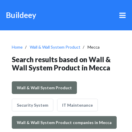
Buildeey
Home
Wall & Wall System Product
Mecca
Search results based on Wall &
Wall System Product in Mecca
Wall & Wall System Product
Security System
IT Maintenance
Wall & Wall System Product companies in Mecca