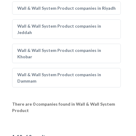
Wall & Wall System Product companies in Riyadh
Wall & Wall System Product companies in
Jeddah
Wall & Wall System Product companies in
Khobar
Wall & Wall System Product companies in
Dammam
There are 0 companies found in Wall & Wall System
Product