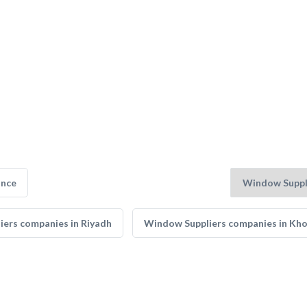
ance
ers companies in Riyadh
Window Suppliers companies in Kh