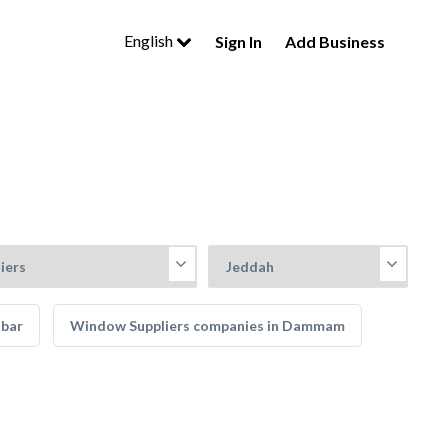
English
Sign In
Add Business
obar
Window Suppliers companies in Dammam