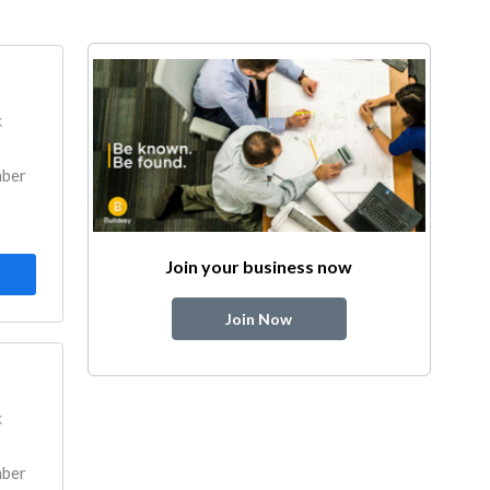
k
mber
Join your business now
Join Now
k
mber