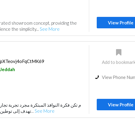
View Profile
egrated showroom concept, providing the
ence the simplicity...
See More
ps/pXTeovj4oFqCtMK69
Add to bookmar
Jeddah
View Phone Nu
View Profile
لمبتكرة مجرد تجربة تجارية وحسب، بل هي رؤية
تهدف إلى توطين التقنية العالمية لخدمة...
See More