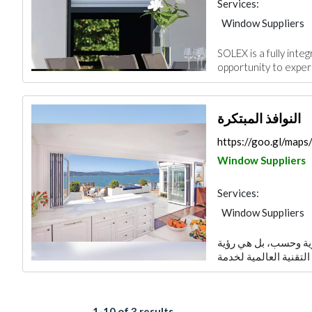
Services:
Window Suppliers
SOLEX is a fully int
opportunity to experi
النوافذ المبتكرة
https://goo.gl/ma
Window Suppliers
Services:
Window Suppliers
م تكن فكرة النوافذ ا
1-10 of 3 results