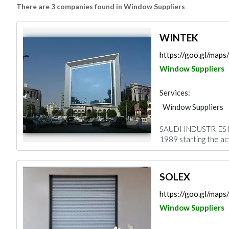
There are 3 companies found in Window Suppliers
WINTEK
https://goo.gl/ma
Window Suppliers
Services:
Window Suppliers
SAUDI INDUSTRIES 
1989 starting the acti
SOLEX
https://goo.gl/ma
Window Suppliers