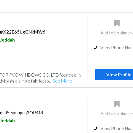
ps/mX22E65iJgGNkMYy6
Add to bookmar
Jeddah
View Phone Nu
View Profile
FOR PVC WINDOWS CO. LTD founded in
vity as a simple fabricato...
See More
ps/qsd5eamnpcq3QP4f8
Add to bookmar
Jeddah
View Phone Nu