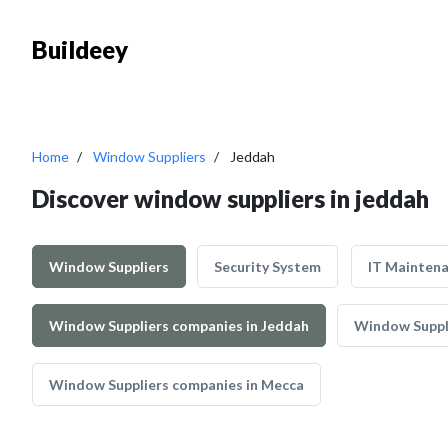
Buildeey
Home
Window Suppliers
Jeddah
Discover window suppliers in jeddah
Window Suppliers
Security System
IT Mainten
Window Suppliers companies in Jeddah
Window Suppli
Window Suppliers companies in Mecca