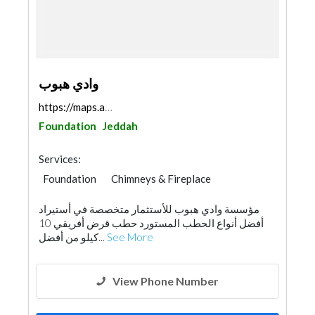
وادي هبوب
https://maps.app.goo.gl/Ss6GYfGEGuXN7jB9A
Foundation
Jeddah
Services:
Foundation
Chimneys & Fireplace
Wooden Products
Hotel Supplies
مؤسسة وادي هبوب للأستثمار متخصصة في أستيراد
أفضل أنواع الحطب المستورد حطب قرض أفريقي 10
كيلو من أفضل...
See More
View Phone Number