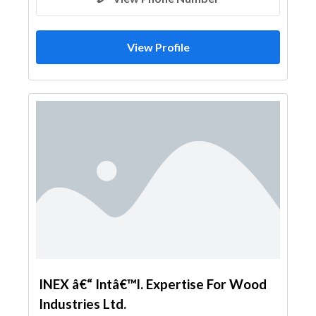
View Profile
INEX â€“ Intâ€™l. Expertise For Wood
Industries Ltd.