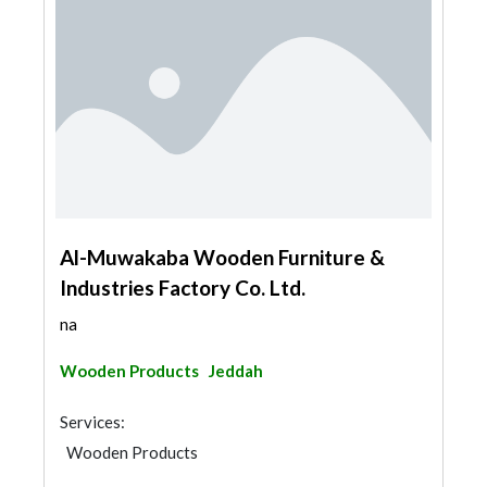
Al-Muwakaba Wooden Furniture &
Industries Factory Co. Ltd.
na
Wooden Products
Jeddah
Services:
Wooden Products