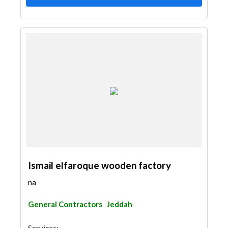
Ismail elfaroque wooden factory
na
General Contractors
Jeddah