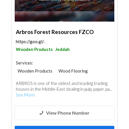
Arbros Forest Resources FZCO
https://goo.gl/maps/2BDKDgVF1SKmeiJy7
Wooden Products
Jeddah
Services:
Wooden Products
Wood Flooring
ARBROS is one of the oldest and leading trading
houses in the Middle-East dealing in pulp, paper, pa...
See More
View Phone Number