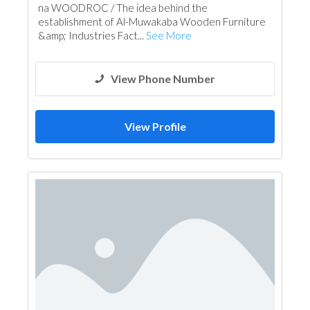
na WOODROC / The idea behind the
establishment of Al-Muwakaba Wooden Furniture
&amp; Industries Fact...
See More
View Phone Number
View Profile