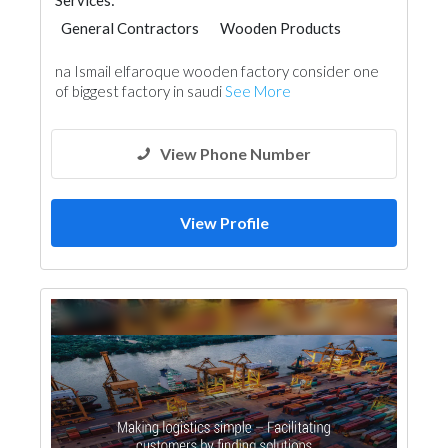
Services:
General Contractors
Wooden Products
na Ismail elfaroque wooden factory consider one
of biggest factory in saudi
See More
View Phone Number
View Profile