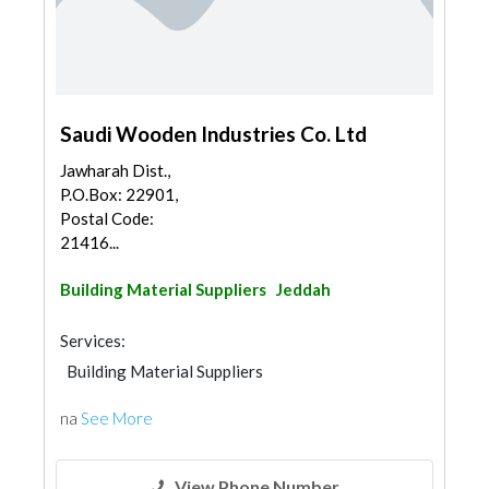
Saudi Wooden Industries Co. Ltd
Jawharah Dist.,
P.O.Box: 22901,
Postal Code:
21416...
Building Material Suppliers
Jeddah
Services:
Building Material Suppliers
Wooden Products
na
See More
View Phone Number