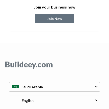
Join your business now
Join Now
Buildeey.com