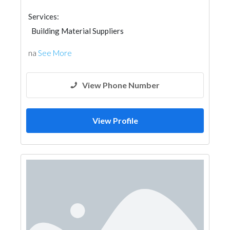
Services:
Building Material Suppliers
Wooden Products
Home Furnitures
na
See More
View Phone Number
View Profile