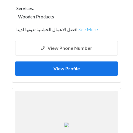
Services:
Wooden Products
افضل الاعمال الخشبية تدونها لدينا
See More
View Phone Number
View Profile