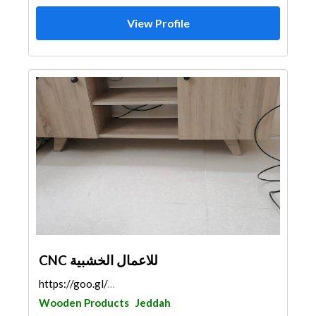
View Profile
CNC للاعمال الخشبية
https://goo.gl/maps/BfPajADCESsRZYPS7
Wooden Products
Jeddah