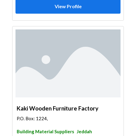
View Profile
Kaki Wooden Furniture Factory
P.O. Box: 1224,
Building Material Suppliers
Jeddah