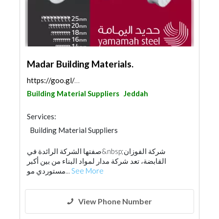
Madar Building Materials.
https://goo.gl/maps/3t5xGTzXHVSy2dYR9
Building Material Suppliers
Jeddah
Services:
Building Material Suppliers
Steels & Metals Construction
صفتها الشركة الرائدة في&nbsp;شركة الفوزان
Wooden Products
Ironmongery
القابضة، تعد شركة مدار لمواد البناء من بين أكبر
مستوردي مو...
See More
View Phone Number