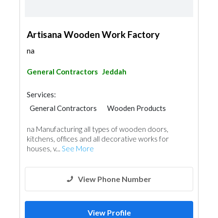
Artisana Wooden Work Factory
na
General Contractors
Jeddah
Services:
General Contractors
Wooden Products
na Manufacturing all types of wooden doors,
kitchens, offices and all decorative works for
houses, v...
See More
View Phone Number
View Profile