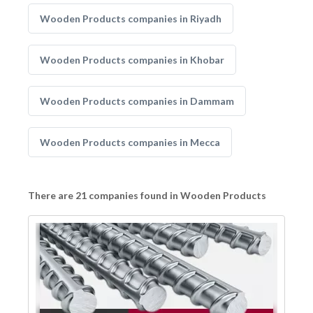
Wooden Products companies in Riyadh
Wooden Products companies in Khobar
Wooden Products companies in Dammam
Wooden Products companies in Mecca
There are 21 companies found in Wooden Products