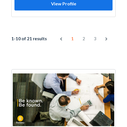
View Profile
1-10 of 21 results
1
2
3