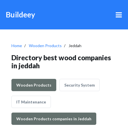
Buildeey
Home
Wooden Products
Jeddah
Directory best wood companies
in jeddah
Wooden Products
Security System
IT Maintenance
Wooden Products companies in Jeddah