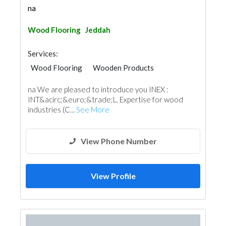
na
Wood Flooring
Jeddah
Services:
Wood Flooring
Wooden Products
na We are pleased to introduce you INEX :
INT&acirc;&euro;&trade;L. Expertise for wood
industries (C...
See More
View Phone Number
View Profile