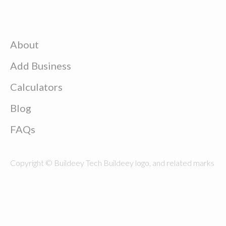
About
Add Business
Calculators
Blog
FAQs
Copyright © Buildeey Tech Buildeey logo, and related marks