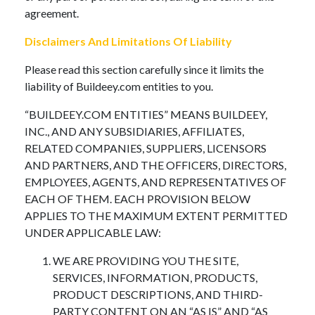
agreement.
Disclaimers And Limitations Of Liability
Please read this section carefully since it limits the
liability of Buildeey.com entities to you.
“BUILDEEY.COM ENTITIES” MEANS BUILDEEY,
INC., AND ANY SUBSIDIARIES, AFFILIATES,
RELATED COMPANIES, SUPPLIERS, LICENSORS
AND PARTNERS, AND THE OFFICERS, DIRECTORS,
EMPLOYEES, AGENTS, AND REPRESENTATIVES OF
EACH OF THEM. EACH PROVISION BELOW
APPLIES TO THE MAXIMUM EXTENT PERMITTED
UNDER APPLICABLE LAW:
WE ARE PROVIDING YOU THE SITE,
SERVICES, INFORMATION, PRODUCTS,
PRODUCT DESCRIPTIONS, AND THIRD-
PARTY CONTENT ON AN “AS IS” AND “AS