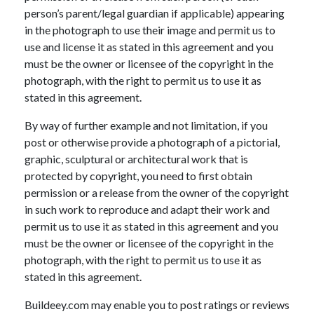
person’s parent/legal guardian if applicable) appearing
in the photograph to use their image and permit us to
use and license it as stated in this agreement and you
must be the owner or licensee of the copyright in the
photograph, with the right to permit us to use it as
stated in this agreement.
By way of further example and not limitation, if you
post or otherwise provide a photograph of a pictorial,
graphic, sculptural or architectural work that is
protected by copyright, you need to first obtain
permission or a release from the owner of the copyright
in such work to reproduce and adapt their work and
permit us to use it as stated in this agreement and you
must be the owner or licensee of the copyright in the
photograph, with the right to permit us to use it as
stated in this agreement.
Buildeey.com may enable you to post ratings or reviews