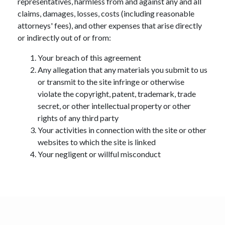
representatives, harmless from and against any and all
claims, damages, losses, costs (including reasonable
attorneys' fees), and other expenses that arise directly
or indirectly out of or from:
Your breach of this agreement
Any allegation that any materials you submit to us
or transmit to the site infringe or otherwise
violate the copyright, patent, trademark, trade
secret, or other intellectual property or other
rights of any third party
Your activities in connection with the site or other
websites to which the site is linked
Your negligent or willful misconduct