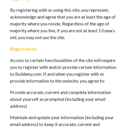
By registering with or using this site, you represent,
acknowledge and agree that you are at least the age of
majority where you reside. Regardless of the age of
majority where you live, if you are not at least 13 years
old, you may not use the site.
Registration
Access to certain functionalities of the site will require
you to register with and/or provide certain information
to Buildeey.com. If and when you register with or
provide information to the website, you agree to:
Provide accurate, current and complete information
about yourself as prompted (including your email
address)
Maintain and update your information (including your
email address) to keep it accurate, current and