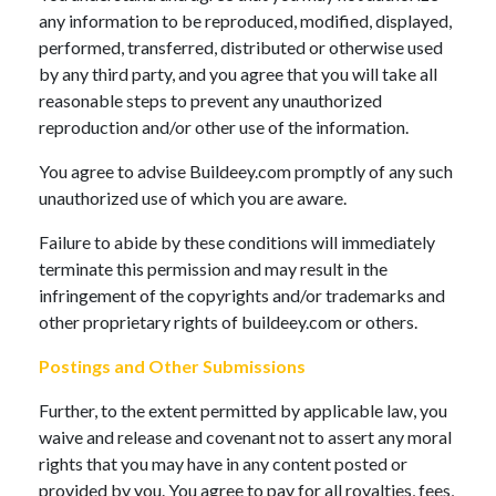
any information to be reproduced, modified, displayed,
performed, transferred, distributed or otherwise used
by any third party, and you agree that you will take all
reasonable steps to prevent any unauthorized
reproduction and/or other use of the information.
You agree to advise Buildeey.com promptly of any such
unauthorized use of which you are aware.
Failure to abide by these conditions will immediately
terminate this permission and may result in the
infringement of the copyrights and/or trademarks and
other proprietary rights of buildeey.com or others.
Postings and Other Submissions
Further, to the extent permitted by applicable law, you
waive and release and covenant not to assert any moral
rights that you may have in any content posted or
provided by you. You agree to pay for all royalties, fees,