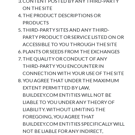
CONTENT POSTED BY ANY THIRD-PARTY
ON THE SITE
THE PRODUCT DESCRIPTIONS OR
PRODUCTS
THIRD-PARTY SITES AND ANY THIRD-
PARTY PRODUCT OR SERVICE LISTED ON OR
ACCESSIBLE TO YOU THROUGH THE SITE
PLANTS OR SEEDS FROM THE EXCHANGES
THE QUALITY OR CONDUCT OF ANY
THIRD-PARTY YOU ENCOUNTER IN
CONNECTION WITH YOUR USE OF THE SITE
YOU AGREE THAT UNDER THE MAXIMUM
EXTENT PERMITTED BY LAW,
BUILDEEY.COM ENTITIES WILL NOT BE
LIABLE TO YOU UNDER ANY THEORY OF
LIABILITY. WITHOUT LIMITING THE
FOREGOING, YOU AGREE THAT
BUILDEEY.COM ENTITIES SPECIFICALLY WILL
NOT BE LIABLE FOR ANY INDIRECT,