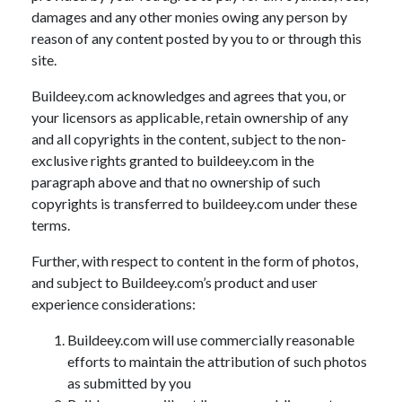
damages and any other monies owing any person by
reason of any content posted by you to or through this
site.
Buildeey.com acknowledges and agrees that you, or
your licensors as applicable, retain ownership of any
and all copyrights in the content, subject to the non-
exclusive rights granted to buildeey.com in the
paragraph above and that no ownership of such
copyrights is transferred to buildeey.com under these
terms.
Further, with respect to content in the form of photos,
and subject to Buildeey.com’s product and user
experience considerations:
Buildeey.com will use commercially reasonable
efforts to maintain the attribution of such photos
as submitted by you