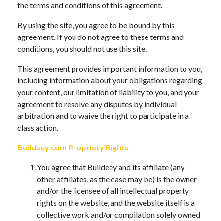
the terms and conditions of this agreement.
By using the site, you agree to be bound by this
agreement. If you do not agree to these terms and
conditions, you should not use this site.
This agreement provides important information to you,
including information about your obligations regarding
your content, our limitation of liability to you, and your
agreement to resolve any disputes by individual
arbitration and to waive the right to participate in a
class action.
Buildeey.com Propriety Rights
You agree that Buildeey and its affiliate (any
other affiliates, as the case may be) is the owner
and/or the licensee of all intellectual property
rights on the website, and the website itself is a
collective work and/or compilation solely owned