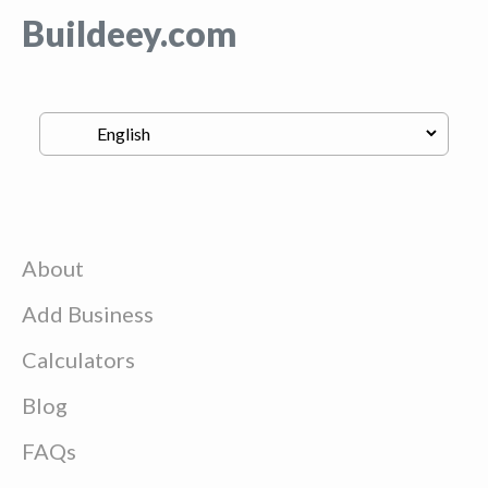
Buildeey.com
About
Add Business
Calculators
Blog
FAQs