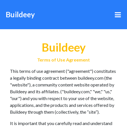
Buildeey
Buildeey
Terms of Use Agreement
This terms of use agreement ("agreement") constitutes
a legally binding contract between buildeey.com (the
"website"), a community content website operated by
Buildeey and its affiliates. ("buildeey.com," "we," "us,"
"our") and you with respect to your use of the website,
applications, and the products and services offered by
Buildeey through them (collectively, the “site”).
It is important that you carefully read and understand