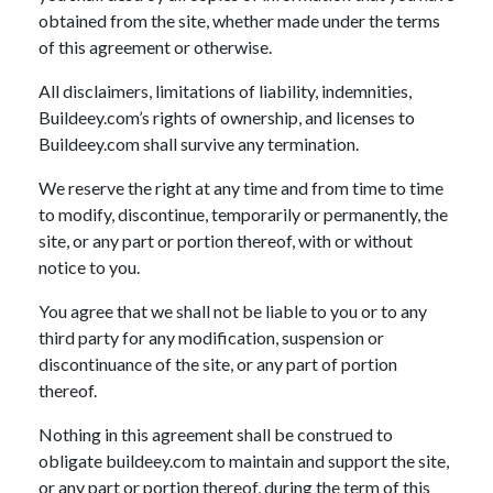
obtained from the site, whether made under the terms
of this agreement or otherwise.
All disclaimers, limitations of liability, indemnities,
Buildeey.com’s rights of ownership, and licenses to
Buildeey.com shall survive any termination.
We reserve the right at any time and from time to time
to modify, discontinue, temporarily or permanently, the
site, or any part or portion thereof, with or without
notice to you.
You agree that we shall not be liable to you or to any
third party for any modification, suspension or
discontinuance of the site, or any part of portion
thereof.
Nothing in this agreement shall be construed to
obligate buildeey.com to maintain and support the site,
or any part or portion thereof, during the term of this