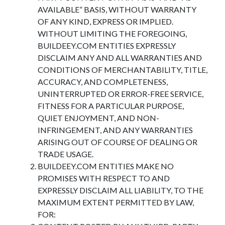
AVAILABLE” BASIS, WITHOUT WARRANTY
OF ANY KIND, EXPRESS OR IMPLIED.
WITHOUT LIMITING THE FOREGOING,
BUILDEEY.COM ENTITIES EXPRESSLY
DISCLAIM ANY AND ALL WARRANTIES AND
CONDITIONS OF MERCHANTABILITY, TITLE,
ACCURACY, AND COMPLETENESS,
UNINTERRUPTED OR ERROR-FREE SERVICE,
FITNESS FOR A PARTICULAR PURPOSE,
QUIET ENJOYMENT, AND NON-
INFRINGEMENT, AND ANY WARRANTIES
ARISING OUT OF COURSE OF DEALING OR
TRADE USAGE.
BUILDEEY.COM ENTITIES MAKE NO
PROMISES WITH RESPECT TO AND
EXPRESSLY DISCLAIM ALL LIABILITY, TO THE
MAXIMUM EXTENT PERMITTED BY LAW,
FOR: