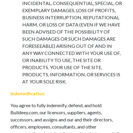
INCIDENTAL, CONSEQUENTIAL, SPECIAL, OR
EXEMPLARY DAMAGES, LOSS OF PROFITS,
BUSINESS INTERRUPTION, REPUTATIONAL
HARM, OR LOSS OF DATA (EVEN IF WE HAVE
BEEN ADVISED OF THE POSSIBILITY OF
SUCH DAMAGES OR SUCH DAMAGES ARE
FORESEEABLE) ARISING OUT OF AND IN
ANY WAY CONNECTED WITH YOUR USE OF,
OR INABILITY TO USE, THE SITE OR
PRODUCTS. YOUR USE OF THE SITE,
PRODUCTS, INFORMATION, OR SERVICES IS
AT YOUR SOLE RISK.
Indemnification
You agree to fully indemnify, defend, and hold
Buildeey.com, our licensors, suppliers, agents,
successors, and assigns and our and their directors,
officers, employees, consultants, and other