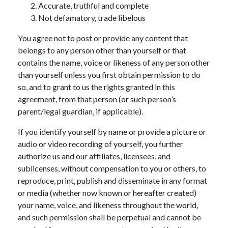
Accurate, truthful and complete
Not defamatory, trade libelous
You agree not to post or provide any content that
belongs to any person other than yourself or that
contains the name, voice or likeness of any person other
than yourself unless you first obtain permission to do
so, and to grant to us the rights granted in this
agreement, from that person (or such person’s
parent/legal guardian, if applicable).
If you identify yourself by name or provide a picture or
audio or video recording of yourself, you further
authorize us and our affiliates, licensees, and
sublicenses, without compensation to you or others, to
reproduce, print, publish and disseminate in any format
or media (whether now known or hereafter created)
your name, voice, and likeness throughout the world,
and such permission shall be perpetual and cannot be