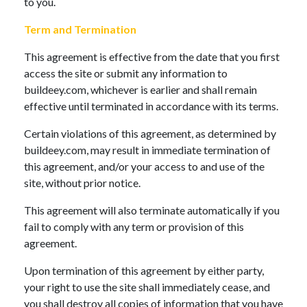
to you.
Term and Termination
This agreement is effective from the date that you first
access the site or submit any information to
buildeey.com, whichever is earlier and shall remain
effective until terminated in accordance with its terms.
Certain violations of this agreement, as determined by
buildeey.com, may result in immediate termination of
this agreement, and/or your access to and use of the
site, without prior notice.
This agreement will also terminate automatically if you
fail to comply with any term or provision of this
agreement.
Upon termination of this agreement by either party,
your right to use the site shall immediately cease, and
you shall destroy all copies of information that you have