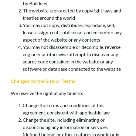
by Buildeey
The website is protected by copyright laws and
treaties around the world
You may not copy, distribute, reproduce, sell,
lease, assign, rent, sublicense, and encumber any
aspect of the website or any contents
You may not disassemble or decompile, reverse
engineer or otherwise attempt to discover any
source code contained in the website or any
software or database connected to the website
Changes to the Site or Terms
We reserve the right at any time to:
Change the terms and conditions of this
agreement, consistent with applicable law
Change the site, including eliminating or
discontinuing any information or services
(defined below) or other features in whole or in