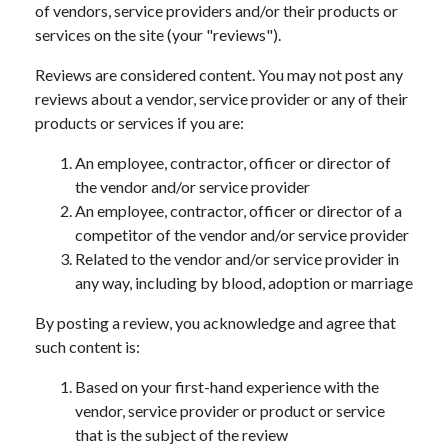
of vendors, service providers and/or their products or
services on the site (your "reviews").
Reviews are considered content. You may not post any
reviews about a vendor, service provider or any of their
products or services if you are:
An employee, contractor, officer or director of
the vendor and/or service provider
An employee, contractor, officer or director of a
competitor of the vendor and/or service provider
Related to the vendor and/or service provider in
any way, including by blood, adoption or marriage
By posting a review, you acknowledge and agree that
such content is:
Based on your first-hand experience with the
vendor, service provider or product or service
that is the subject of the review