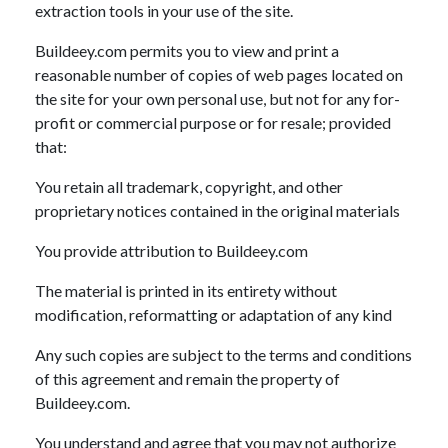
extraction tools in your use of the site.
Buildeey.com permits you to view and print a
reasonable number of copies of web pages located on
the site for your own personal use, but not for any for-
profit or commercial purpose or for resale; provided
that:
You retain all trademark, copyright, and other
proprietary notices contained in the original materials
You provide attribution to Buildeey.com
The material is printed in its entirety without
modification, reformatting or adaptation of any kind
Any such copies are subject to the terms and conditions
of this agreement and remain the property of
Buildeey.com.
You understand and agree that you may not authorize