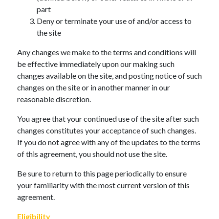
part
Deny or terminate your use of and/or access to
the site
Any changes we make to the terms and conditions will
be effective immediately upon our making such
changes available on the site, and posting notice of such
changes on the site or in another manner in our
reasonable discretion.
You agree that your continued use of the site after such
changes constitutes your acceptance of such changes.
If you do not agree with any of the updates to the terms
of this agreement, you should not use the site.
Be sure to return to this page periodically to ensure
your familiarity with the most current version of this
agreement.
Eligibility