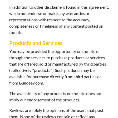
In addition to other disclaimers found in this agreement,
we do not endorse or make any warranties or
representations with respect to the accuracy,
completeness or timeliness of any content posted on
the site.
Products and Services
You may be provided the opportunity on the site or
through the services to purchase products or services
that are offered, sold or manufactured by third parties
(collectively "products"). Such products may be
available for purchase directly from third parties or
from Buildeey.com.
The availability of any products on the site does not
imply our endorsement of the products.
Reviews are solely the opinions of the users that post
them. None of the reviews contain or reflect any