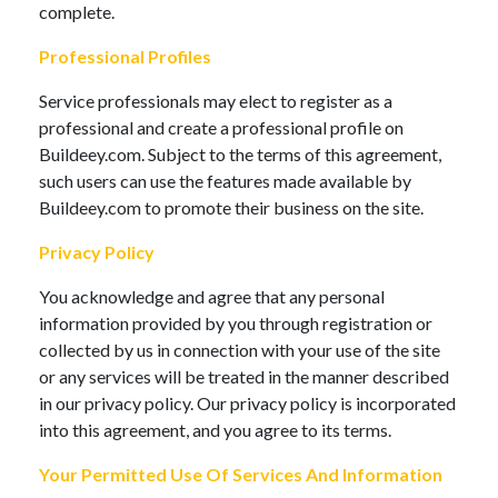
complete.
Professional Profiles
Service professionals may elect to register as a
professional and create a professional profile on
Buildeey.com. Subject to the terms of this agreement,
such users can use the features made available by
Buildeey.com to promote their business on the site.
Privacy Policy
You acknowledge and agree that any personal
information provided by you through registration or
collected by us in connection with your use of the site
or any services will be treated in the manner described
in our privacy policy. Our privacy policy is incorporated
into this agreement, and you agree to its terms.
Your Permitted Use Of Services And Information