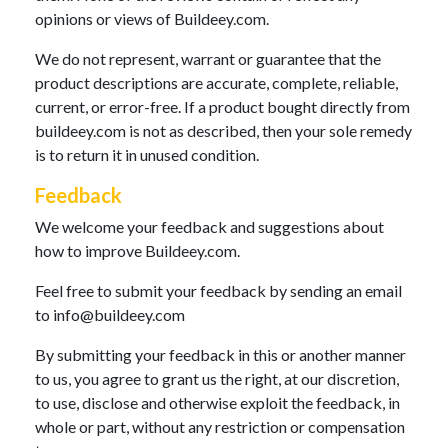
opinions or views of Buildeey.com.
We do not represent, warrant or guarantee that the
product descriptions are accurate, complete, reliable,
current, or error-free. If a product bought directly from
buildeey.com is not as described, then your sole remedy
is to return it in unused condition.
Feedback
We welcome your feedback and suggestions about
how to improve Buildeey.com.
Feel free to submit your feedback by sending an email
to
info@buildeey.com
By submitting your feedback in this or another manner
to us, you agree to grant us the right, at our discretion,
to use, disclose and otherwise exploit the feedback, in
whole or part, without any restriction or compensation