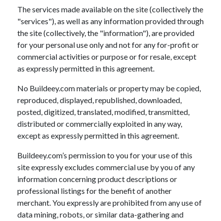
The services made available on the site (collectively the
"services"), as well as any information provided through
the site (collectively, the "information"), are provided
for your personal use only and not for any for-profit or
commercial activities or purpose or for resale, except
as expressly permitted in this agreement.
No Buildeey.com materials or property may be copied,
reproduced, displayed, republished, downloaded,
posted, digitized, translated, modified, transmitted,
distributed or commercially exploited in any way,
except as expressly permitted in this agreement.
Buildeey.com’s permission to you for your use of this
site expressly excludes commercial use by you of any
information concerning product descriptions or
professional listings for the benefit of another
merchant. You expressly are prohibited from any use of
data mining, robots, or similar data-gathering and