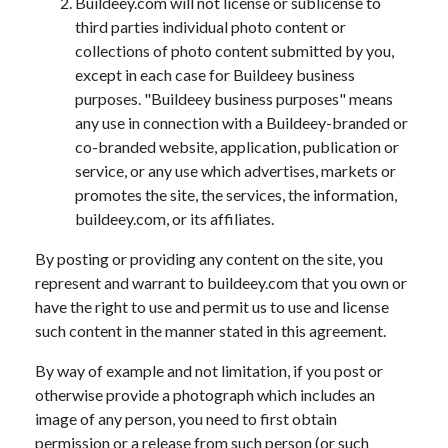
Buildeey.com will not license or sublicense to
third parties individual photo content or
collections of photo content submitted by you,
except in each case for Buildeey business
purposes. "Buildeey business purposes" means
any use in connection with a Buildeey-branded or
co-branded website, application, publication or
service, or any use which advertises, markets or
promotes the site, the services, the information,
buildeey.com, or its affiliates.
By posting or providing any content on the site, you
represent and warrant to buildeey.com that you own or
have the right to use and permit us to use and license
such content in the manner stated in this agreement.
By way of example and not limitation, if you post or
otherwise provide a photograph which includes an
image of any person, you need to first obtain
permission or a release from such person (or such