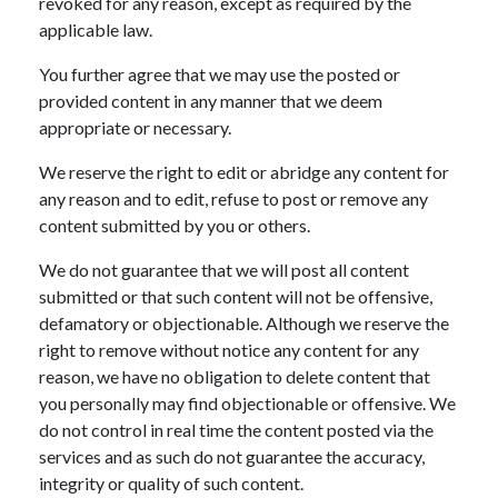
revoked for any reason, except as required by the
applicable law.
You further agree that we may use the posted or
provided content in any manner that we deem
appropriate or necessary.
We reserve the right to edit or abridge any content for
any reason and to edit, refuse to post or remove any
content submitted by you or others.
We do not guarantee that we will post all content
submitted or that such content will not be offensive,
defamatory or objectionable. Although we reserve the
right to remove without notice any content for any
reason, we have no obligation to delete content that
you personally may find objectionable or offensive. We
do not control in real time the content posted via the
services and as such do not guarantee the accuracy,
integrity or quality of such content.