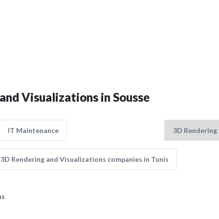
and Visualizations in Sousse
IT Maintenance
3D Rendering and Visualizations companies in Tunis
ns