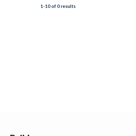
1-10 of 0 results