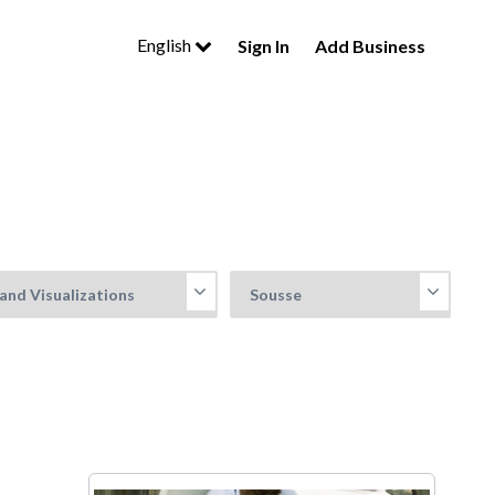
English
Sign In
Add Business