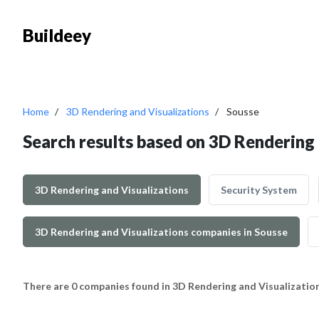
Buildeey
Home
3D Rendering and Visualizations
Sousse
Search results based on 3D Rendering 
3D Rendering and Visualizations
Security System
3D Rendering and Visualizations companies in Sousse
There are 0 companies found in 3D Rendering and Visualizatio