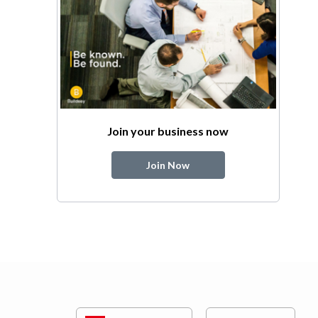
Join your business now
Join Now