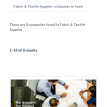
Fabric & Textile Supplier companies in Tunis
There are 0 companies found in Fabric & Textile
Supplier
1-10 of 0 results