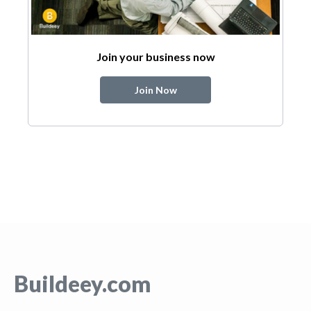
Join your business now
Join Now
Buildeey.com