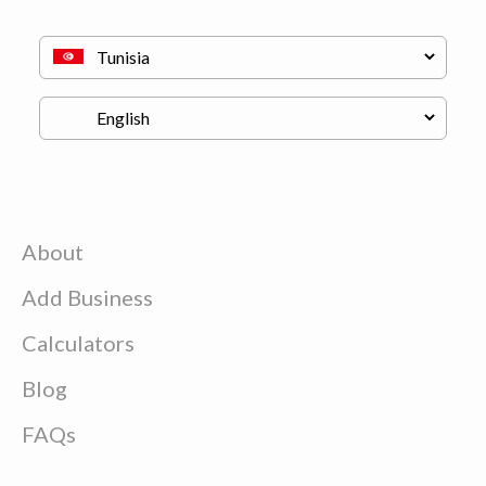
About
Add Business
Calculators
Blog
FAQs