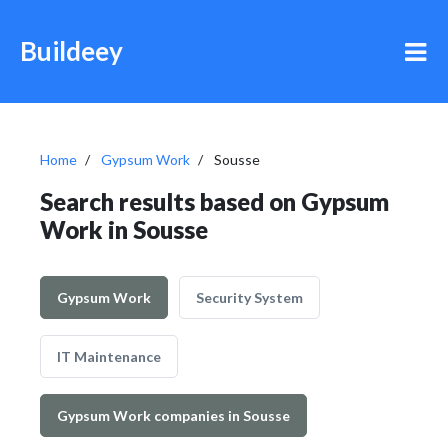
Buildeey
Home
Gypsum Work
Sousse
Search results based on Gypsum
Work in Sousse
Gypsum Work
Security System
IT Maintenance
Gypsum Work companies in Sousse