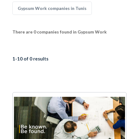
Gypsum Work companies in Tunis
There are 0 companies found in Gypsum Work
1-10 of 0 results