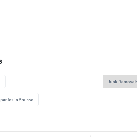
s
e
panies in Sousse