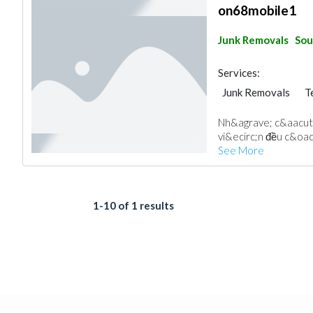
on68mobile1
Junk Removals
Sou
Services:
Junk Removals
T
Nh&agrave; c&aacut
vi&ecirc;n đều c&oac
See More
1-10 of 1 results