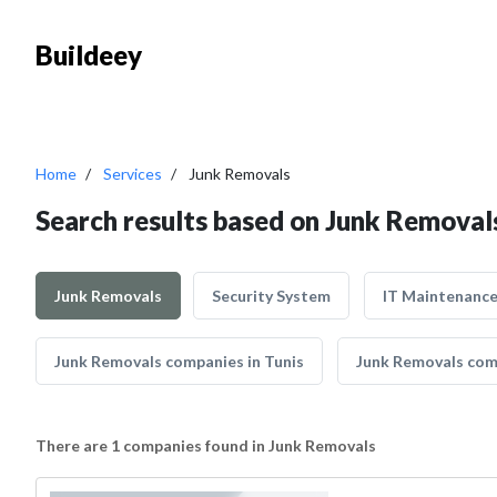
Buildeey
Home
Services
Junk Removals
Search results based on Junk Removal
Junk Removals
Security System
IT Maintenanc
Junk Removals companies in Tunis
Junk Removals com
There are 1 companies found in Junk Removals