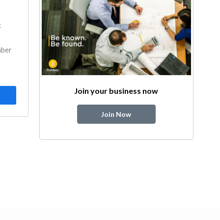
k
mber
Join your business now
Join Now