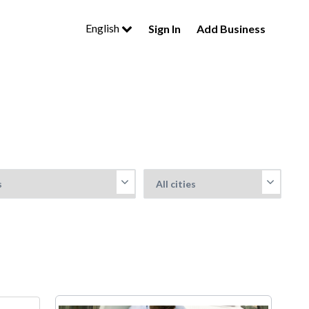
English
Sign In
Add Business