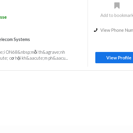
Add to bookmar
sse
View Phone Nu
elecom Systems
e;i ON68&nbsp;mỗi th&agrave;nh
View Profile
ute; cơ hội kh&aacute;m ph&aacu...