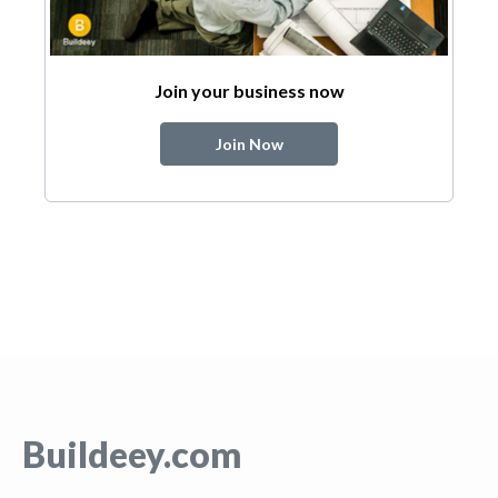
Join your business now
Join Now
Buildeey.com