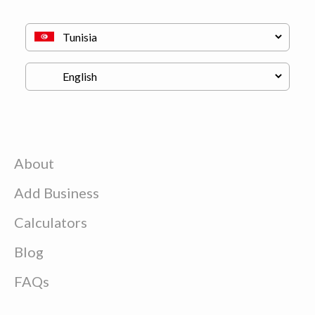
About
Add Business
Calculators
Blog
FAQs