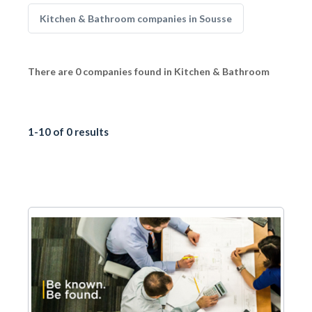
Kitchen & Bathroom companies in Sousse
There are 0 companies found in Kitchen & Bathroom
1-10 of 0 results