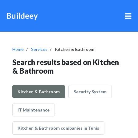
Buildeey
Home
Services
Kitchen & Bathroom
Search results based on Kitchen
& Bathroom
Kitchen & Bathroom
Security System
IT Maintenance
Kitchen & Bathroom companies in Tunis