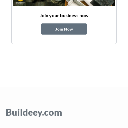
Join your business now
Join Now
Buildeey.com