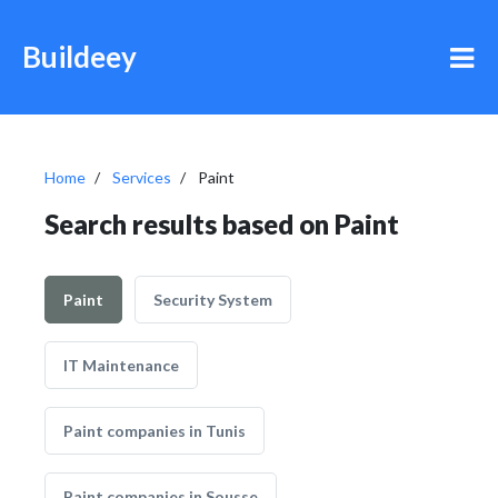
Buildeey
Home
Services
Paint
Search results based on Paint
Paint
Security System
IT Maintenance
Paint companies in Tunis
Paint companies in Sousse