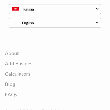
About
Add Business
Calculators
Blog
FAQs