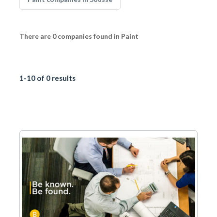
There are 0 companies found in Paint
1-10 of 0 results