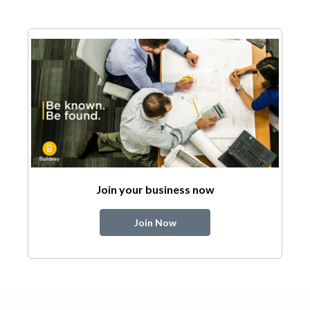
Join your business now
Join Now