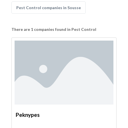
Pest Control companies in Sousse
There are 1 companies found in Pest Control
Peknypes