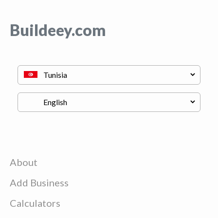
Buildeey.com
About
Add Business
Calculators