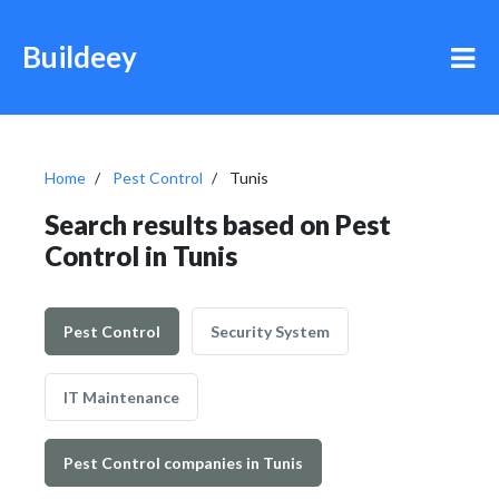
Buildeey
Home
Pest Control
Tunis
Search results based on Pest
Control in Tunis
Pest Control
Security System
IT Maintenance
Pest Control companies in Tunis