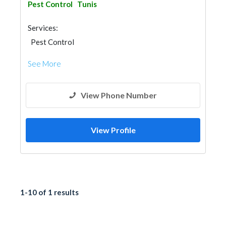
Pest Control
Tunis
Services:
Pest Control
See More
View Phone Number
View Profile
1-10 of 1 results