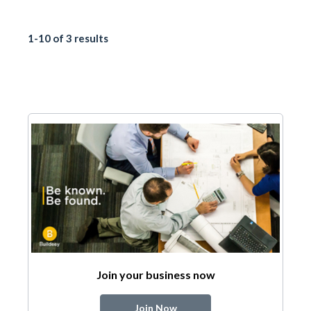
1-10 of 3 results
Join your business now
Join Now