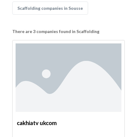
Scaffolding companies in Sousse
There are 3 companies found in Scaffolding
cakhiatv ukcom