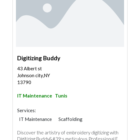
Digitizing Buddy
43 Albert st
Johnson city,NY
13790
IT Maintenance
Tunis
Services:
IT Maintenance
Scaffolding
Discover the artistry of embroidery digitizing with
Digitizing Buddy&#39;s meticulous Professional E...