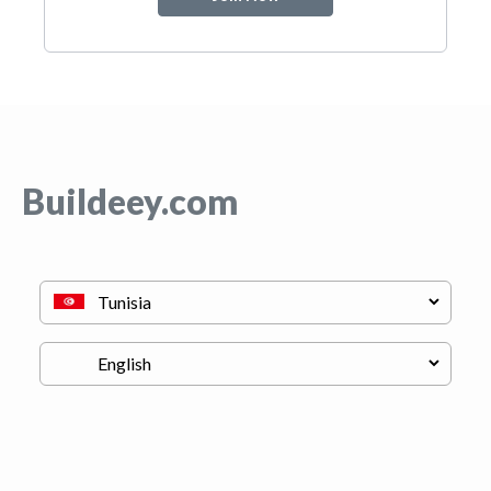
Buildeey.com