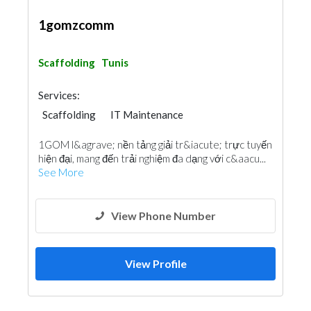
1gomzcomm
Scaffolding
Tunis
Services:
Scaffolding
IT Maintenance
1GOM l&agrave; nền tảng giải tr&iacute; trực tuyến
hiện đại, mang đến trải nghiệm đa dạng với c&aacu...
See More
View Phone Number
View Profile