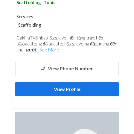
Scaffolding
Tunis
Services:
Scaffolding
CakhiaTV&nbsp;l&agrave; nền tảng trực tiếp
b&oacute;ng đ&aacute; h&agrave;ng đầu, mang đến
cho người...
See More
View Phone Number
View Profile