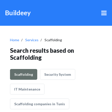
Buildeey
Home
Services
Scaffolding
Search results based on
Scaffolding
Scaffolding
Security System
IT Maintenance
Scaffolding companies in Tunis