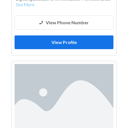
See More
View Phone Number
View Profile