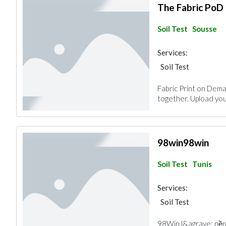
The Fabric PoD
Soil Test
Sousse
Services:
Soil Test
Fabric Print on Dema
together. Upload you
98win98win
Soil Test
Tunis
Services:
Soil Test
98Win l&agrave; nền 