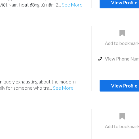
View Profile
Việt Nam, hoạt động từ năm 2...
See More
Add to bookmar
View Phone Nu
uniquely exhausting about the modern
View Profile
ally for someone who tra...
See More
Add to bookmar