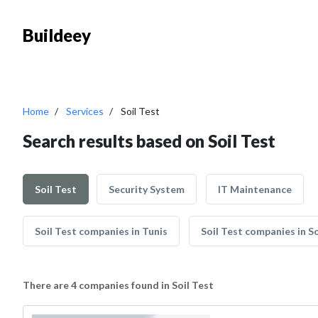
Buildeey
Home
Services
Soil Test
Search results based on Soil Test
Soil Test
Security System
IT Maintenance
Soil Test companies in Tunis
Soil Test companies in S
There are 4 companies found in Soil Test