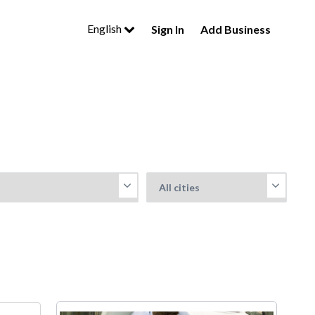
English
Sign In
Add Business