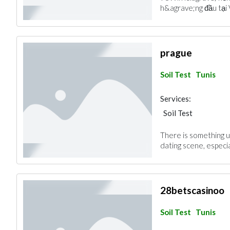
h&agrave;ng đầu tại 
prague
Soil Test
Tunis
Services:
Soil Test
There is something 
dating scene, especi
28betscasinoo
Soil Test
Tunis