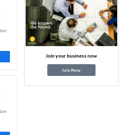
k
mber
Join your business now
Join Now
k
mber