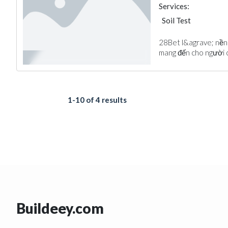
Services:
Soil Test
28Bet l&agrave; nền t
mang đến cho người c
1-10 of 4 results
Buildeey.com