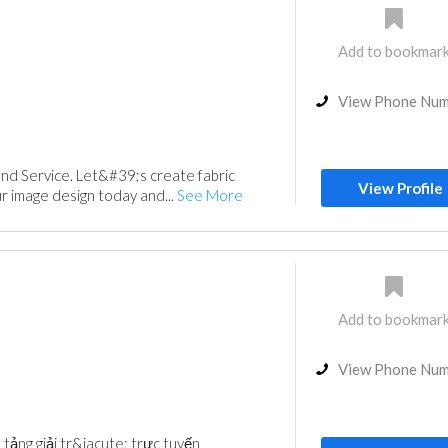
Add to bookmar
View Phone Nu
nd Service. Let&#39;s create fabric
View Profile
r image design today and...
See More
Add to bookmar
View Phone Nu
tảng giải tr&iacute; trực tuyến