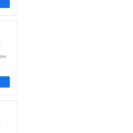
k
mber
k