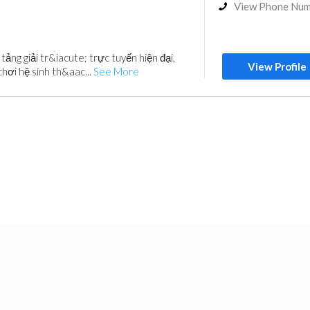
View Phone Nu
ảng giải tr&iacute; trực tuyến hiện đại,
View Profile
hơi hệ sinh th&aac...
See More