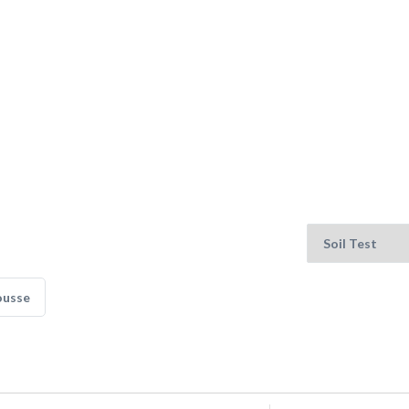
ousse