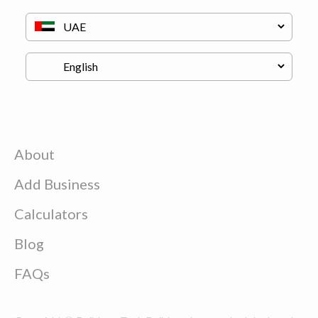
About
Add Business
Calculators
Blog
FAQs