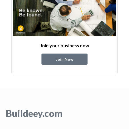
Join your business now
Join Now
Buildeey.com