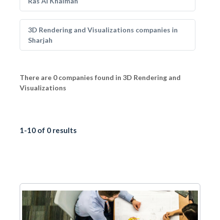
Ras Al Khaimah
3D Rendering and Visualizations companies in
Sharjah
There are 0 companies found in 3D Rendering and
Visualizations
1-10 of 0 results