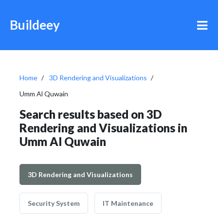
Buildeey
Home
3D Rendering and Visualizations
Umm Al Quwain
Search results based on 3D
Rendering and Visualizations in
Umm Al Quwain
3D Rendering and Visualizations
Security System
IT Maintenance