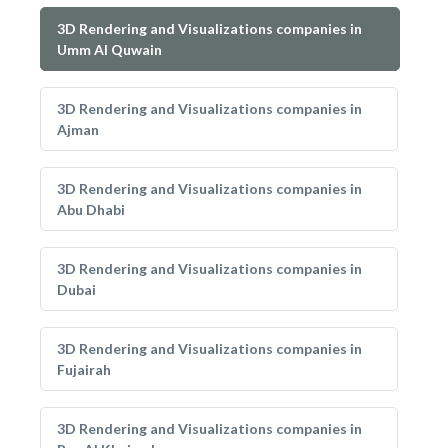
3D Rendering and Visualizations companies in
Umm Al Quwain
3D Rendering and Visualizations companies in
Ajman
3D Rendering and Visualizations companies in
Abu Dhabi
3D Rendering and Visualizations companies in
Dubai
3D Rendering and Visualizations companies in
Fujairah
3D Rendering and Visualizations companies in