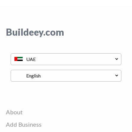
Buildeey.com
About
Add Business