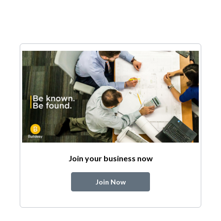
Join your business now
Join Now