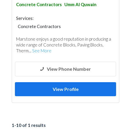
Concrete Contractors
Umm Al Quwain
Services:
Concrete Contractors
Blocks & Concrete Products
Marstone enjoys a good reputation in producing a
wide range of Concrete Blocks, Paving Blocks,
Therm...
See More
View Phone Number
View Profile
1-10 of 1 results