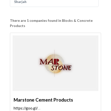
Sharjah
There are 1 companies found in Blocks & Concrete
Products
Marstone Cement Products
https://goo.gl/maps/S5peCX3HxkZ6kUGo8