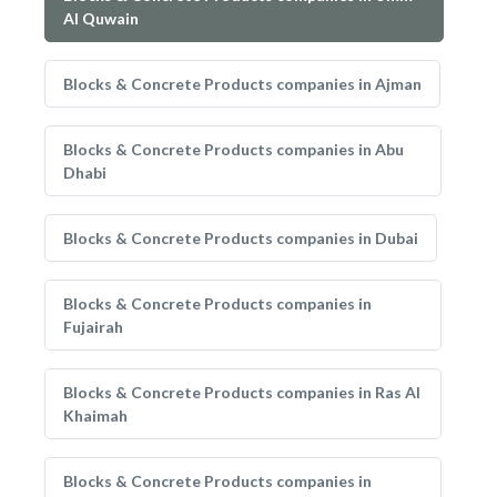
Al Quwain
Blocks & Concrete Products companies in Ajman
Blocks & Concrete Products companies in Abu
Dhabi
Blocks & Concrete Products companies in Dubai
Blocks & Concrete Products companies in
Fujairah
Blocks & Concrete Products companies in Ras Al
Khaimah
Blocks & Concrete Products companies in