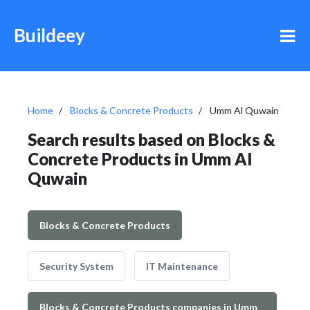
Buildeey
Home
Blocks & Concrete Products
Umm Al Quwain
Search results based on Blocks &
Concrete Products in Umm Al
Quwain
Blocks & Concrete Products
Security System
IT Maintenance
Blocks & Concrete Products companies in Umm