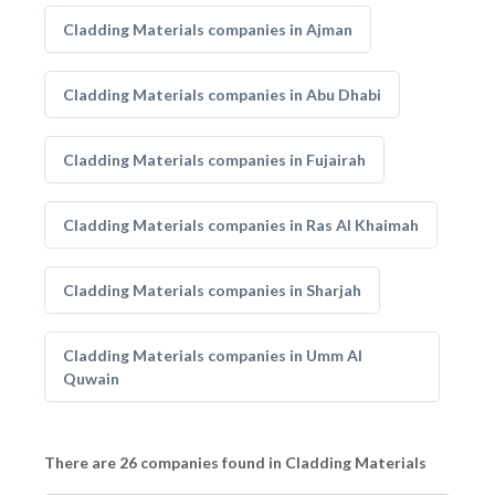
Cladding Materials companies in Ajman
Cladding Materials companies in Abu Dhabi
Cladding Materials companies in Fujairah
Cladding Materials companies in Ras Al Khaimah
Cladding Materials companies in Sharjah
Cladding Materials companies in Umm Al
Quwain
There are 26 companies found in Cladding Materials