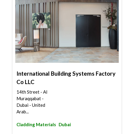
International Building Systems Factory
Co LLC
14th Street - Al
Muraqqabat -
Dubai - United
Arab...
Cladding Materials
Dubai