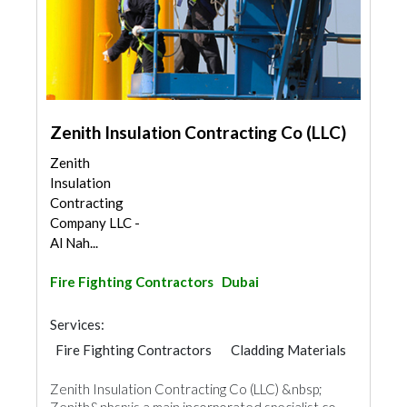
Zenith Insulation Contracting Co (LLC)
Zenith
Insulation
Contracting
Company LLC -
Al Nah...
Fire Fighting Contractors
Dubai
Services:
Fire Fighting Contractors
Cladding Materials
Zenith Insulation Contracting Co (LLC) &nbsp;