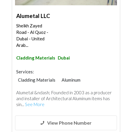
Alumetal LLC
Sheikh Zayed
Road - Al Quoz -
Dubai - United
Arab...
Cladding Materials
Dubai
Services:
Cladding Materials
Aluminum
Alumetal &ndash; Founded in 2003 as a producer
and installer of Architectural Aluminum items has
sin...
See More
View Phone Number