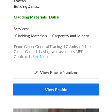
Lootah
BuildingDama...
Cladding Materials
Dubai
Services:
Cladding Materials
Carpentry and Joinery
Aluminum
Lighting
Prime Global General Trading LLC &nbsp; Prime
Global Group is having two task one is MEP
Contracti...
See More
View Phone Number
View Profile