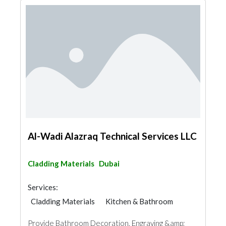
Al-Wadi Alazraq Technical Services LLC
Cladding Materials
Dubai
Services:
Cladding Materials
Kitchen & Bathroom
Provide Bathroom Decoration, Engraving &amp;