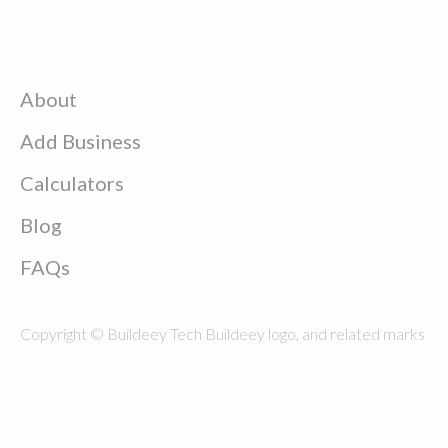
About
Add Business
Calculators
Blog
FAQs
Copyright © Buildeey Tech Buildeey logo, and related marks