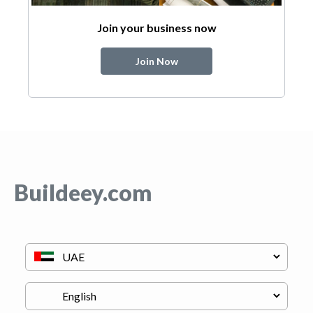
Join your business now
Join Now
Buildeey.com