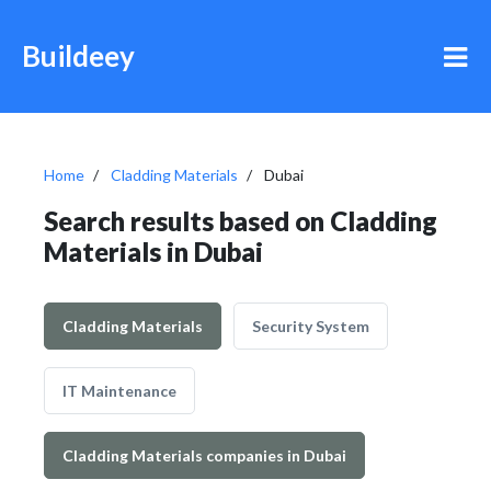
Buildeey
Home
Cladding Materials
Dubai
Search results based on Cladding
Materials in Dubai
Cladding Materials
Security System
IT Maintenance
Cladding Materials companies in Dubai