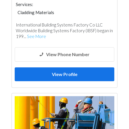
Services:
Cladding Materials
Metal Supplier & Contractor
International Building Systems Factory Co LLC
Worldwide Building Systems Factory (IBSF) began in
199...
See More
View Phone Number
View Profile