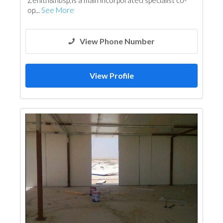
Zenith&nbsp;is a main incorporated specialist co-
op...
See More
View Phone Number
View Profile