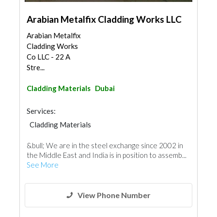
Arabian Metalfix Cladding Works LLC
Arabian Metalfix
Cladding Works
Co LLC - 22 A
Stre...
Cladding Materials
Dubai
Services:
Cladding Materials
&bull; We are in the steel exchange since 2002 in
the Middle East and India is in position to assemb...
See More
View Phone Number