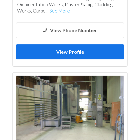
Omamentation Works, Plaster &amp; Cladding
Works, Carpe...
See More
View Phone Number
View Profile