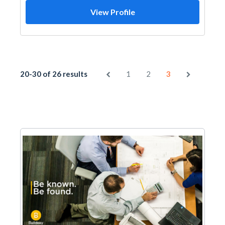
View Profile
20-30 of 26 results
1
2
3