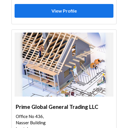
View Profile
Prime Global General Trading LLC
Office No 436,
Nasser Building