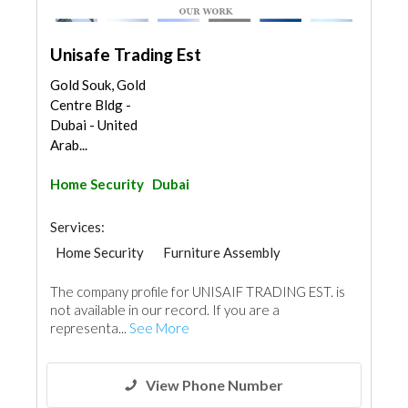
Unisafe Trading Est
Gold Souk, Gold
Centre Bldg -
Dubai - United
Arab...
Home Security
Dubai
Services:
Home Security
Furniture Assembly
Security System
Cladding Materials
The company profile for UNISAIF TRADING EST. is
not available in our record. If you are a
representa...
See More
View Phone Number