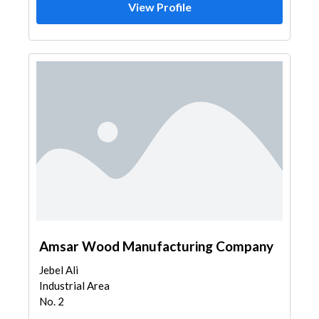
View Profile
Amsar Wood Manufacturing Company
Jebel Ali
Industrial Area
No. 2