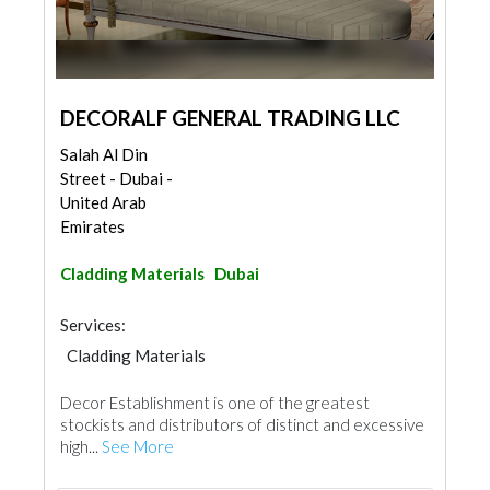
DECORALF GENERAL TRADING LLC
Salah Al Din
Street - Dubai -
United Arab
Emirates
Cladding Materials
Dubai
Services:
Cladding Materials
Decor Establishment is one of the greatest
stockists and distributors of distinct and excessive
high...
See More