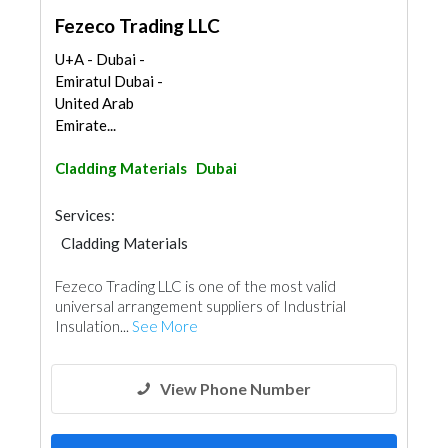
Fezeco Trading LLC
U+A - Dubai -
Emiratul Dubai -
United Arab
Emirate...
Cladding Materials
Dubai
Services:
Cladding Materials
Fezeco Trading LLC is one of the most valid
universal arrangement suppliers of Industrial
Insulation...
See More
View Phone Number