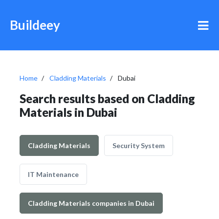
Buildeey
Home
Cladding Materials
Dubai
Search results based on Cladding
Materials in Dubai
Cladding Materials
Security System
IT Maintenance
Cladding Materials companies in Dubai