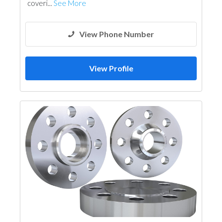
coveri...
See More
View Phone Number
View Profile