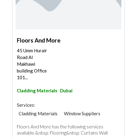
Floors And More
45 Umm Hurair
Road Al
Makhawi
building Office
101...
Cladding Materials
Dubai
Services:
Cladding Materials
Window Suppliers
Floors And More has the following services
available.&nbsp; Flooring&nbsp; Curtains Wall