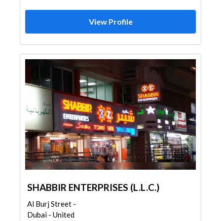
View Profile
SHABBIR ENTERPRISES (L.L.C.)
Al Burj Street -
Dubai - United