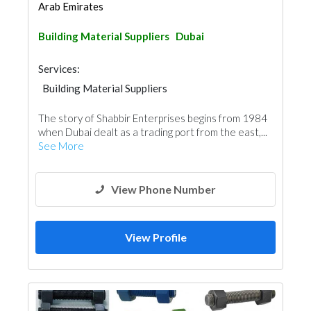
Arab Emirates
Building Material Suppliers
Dubai
Services:
Building Material Suppliers
Cladding Materials
The story of Shabbir Enterprises begins from 1984
when Dubai dealt as a trading port from the east,...
See More
View Phone Number
View Profile