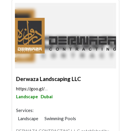
Derwaza Landscaping LLC
https://goo.gl/maps/UFfsvA23qHV4aaYS8
Landscape
Dubai
Services:
Landscape
Swimming Pools
Garden Centers & Playground Equipment