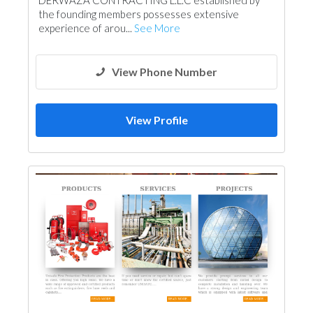
DERWAZA CONTRACTING L.L.C established by
Wood Flooring
Cladding Materials
the founding members possesses extensive
experience of arou...
See More
View Phone Number
View Profile