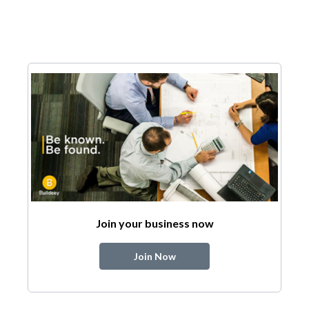
Join your business now
Join Now