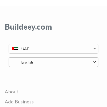
Buildeey.com
About
Add Business