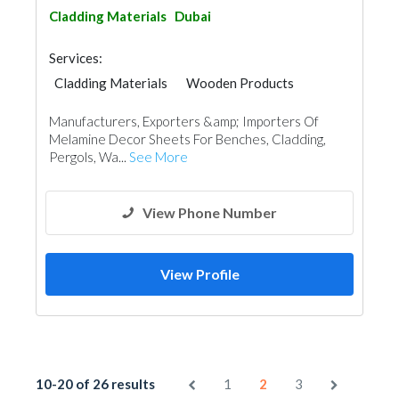
Cladding Materials
Dubai
Services:
Cladding Materials
Wooden Products
Manufacturers, Exporters &amp; Importers Of
Melamine Decor Sheets For Benches, Cladding,
Pergols, Wa...
See More
View Phone Number
View Profile
10-20 of 26 results
1
2
3