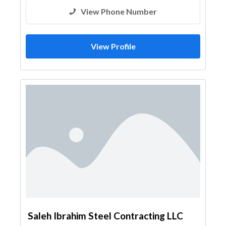
View Phone Number
View Profile
Saleh Ibrahim Steel Contracting LLC