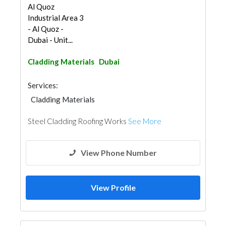
Al Quoz
Industrial Area 3
- Al Quoz -
Dubai - Unit...
Cladding Materials
Dubai
Services:
Cladding Materials
Steel Cladding Roofing Works
See More
View Phone Number
View Profile