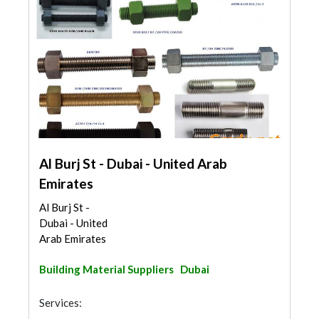
Al Burj St - Dubai - United Arab
Emirates
Al Burj St -
Dubai - United
Arab Emirates
Building Material Suppliers
Dubai
Services: