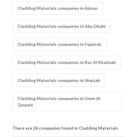
Cladding Materials companies in Ajman
Cladding Materials companies in Abu Dhabi
Cladding Materials companies in Fujairah
Cladding Materials companies in Ras Al Khaimah
Cladding Materials companies in Sharjah
Cladding Materials companies in Umm Al
Quwain
There are 26 companies found in Cladding Materials