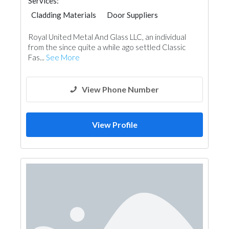
Services:
Cladding Materials
Door Suppliers
Aluminum
Royal United Metal And Glass LLC, an individual
from the since quite a while ago settled Classic
Fas...
See More
View Phone Number
View Profile