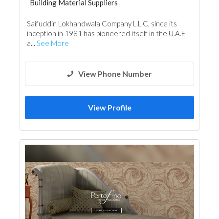
Building Material Suppliers
Cladding Materials
Saifuddin Lokhandwala Company L.L.C, since its
inception in 1981 has pioneered itself in the U.A.E
a...
See More
View Phone Number
View Profile