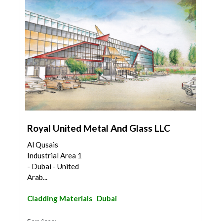
Royal United Metal And Glass LLC
Al Qusais
Industrial Area 1
- Dubai - United
Arab...
Cladding Materials
Dubai