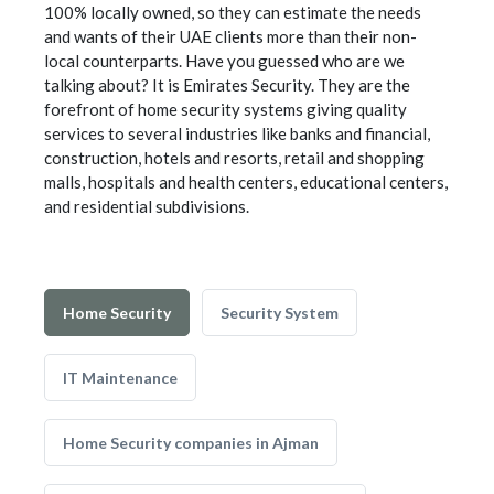
100% locally owned, so they can estimate the needs
and wants of their UAE clients more than their non-
local counterparts. Have you guessed who are we
talking about? It is Emirates Security. They are the
forefront of home security systems giving quality
services to several industries like banks and financial,
construction, hotels and resorts, retail and shopping
malls, hospitals and health centers, educational centers,
and residential subdivisions.
Home Security
Security System
IT Maintenance
Home Security companies in Ajman