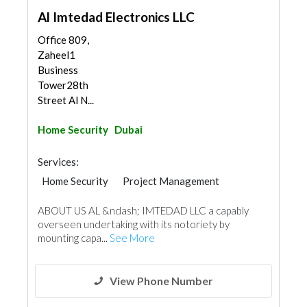
Al Imtedad Electronics LLC
Office 809,
Zaheel1
Business
Tower28th
Street Al N...
Home Security
Dubai
Services:
Home Security
Project Management
IT Maintenance
ABOUT US AL &ndash; IMTEDAD LLC a capably
overseen undertaking with its notoriety by
mounting capa...
See More
View Phone Number