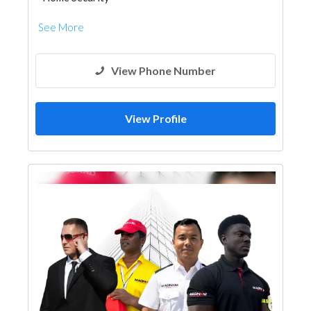
See More
View Phone Number
View Profile