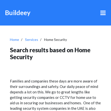
Buildeey
Home
Services
Home Security
Search results based on Home
Security
Families and companies these days are more aware of
their surroundings and safety. Our daily peace of mind
depends a lot on this. We go to great lengths like
getting security companies or CCTV for home use to
aid us in securing our businesses and homes. One of the
leading security system companies in the UAE is also