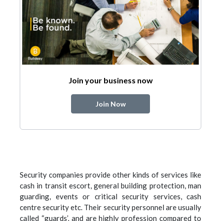
Join your business now
Join Now
Security companies provide other kinds of services like
cash in transit escort, general building protection, man
guarding, events or critical security services, cash
centre security etc. Their security personnel are usually
called “guards’, and are highly profession compared to