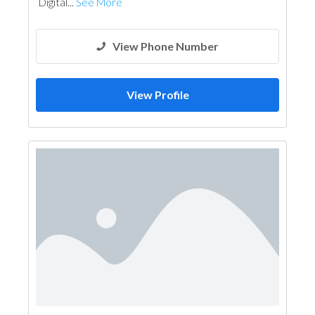
Digital...
See More
View Phone Number
View Profile