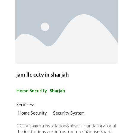
jam llc cctv in sharjah
Home Security
Sharjah
Services:
Home Security
Security System
IT Maintenance
CCTV camera installation&nbsp;is mandatory for all
the institutions and infrastructure in&nbsp;Sharj...