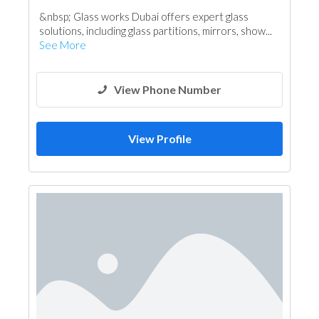
&nbsp; Glass works Dubai offers expert glass
solutions, including glass partitions, mirrors, show...
See More
View Phone Number
View Profile