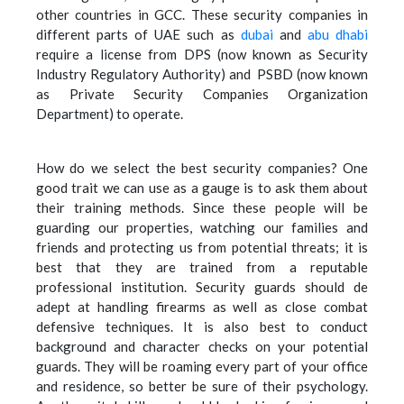
other countries in GCC. These security companies in
different parts of UAE such as
dubai
and
abu dhabi
require a license from DPS (now known as Security
Industry Regulatory Authority) and PSBD (now known
as Private Security Companies Organization
Department) to operate.
How do we select the best security companies? One
good trait we can use as a gauge is to ask them about
their training methods. Since these people will be
guarding our properties, watching our families and
friends and protecting us from potential threats; it is
best that they are trained from a reputable
professional institution. Security guards should de
adept at handling firearms as well as close combat
defensive techniques. It is also best to conduct
background and character checks on your potential
guards. They will be roaming every part of your office
and residence, so better be sure of their psychology.