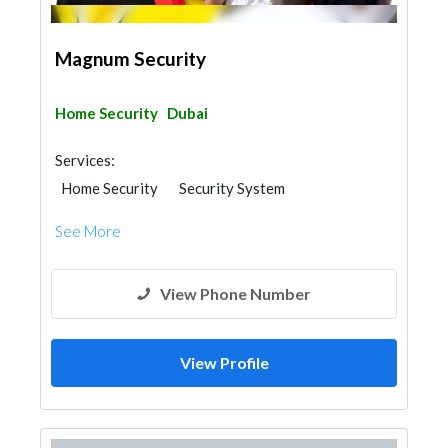
Magnum Security
Home Security
Dubai
Services:
Home Security
Security System
Event Management
See More
View Phone Number
View Profile