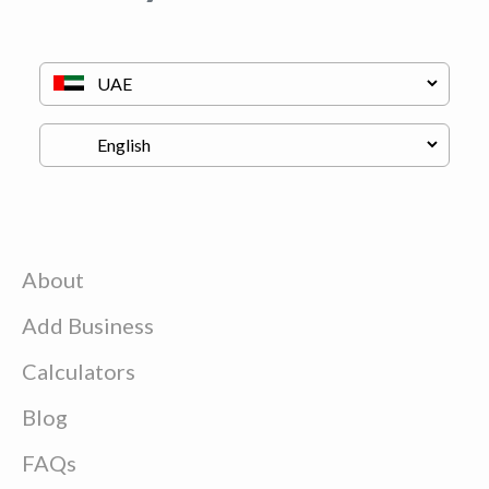
About
Add Business
Calculators
Blog
FAQs