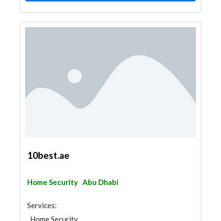
10best.ae
Home Security
Abu Dhabi
Services:
Home Security