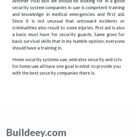
Another vital skill we should be looking for in a good
security system companies in uae is competent training
and knowledge in medical emergencies and first aid.
Since it is not unusual that untoward incidents or
criminalities also result to some injuries, first aid is also
a basic must have for security guards. Same goes for
basic survival skills that in my humble opinion, everyone
should have a training in.
Home security systems uae, emirates security and cctv
for home uae all have one goal in mind: to provide you
with the best security companies there is.
Buildeey.com