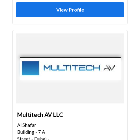
View Profile
Multitech AV LLC
Al Shafar
Building - 7 A
Street - Dubai -