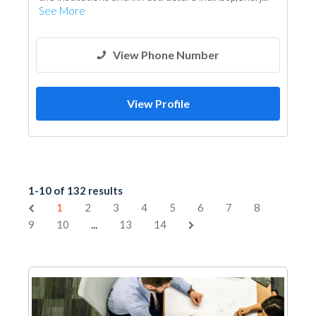
See More
View Phone Number
View Profile
1-10 of 132 results
1
2
3
4
5
6
7
8
...
9
10
13
14