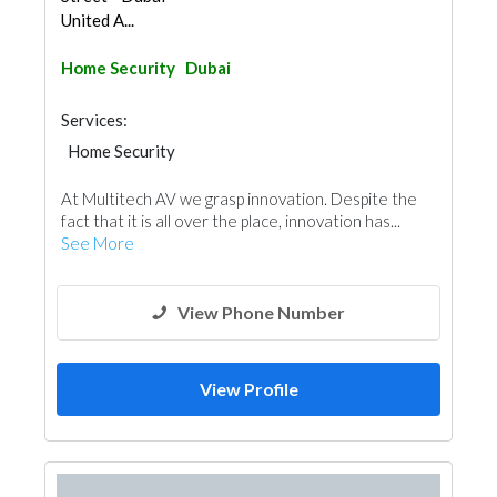
United A...
Home Security
Dubai
Services:
Home Security
At Multitech AV we grasp innovation. Despite the
fact that it is all over the place, innovation has...
See More
View Phone Number
View Profile