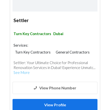
Settler
Turn Key Contractors
Dubai
Services:
Turn Key Contractors
General Contractors
Home Security
Project Management
Settler: Your Ultimate Choice for Professional
Quality Controls
Home Automation
Renovation Services in Dubai! Experience Unmatc...
Home Furnitures
Kitchen & Bathroom
See More
Interior Design
Architectural Design
View Phone Number
View Profile