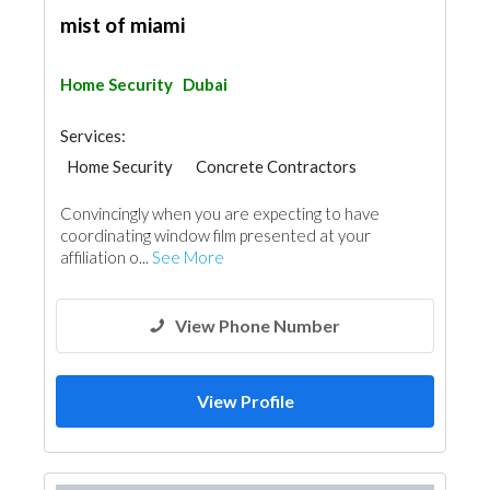
mist of miami
Home Security
Dubai
Services:
Home Security
Concrete Contractors
Convincingly when you are expecting to have
coordinating window film presented at your
affiliation o...
See More
View Phone Number
View Profile