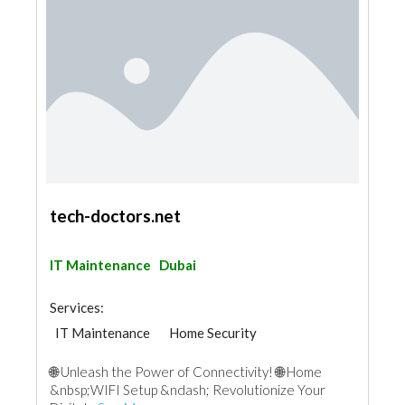
tech-doctors.net
IT Maintenance
Dubai
Services:
IT Maintenance
Home Security
🌐 Unleash the Power of Connectivity! 🌐 Home
&nbsp;WIFI Setup &ndash; Revolutionize Your