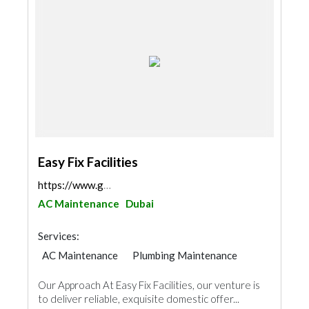
Easy Fix Facilities
https://www.google.com/maps/place/EasyFix+Faciliti...
AC Maintenance
Dubai
Services:
AC Maintenance
Plumbing Maintenance
Electrical Maintenance
Waterproofing
Our Approach At Easy Fix Facilities, our venture is
Handyman
Locksmiths
Pest Control
to deliver reliable, exquisite domestic offer...
Home Security
Furniture Assembly