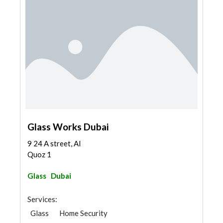
Glass Works Dubai
9 24 A street, Al
Quoz 1
Glass
Dubai
Services:
Glass
Home Security