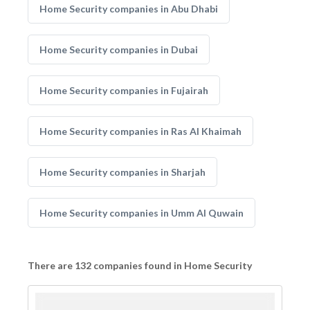
Home Security companies in Abu Dhabi
Home Security companies in Dubai
Home Security companies in Fujairah
Home Security companies in Ras Al Khaimah
Home Security companies in Sharjah
Home Security companies in Umm Al Quwain
There are 132 companies found in Home Security