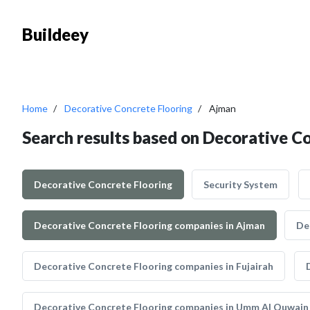
Buildeey
Home
Decorative Concrete Flooring
Ajman
Search results based on Decorative C
Decorative Concrete Flooring
Security System
Decorative Concrete Flooring companies in Ajman
De
Decorative Concrete Flooring companies in Fujairah
Decorative Concrete Flooring companies in Umm Al Quwain