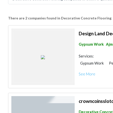
There are 2 companies found in Decorative Concrete Flooring
Design Land De
Gypsum Work
Ajm
Services:
Gypsum Work
Pe
Aluminum
Lighti
See More
Manpower
Inter
3D Rendering and V
Event Management
Event Furniture Sup
General Contracto
crowncoinsslot
Project Manageme
Decorative Concret
Decorative Concret