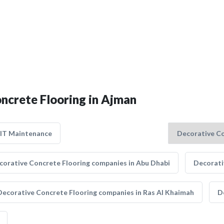
oncrete Flooring in Ajman
IT Maintenance
corative Concrete Flooring companies in Abu Dhabi
Decorati
Decorative Concrete Flooring companies in Ras Al Khaimah
D