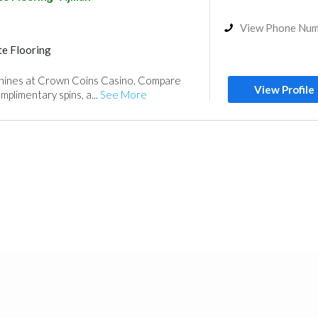
Paint
Fit - Out Contractors
View Phone Nu
e Flooring
machines at Crown Coins Casino. Compare
View Profile
plimentary spins, a...
See More