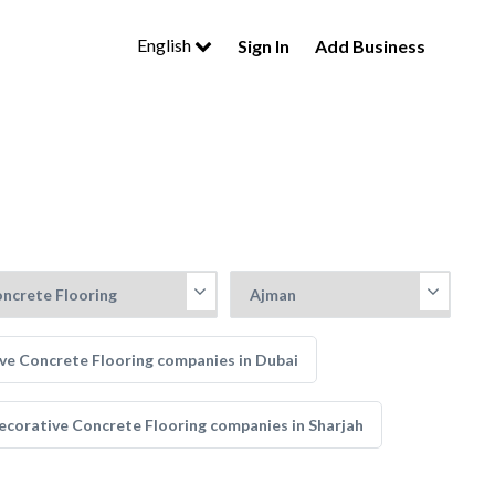
English
Sign In
Add Business
ve Concrete Flooring companies in Dubai
ecorative Concrete Flooring companies in Sharjah