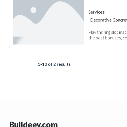
Gypsum Products
Services:
Decorative Concret
Play thrilling slot 
the best bonuses, com
1-10 of 2 results
Buildeey.com