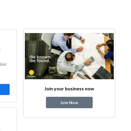
k
mber
Join your business now
Join Now
k