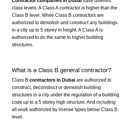
Contractor companies in Dubai
have different
class levels. A Class A contractor is higher than the
Class B level. While Class B contractors are
authorized to demolish and construct any buildings
in a city up to 5 storey in height. A Class A is
authorized to do the same to higher building
structures.
What is a Class B general contractor?
Class B
contractors in Dubai
are authorized to
construct, deconstruct or demolish building
structures in a city under the regulation of a building
code up to a 5 storey high structure. And including
all work authorized by license types below Class B
level.