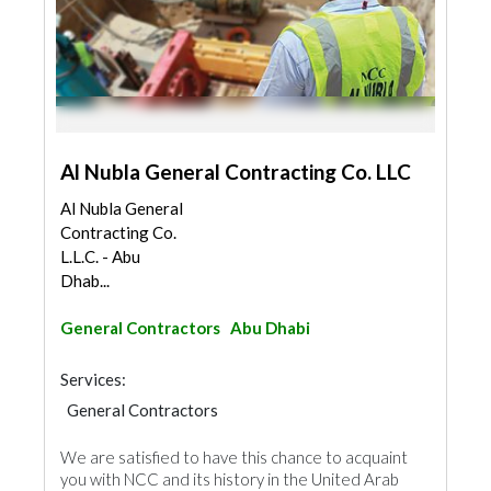
Al Nubla General Contracting Co. LLC
Al Nubla General
Contracting Co.
L.L.C. - Abu
Dhab...
General Contractors
Abu Dhabi
Services:
General Contractors
We are satisfied to have this chance to acquaint
you with NCC and its history in the United Arab