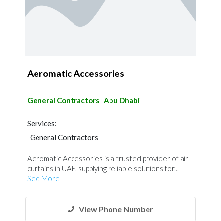
Aeromatic Accessories
General Contractors
Abu Dhabi
Services:
General Contractors
Aeromatic Accessories is a trusted provider of air
curtains in UAE, supplying reliable solutions for...
See More
View Phone Number