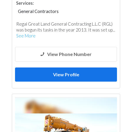
Services:
General Contractors
Regal Great Land General Contracting L.L.C (RGL)
was begun its tasks in the year 2013. It was set up...
See More
View Phone Number
View Profile