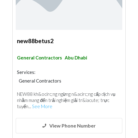
new88betus2
General Contractors
Abu Dhabi
Services:
General Contractors
NEW88 kh&ocirc;ng ngừng n&acirc;ng cấp dịch vụ
nhằm mang đến trải nghiệm giải tr&iacute; trực
tuyến...
See More
View Phone Number