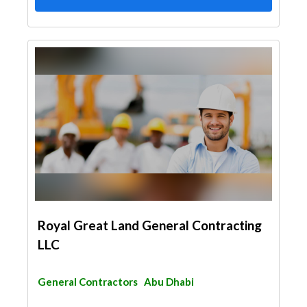
Royal Great Land General Contracting
LLC
General Contractors
Abu Dhabi