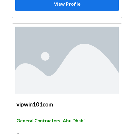
View Profile
vipwin101com
General Contractors
Abu Dhabi