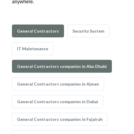
anywhere.
General Contractors
Security System
IT Maintenance
General Contractors companies in Abu Dhabi
General Contractors companies in Ajman
General Contractors companies in Dubai
General Contractors companies in Fujairah