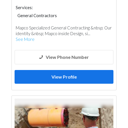
Services:
General Contractors
Mapco Specialized General Contracting &nbsp; Our
identity &nbsp; Mapco inside Design, si...
See More
View Phone Number
View Profile