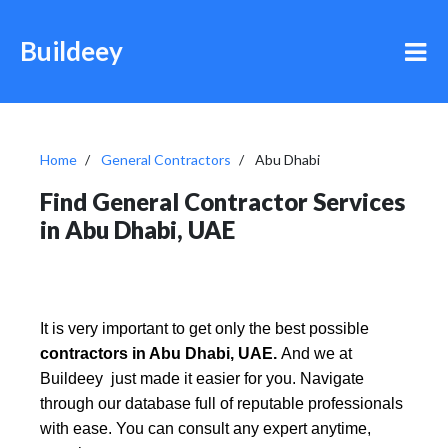
Buildeey
Home
General Contractors
Abu Dhabi
Find General Contractor Services
in Abu Dhabi, UAE
It is very important to get only the best possible
contractors in Abu Dhabi, UAE.
And we at
Buildeey just made it easier for you. Navigate
through our database full of reputable professionals
with ease. You can consult any expert anytime,