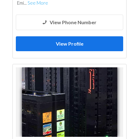
Emi...
See More
View Phone Number
View Profile