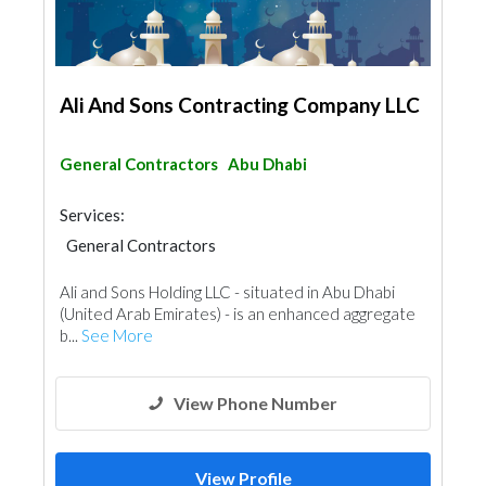
Ali And Sons Contracting Company LLC
General Contractors
Abu Dhabi
Services:
General Contractors
Ali and Sons Holding LLC - situated in Abu Dhabi
(United Arab Emirates) - is an enhanced aggregate
b...
See More
View Phone Number
View Profile