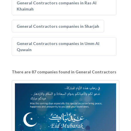
General Contractors companies in Ras Al
Khaimah
General Contractors companies in Sharjah
General Contractors companies in Umm Al
Quwain
There are 87 companies found in General Contractors