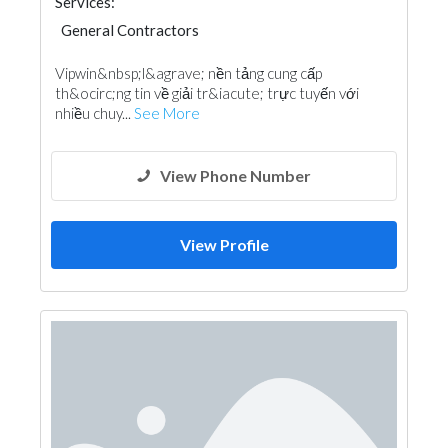
Services:
General Contractors
Vipwin&nbsp;l&agrave; nền tảng cung cấp
th&ocirc;ng tin về giải tr&iacute; trực tuyến với
nhiều chuy...
See More
View Phone Number
View Profile