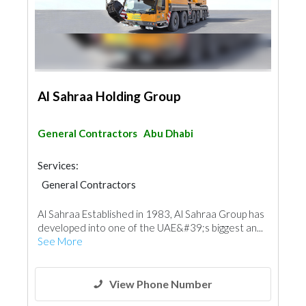
Al Sahraa Holding Group
General Contractors
Abu Dhabi
Services:
General Contractors
Al Sahraa Established in 1983, Al Sahraa Group has
developed into one of the UAE&#39;s biggest an...
See More
View Phone Number