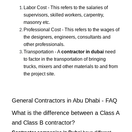
Labor Cost - This refers to the salaries of
supervisors, skilled workers, carpentry,
masonry etc.
Professional Cost - This refers to the wages of
the designers, engineers, consultants and
other professionals.
Transportation - A
contractor in dubai
need
to factor in the transportation of bringing
trucks, mixers and other materials to and from
the project site.
General Contractors in Abu Dhabi - FAQ
What is the difference between a Class A
and Class B contractor?