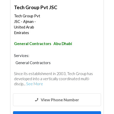
Tech Group Pvt JSC
Tech Group Pvt
JSC - Ajman -
United Arab
Emirates
General Contractors
Abu Dhabi
Services:
General Contractors
Since its establishment in 2003, Tech Group has
developed into a vertically coordinated multi-
discip...
See More
View Phone Number