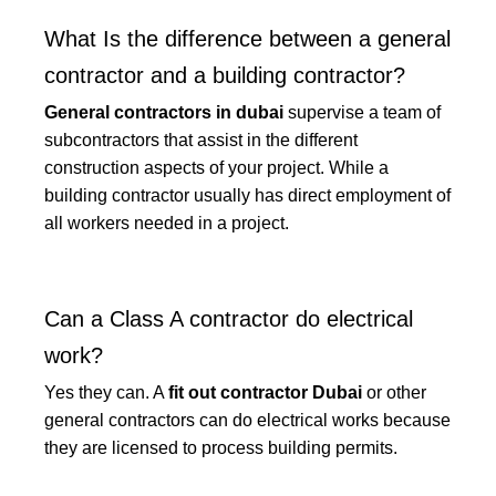
What Is the difference between a general
contractor and a building contractor?
General contractors in dubai
supervise a team of
subcontractors that assist in the different
construction aspects of your project. While a
building contractor usually has direct employment of
all workers needed in a project.
Can a Class A contractor do electrical
work?
Yes they can. A
fit out contractor Dubai
or other
general contractors can do electrical works because
they are licensed to process building permits.