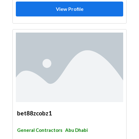
View Profile
bet88zcobz1
General Contractors
Abu Dhabi