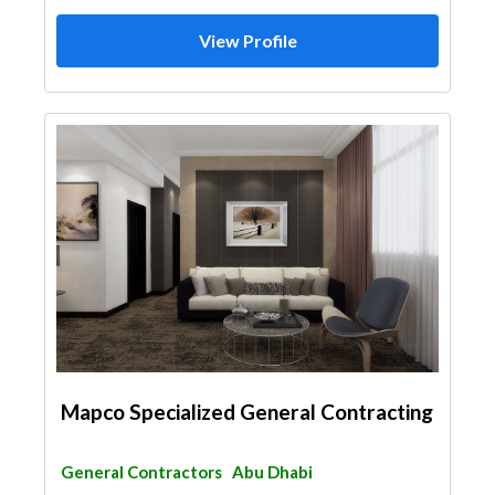
View Profile
Mapco Specialized General Contracting
General Contractors
Abu Dhabi