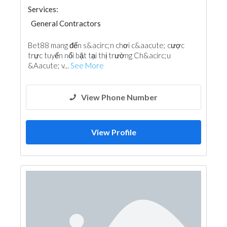
Services:
General Contractors
Bet88 mang đến s&acirc;n chơi c&aacute; cược
trực tuyến nổi bật tại thị trường Ch&acirc;u
&Aacute; v...
See More
View Phone Number
View Profile