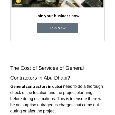
Join your business now
Join Now
The Cost of Services of General
Contractors in Abu Dhabi?
General contractors in dubai
need to do a thorough
check of the location and the project planning
before doing estimations. This is to ensure there will
be no surprise outrageous charges that come out
during or after the project.