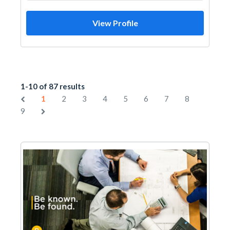
View Profile
1-10 of 87 results
1
2
3
4
5
6
7
8
9