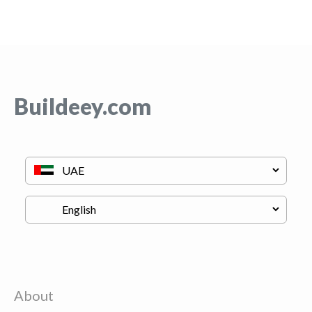
Buildeey.com
About