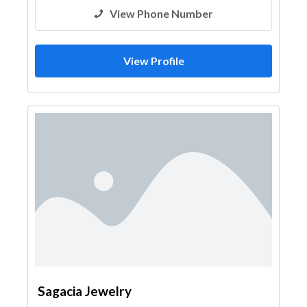
View Phone Number
View Profile
Sagacia Jewelry