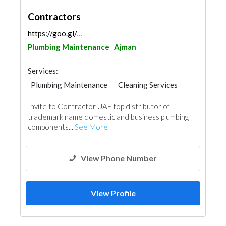
Contractors
https://goo.gl/maps/nhQsqqj9J8FtC9ueA
Plumbing Maintenance
Ajman
Services:
Plumbing Maintenance
Cleaning Services
Handyman
AC Maintenance
Invite to Contractor UAE top distributor of
Electrical Maintenance
Paint
trademark name domestic and business plumbing
components...
See More
View Phone Number
View Profile