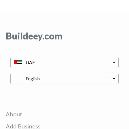
Buildeey.com
About
Add Business