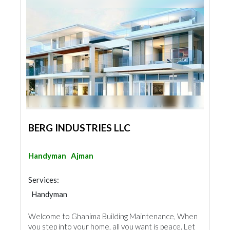
BERG INDUSTRIES LLC
Handyman
Ajman
Services:
Handyman
Welcome to Ghanima Building Maintenance, When
you step into your home, all you want is peace. Let