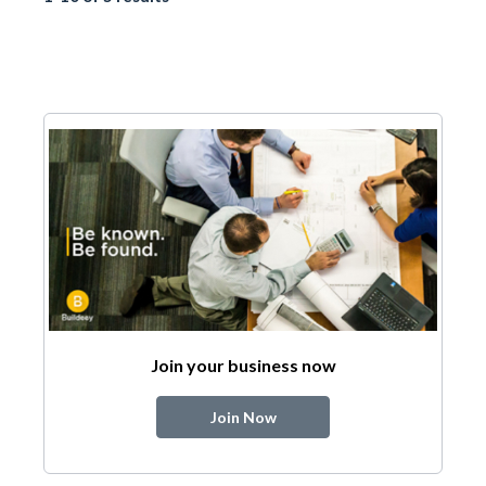
Join your business now
Join Now