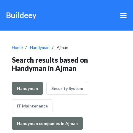
Buildeey
Home
Handyman
Ajman
Search results based on
Handyman in Ajman
Handyman
Security System
IT Maintenance
Handyman companies in Ajman