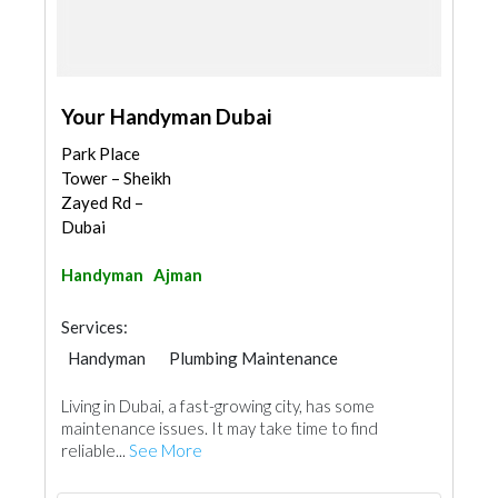
Your Handyman Dubai
Park Place
Tower – Sheikh
Zayed Rd –
Dubai
Handyman
Ajman
Services:
Handyman
Plumbing Maintenance
Electrical Maintenance
Home Maintenance
Living in Dubai, a fast-growing city, has some
Kitchen & Bathroom Accessories
maintenance issues. It may take time to find
reliable...
See More