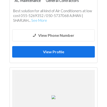
AC Maintenance
General Contractors
Cleaning Services
Handyman
Best solution for all kind of Air Conditioners at low
AC Maintenance
Home Maintenance
cost 055-5269352 / 050-5737068 AJMAN |
Building Maintenance
SHARJAH...
See More
View Phone Number
View Profile