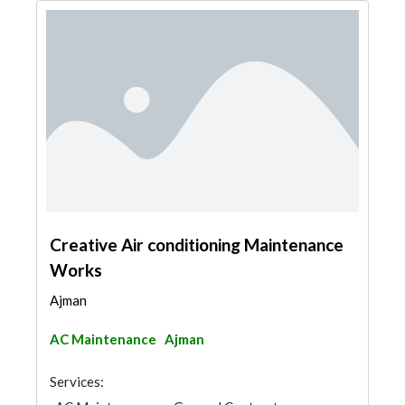
Creative Air conditioning Maintenance
Works
Ajman
AC Maintenance
Ajman
Services: