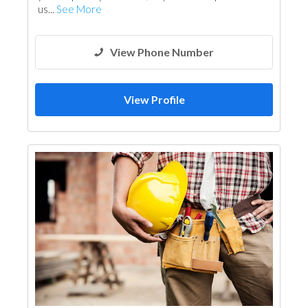
us...
See More
View Phone Number
View Profile