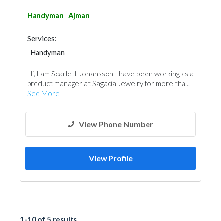
Handyman
Ajman
Services:
Handyman
Hi, I am Scarlett Johansson I have been working as a
product manager at Sagacia Jewelry for more tha...
See More
View Phone Number
View Profile
1-10 of 5 results