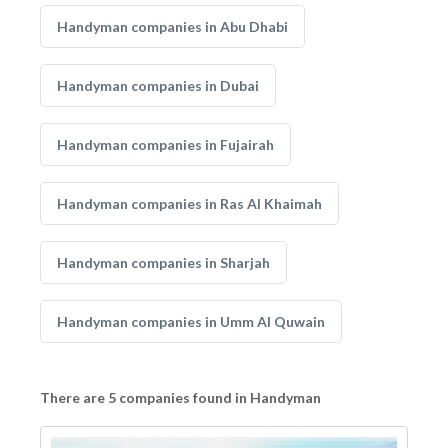
Handyman companies in Abu Dhabi
Handyman companies in Dubai
Handyman companies in Fujairah
Handyman companies in Ras Al Khaimah
Handyman companies in Sharjah
Handyman companies in Umm Al Quwain
There are 5 companies found in Handyman