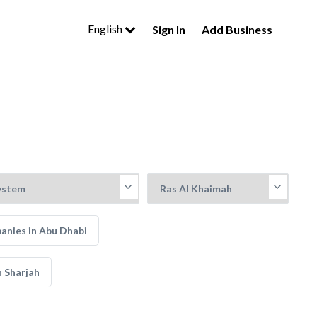
English
Sign In
Add Business
nies in Abu Dhabi
 Sharjah