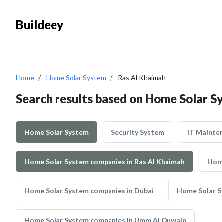
Buildeey
Home
Home Solar System
Ras Al Khaimah
Search results based on Home Solar S
Home Solar System
Security System
IT Mainte
Home Solar System companies in Ras Al Khaimah
Home
Home Solar System companies in Dubai
Home Solar S
Home Solar System companies in Umm Al Quwain