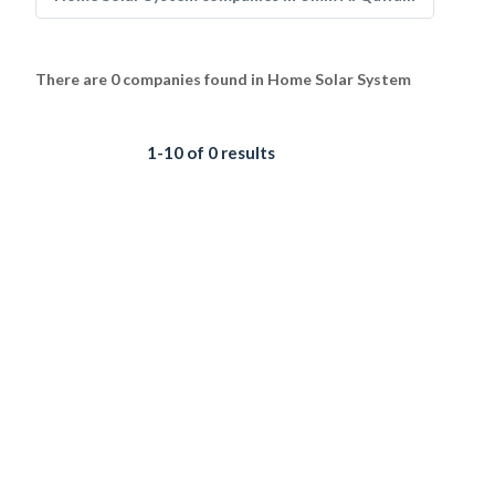
There are 0 companies found in Home Solar System
1-10 of 0 results