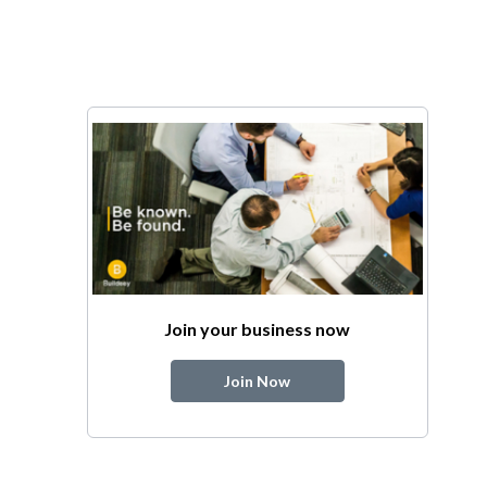
Join your business now
Join Now