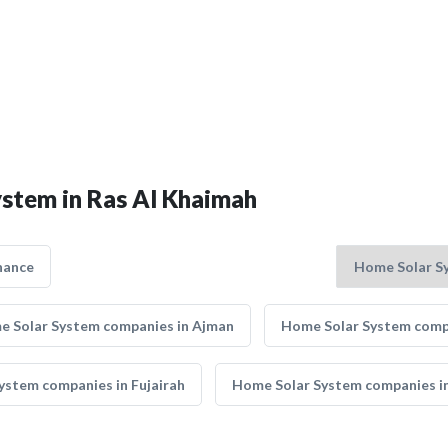
ystem in Ras Al Khaimah
nance
 Solar System companies in Ajman
Home Solar System compa
ystem companies in Fujairah
Home Solar System companies in