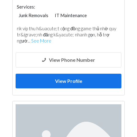
Services:
Junk Removals
IT Maintenance
rik vip thu h&uacute;t cộng đồng game thủ nhờ quy
tr&igrave;nh đăng k&yacute; nhanh gọn, hỗ trợ
ngườ...
See More
View Phone Number
View Profile