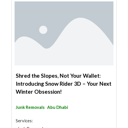
Shred the Slopes, Not Your Wallet:
Introducing Snow Rider 3D – Your Next
Winter Obsession!
Junk Removals
Abu Dhabi
Services: