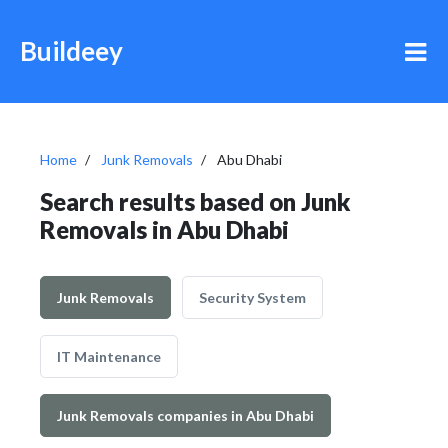
Buildeey
Home
Junk Removals
Abu Dhabi
Search results based on Junk
Removals in Abu Dhabi
Junk Removals
Security System
IT Maintenance
Junk Removals companies in Abu Dhabi