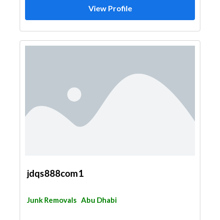
View Profile
jdqs888com1
Junk Removals
Abu Dhabi