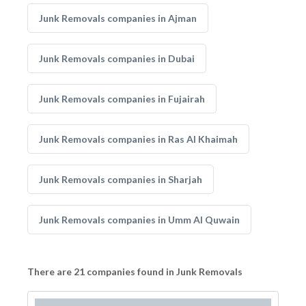
Junk Removals companies in Ajman
Junk Removals companies in Dubai
Junk Removals companies in Fujairah
Junk Removals companies in Ras Al Khaimah
Junk Removals companies in Sharjah
Junk Removals companies in Umm Al Quwain
There are 21 companies found in Junk Removals