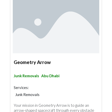
Geometry Arrow
Junk Removals
Abu Dhabi
Services:
Junk Removals
Your mission in Geometry Arrow is to guide an
arrow-shaped spacecraft through every obstacle