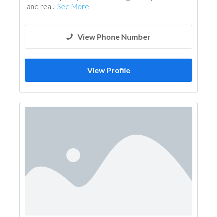
and rea...
See More
View Phone Number
View Profile