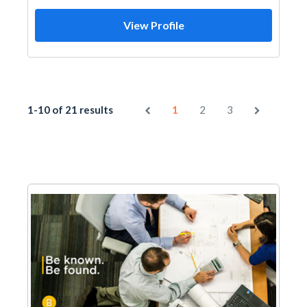
View Profile
1-10 of 21 results
1
2
3