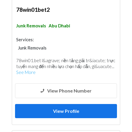
78win01bet2
Junk Removals
Abu Dhabi
Services:
Junk Removals
78win01.bet l&agrave; nền tảng giải tr&iacute; trực
tuyến mang đến nhiều lựa chọn hấp dẫn, gi&uacute...
See More
View Phone Number
View Profile