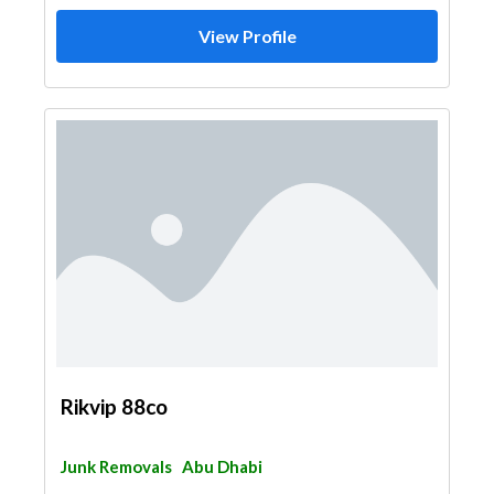
View Profile
Rikvip 88co
Junk Removals
Abu Dhabi