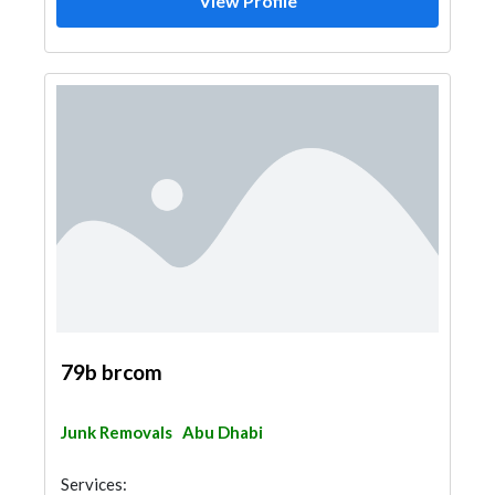
View Profile
79b brcom
Junk Removals
Abu Dhabi
Services: