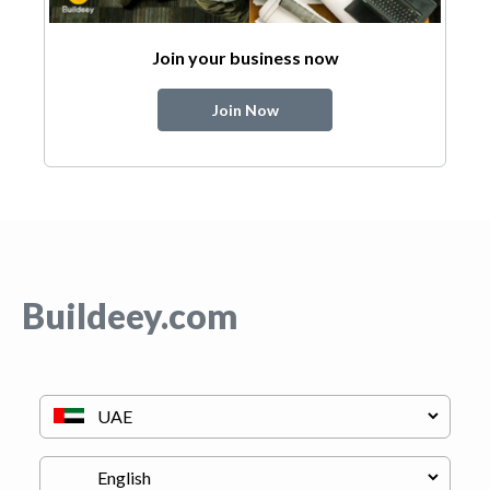
Join your business now
Join Now
Buildeey.com