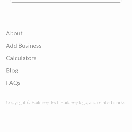
About
Add Business
Calculators
Blog
FAQs
Copyright © Buildeey Tech Buildeey logo, and related marks