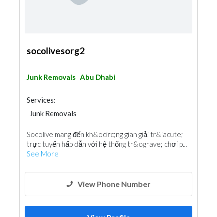
socolivesorg2
Junk Removals
Abu Dhabi
Services:
Junk Removals
Socolive mang đến kh&ocirc;ng gian giải tr&iacute;
trực tuyến hấp dẫn với hệ thống tr&ograve; chơi p...
See More
View Phone Number