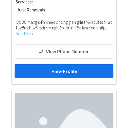
Services:
Junk Removals
QS88 mang đến kh&ocirc;ng gian giải tr&iacute; trực
tuyến chuy&ecirc;n nghiệp với nhiều lựa chọn hấp...
See More
View Phone Number
View Profile