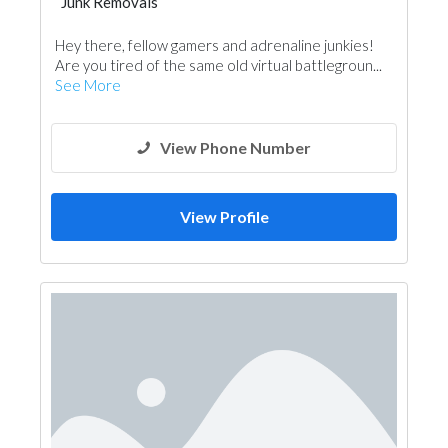
Junk Removals
Hey there, fellow gamers and adrenaline junkies!
Are you tired of the same old virtual battlegroun...
See More
View Phone Number
View Profile