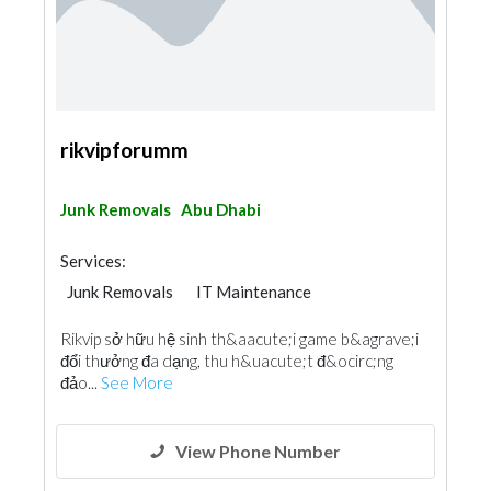
rikvipforumm
Junk Removals
Abu Dhabi
Services:
Junk Removals
IT Maintenance
Rikvip sở hữu hệ sinh th&aacute;i game b&agrave;i
đổi thưởng đa dạng, thu h&uacute;t đ&ocirc;ng
đảo...
See More
View Phone Number