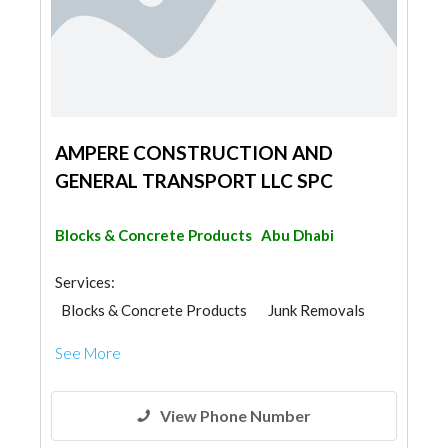
AMPERE CONSTRUCTION AND
GENERAL TRANSPORT LLC SPC
Blocks & Concrete Products
Abu Dhabi
Services:
Blocks & Concrete Products
Junk Removals
Paint
See More
View Phone Number