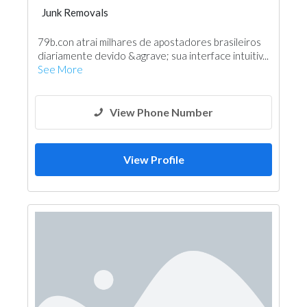
Junk Removals
79b.con atrai milhares de apostadores brasileiros
diariamente devido &agrave; sua interface intuitiv...
See More
View Phone Number
View Profile