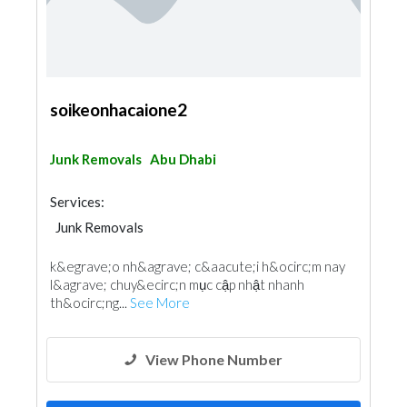
soikeonhacaione2
Junk Removals
Abu Dhabi
Services:
Junk Removals
k&egrave;o nh&agrave; c&aacute;i h&ocirc;m nay
l&agrave; chuy&ecirc;n mục cập nhật nhanh
th&ocirc;ng...
See More
View Phone Number