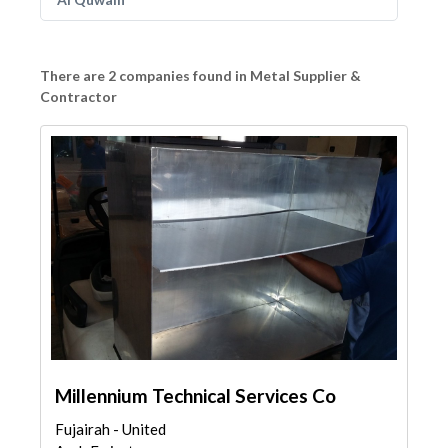
There are 2 companies found in Metal Supplier &
Contractor
Millennium Technical Services Co
Fujairah - United