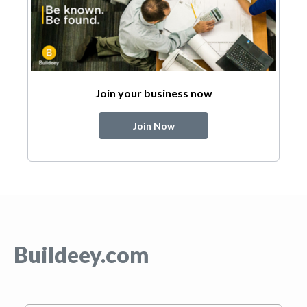
Join your business now
Join Now
Buildeey.com