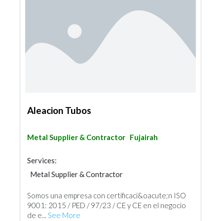
Aleacion Tubos
Metal Supplier & Contractor
Fujairah
Services:
Metal Supplier & Contractor
Building Material Suppliers
Somos una empresa con certificaci&oacute;n ISO
9001: 2015 / PED / 97/23 / CE y CE en el negocio
de e...
See More