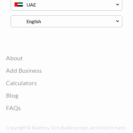
About
Add Business
Calculators
Blog
FAQs
Copyright © Buildeey Tech Buildeey logo, and related marks