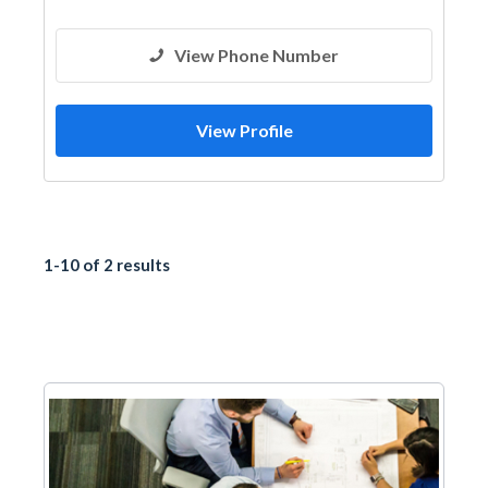
View Phone Number
View Profile
1-10 of 2 results