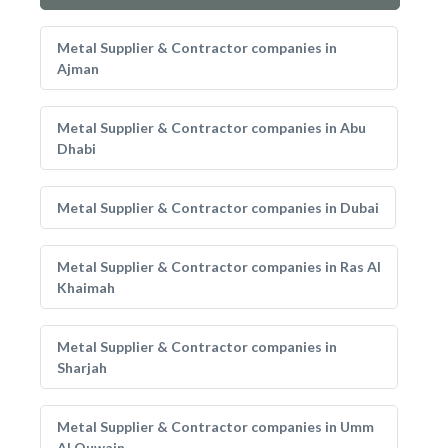
Metal Supplier & Contractor companies in
Ajman
Metal Supplier & Contractor companies in Abu
Dhabi
Metal Supplier & Contractor companies in Dubai
Metal Supplier & Contractor companies in Ras Al
Khaimah
Metal Supplier & Contractor companies in
Sharjah
Metal Supplier & Contractor companies in Umm
Al Quwain