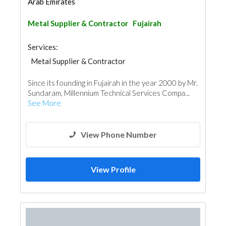
Arab Emirates
Metal Supplier & Contractor
Fujairah
Services:
Metal Supplier & Contractor
Since its founding in Fujairah in the year 2000 by Mr.
Sundaram, Millennium Technical Services Compa...
See More
View Phone Number
View Profile