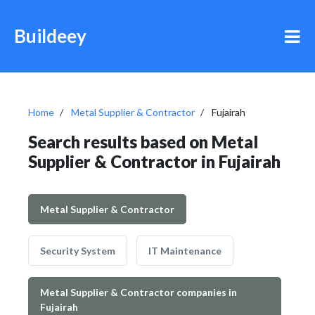
Buildeey
Home
Metal Supplier & Contractor
Fujairah
Search results based on Metal
Supplier & Contractor in Fujairah
Metal Supplier & Contractor
Security System
IT Maintenance
Metal Supplier & Contractor companies in
Fujairah