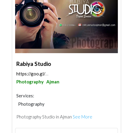
Rabiya Studio
https://goo.gl/maps/hf9YDxx6f99MMKXA8
Photography
Ajman
Services:
Photography
Photography Studio in Ajman
See More