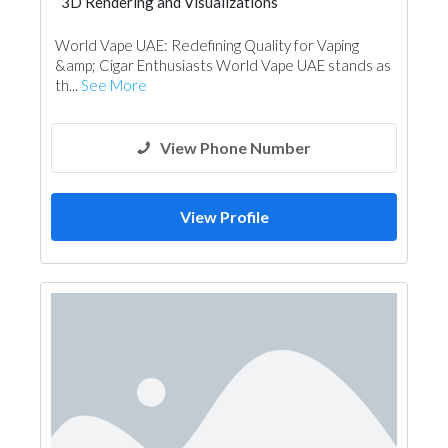
3D Rendering and Visualizations
Photography
World Vape UAE: Redefining Quality for Vaping
&amp; Cigar Enthusiasts World Vape UAE stands as
th...
See More
View Phone Number
View Profile