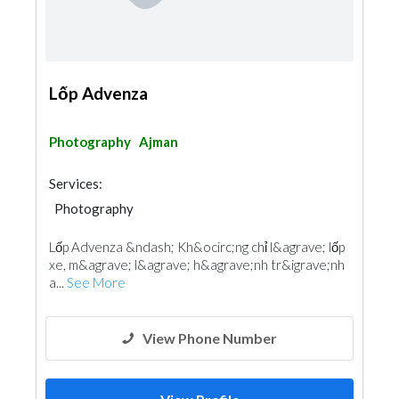
Lốp Advenza
Photography
Ajman
Services:
Photography
Lốp Advenza &ndash; Kh&ocirc;ng chỉ l&agrave; lốp
xe, m&agrave; l&agrave; h&agrave;nh tr&igrave;nh
a...
See More
View Phone Number