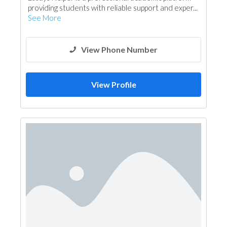
providing students with reliable support and exper...
See More
View Phone Number
View Profile