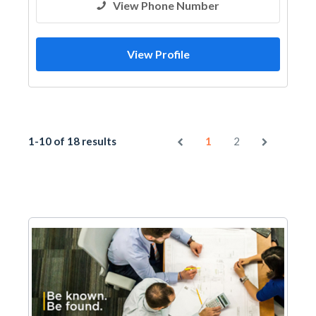
View Phone Number
View Profile
1-10 of 18 results
1
2