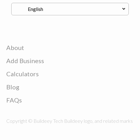
About
Add Business
Calculators
Blog
FAQs
Copyright © Buildeey Tech Buildeey logo, and related marks