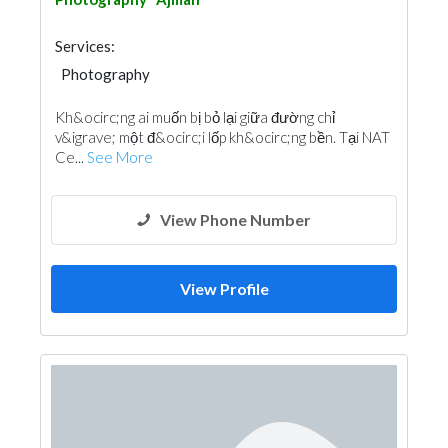
Services:
Photography
Kh&ocirc;ng ai muốn bị bỏ lại giữa đường chỉ
v&igrave; một đ&ocirc;i lốp kh&ocirc;ng bền. Tại NAT
Ce...
See More
View Phone Number
View Profile