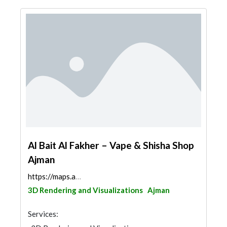
Al Bait Al Fakher – Vape & Shisha Shop
Ajman
https://maps.app.goo.gl/utCaSug5unomJBs48
3D Rendering and Visualizations
Ajman
Services: