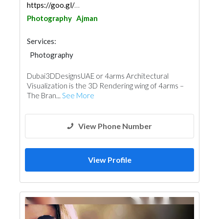
https://goo.gl/maps/ojMH9GY46MeEAZ7P6
Photography
Ajman
Services:
Photography
Dubai3DDesignsUAE or 4arms Architectural
Visualization is the 3D Rendering wing of 4arms –
The Bran...
See More
View Phone Number
View Profile