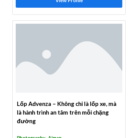
View Profile
Lốp Advenza – Không chỉ là lốp xe, mà
là hành trình an tâm trên mỗi chặng
đường
Photography
Ajman