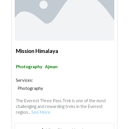
Mission Himalaya
Photography
Ajman
Services:
Photography
The Everest Three Pass Trek is one of the most
challenging and rewarding treks in the Everest
region...
See More