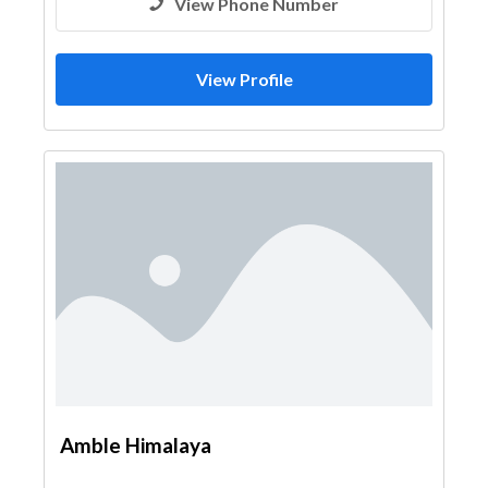
View Phone Number
View Profile
Amble Himalaya