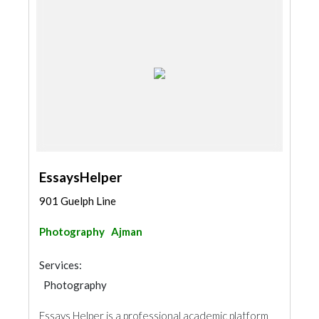
EssaysHelper
901 Guelph Line
Photography
Ajman
Services:
Photography
Essays Helper is a professional academic platform