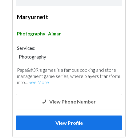
Maryurnett
Photography
Ajman
Services:
Photography
Papa&#39;s games is a famous cooking and store
management game series, where players transform
into...
See More
View Phone Number
View Profile