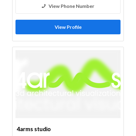
View Phone Number
View Profile
4arms studio