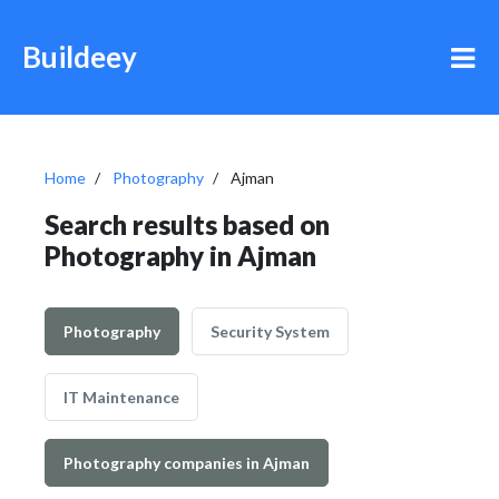
Buildeey
Home
Photography
Ajman
Search results based on
Photography in Ajman
Photography
Security System
IT Maintenance
Photography companies in Ajman