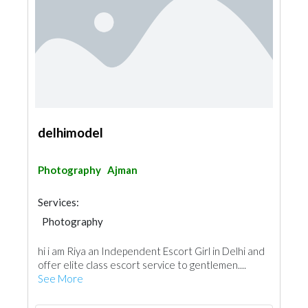
delhimodel
Photography
Ajman
Services:
Photography
hi i am Riya an Independent Escort Girl in Delhi and
offer elite class escort service to gentlemen....
See More