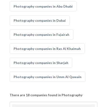
Photography companies in Abu Dhabi
Photography companies in Dubai
Photography companies in Fujairah
Photography companies in Ras Al Khaimah
Photography companies in Sharjah
Photography companies in Umm Al Quwain
There are 18 companies found in Photography