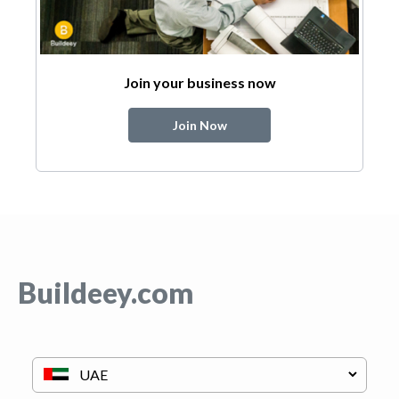
Join your business now
Join Now
Buildeey.com