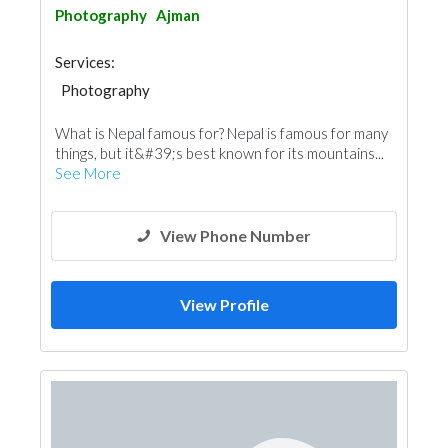
Photography
Ajman
Services:
Photography
What is Nepal famous for? Nepal is famous for many
things, but it&#39;s best known for its mountains...
See More
View Phone Number
View Profile