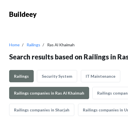
Buildeey
Home
Railings
Ras Al Khaimah
Search results based on Railings in R
Railings
Security System
IT Maintenance
Railings companies in Ras Al Khaimah
Railings compan
Railings companies in Sharjah
Railings companies in 