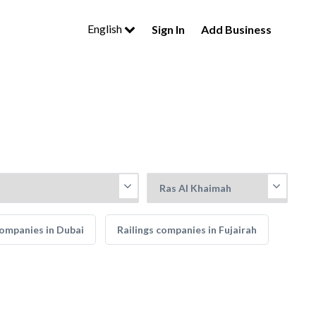
English
Sign In
Add Business
companies in Dubai
Railings companies in Fujairah