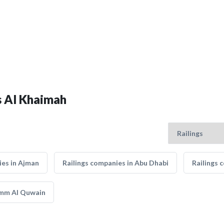
as Al Khaimah
ies in Ajman
Railings companies in Abu Dhabi
Railings 
Umm Al Quwain