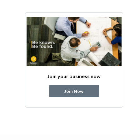
Join your business now
Join Now