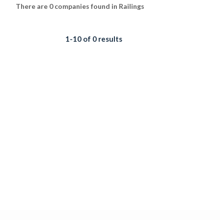
There are 0 companies found in Railings
1-10 of 0 results