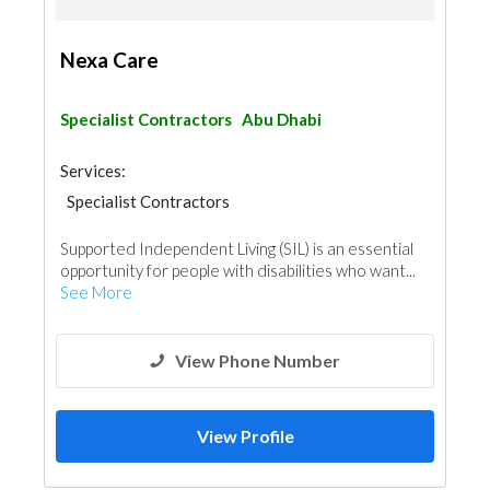
Nexa Care
Specialist Contractors
Abu Dhabi
Services:
Specialist Contractors
Supported Independent Living (SIL) is an essential
opportunity for people with disabilities who want...
See More
View Phone Number
View Profile