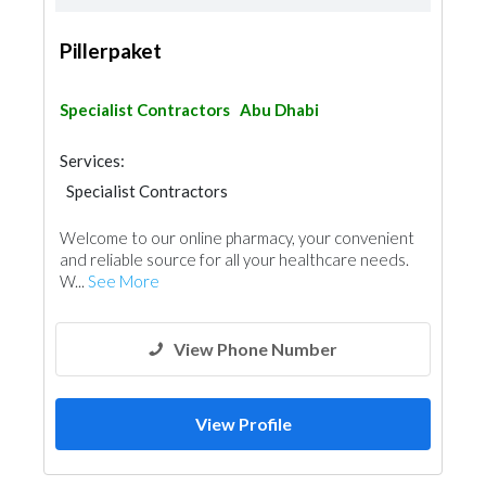
Pillerpaket
Specialist Contractors
Abu Dhabi
Services:
Specialist Contractors
Welcome to our online pharmacy, your convenient
and reliable source for all your healthcare needs.
W...
See More
View Phone Number
View Profile