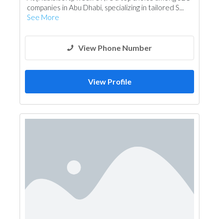
companies in Abu Dhabi, specializing in tailored S...
See More
View Phone Number
View Profile