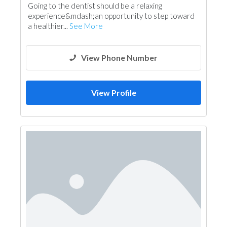
Going to the dentist should be a relaxing
experience&mdash;an opportunity to step toward
a healthier...
See More
View Phone Number
View Profile