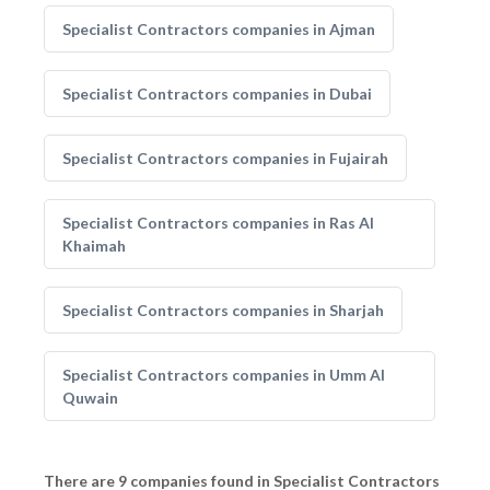
Specialist Contractors companies in Ajman
Specialist Contractors companies in Dubai
Specialist Contractors companies in Fujairah
Specialist Contractors companies in Ras Al
Khaimah
Specialist Contractors companies in Sharjah
Specialist Contractors companies in Umm Al
Quwain
There are 9 companies found in Specialist Contractors