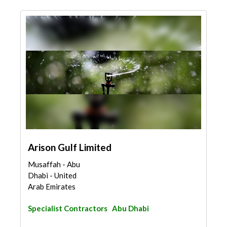
Arison Gulf Limited
Musaffah - Abu
Dhabi - United
Arab Emirates
Specialist Contractors
Abu Dhabi