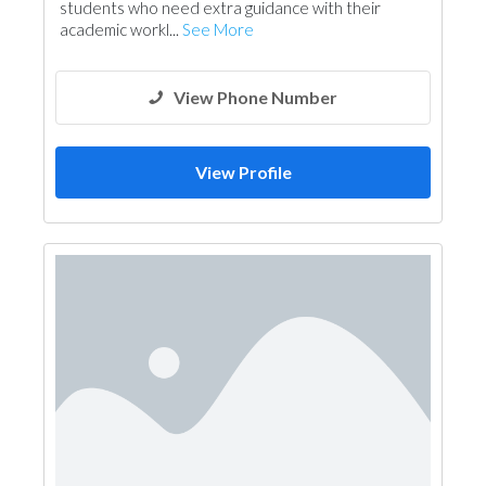
students who need extra guidance with their
academic workl...
See More
View Phone Number
View Profile