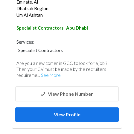
Emirate, Al
Dhafrah Region,
Um Al Ashtan
Specialist Contractors
Abu Dhabi
Services:
Specialist Contractors
Are you a new comer in GCC to look for a job ?
Then your CV must be made by the recruiters
requireme...
See More
View Phone Number
View Profile