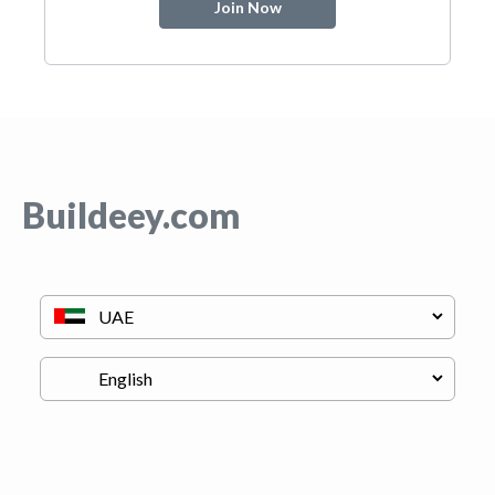
Join Now
Buildeey.com