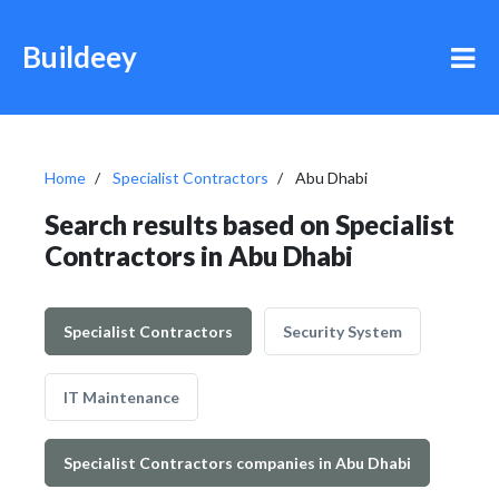
Buildeey
Home
Specialist Contractors
Abu Dhabi
Search results based on Specialist
Contractors in Abu Dhabi
Specialist Contractors
Security System
IT Maintenance
Specialist Contractors companies in Abu Dhabi