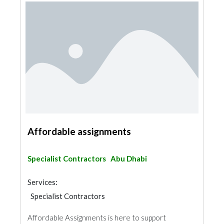
Affordable assignments
Specialist Contractors
Abu Dhabi
Services:
Specialist Contractors
Affordable Assignments is here to support