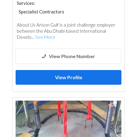
Services:
Specialist Contractors
About Us Arison Gulf is a joint challenge employer
between the Abu Dhabi-based International
Develo...
See More
View Phone Number
View Profile