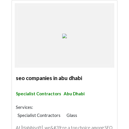
seo companies in abu dhabi
Specialist Contractors
Abu Dhabi
Services:
Specialist Contractors
Glass
At [Habibisoft], we&#39;re a top choice among SEO