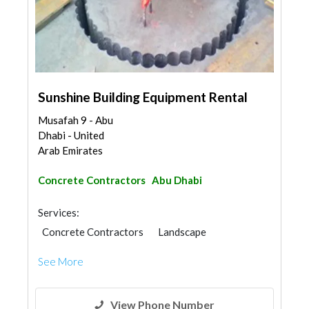
Sunshine Building Equipment Rental
Musafah 9 - Abu
Dhabi - United
Arab Emirates
Concrete Contractors
Abu Dhabi
Services:
Concrete Contractors
Landscape
Swimming Pools
See More
Garden Centers & Playground Equipment
Shades & Pergolas
Walkways
Road Contractors
Structural Engineer
View Phone Number
Steels & Metals Construction
Generator