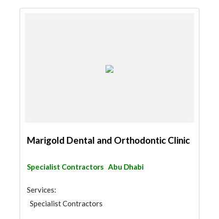
Marigold Dental and Orthodontic Clinic
Specialist Contractors
Abu Dhabi
Services:
Specialist Contractors