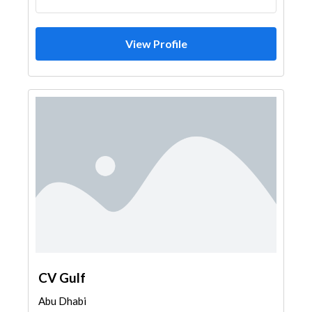
Soil Test
Waterproofing
Heavy Equipments
General Contractors
View Profile
Excavation
Portable Containers
Pre - Fabricated House
Steel & Metal Fabrication
AC Maintenance
Home Maintenance
Security System
Airport Construction
Home Furnitures
Kitchen & Bathroom
Specialist Contractors
Electrical Contractor
Wall & Wall System Product
Kitchen & Bathroom Accessories
Window Suppliers
Building Maintenance
Aluminum
Railings
Drafting Services
Printing Services
Event Management
CV Gulf
Abu Dhabi