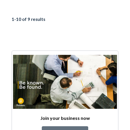
1-10 of 9 results
Join your business now