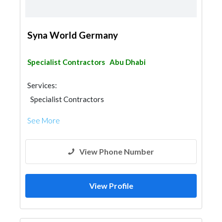
Syna World Germany
Specialist Contractors
Abu Dhabi
Services:
Specialist Contractors
See More
View Phone Number
View Profile