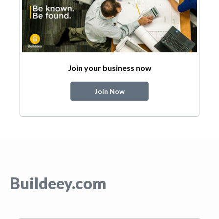
Join your business now
Join Now
Buildeey.com