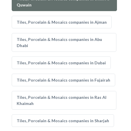
Quwain
Tiles, Porcelain & Mosaics companies in Ajman
Tiles, Porcelain & Mosaics companies in Abu
Dhabi
Tiles, Porcelain & Mosaics companies in Dubai
Tiles, Porcelain & Mosaics companies in Fujairah
Tiles, Porcelain & Mosaics companies in Ras Al
Khaimah
Tiles, Porcelain & Mosaics companies in Sharjah