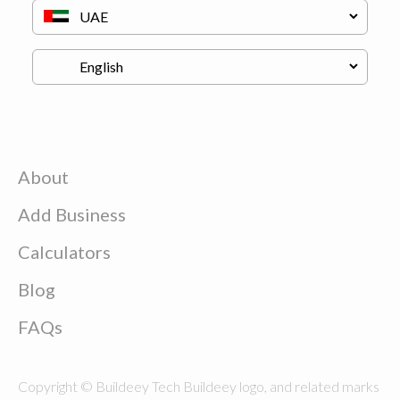
About
Add Business
Calculators
Blog
FAQs
Copyright © Buildeey Tech Buildeey logo, and related marks