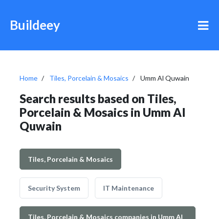
Buildeey
Home
Tiles, Porcelain & Mosaics
Umm Al Quwain
Search results based on Tiles,
Porcelain & Mosaics in Umm Al
Quwain
Tiles, Porcelain & Mosaics
Security System
IT Maintenance
Tiles, Porcelain & Mosaics companies in Umm Al