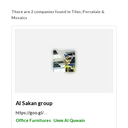
There are 2 companies found in Tiles, Porcelain &
Mosaics
Al Sakan group
https://goo.gl/maps/HTdyzpCSAoQcva5f9
Office Furnitures
Umm Al Quwain