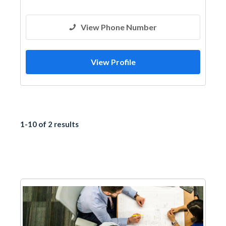
Shades & Pergolas
View Phone Number
View Profile
1-10 of 2 results