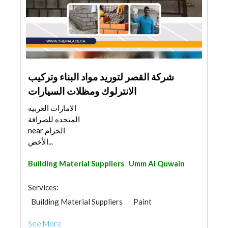
شركة القصر لتوريد مواد البناء وتركيب
الانترلوك ومظلات السيارات
الامارات العربيه
المتحده للصرافة
near الحزام
الأخض...
Building Material Suppliers
Umm Al Quwain
Services:
Building Material Suppliers
Paint
Stone & Marble
Tiles, Porcelain & Mosaics
See More
Home Automation
Home Maintenance