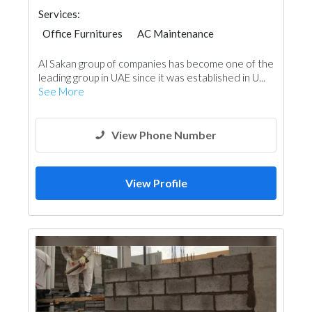
Services:
Office Furnitures
AC Maintenance
Plumbing Maintenance
Al Sakan group of companies has become one of the
Tiles, Porcelain & Mosaics
leading group in UAE since it was established in U...
Building Maintenance
See More
View Phone Number
View Profile