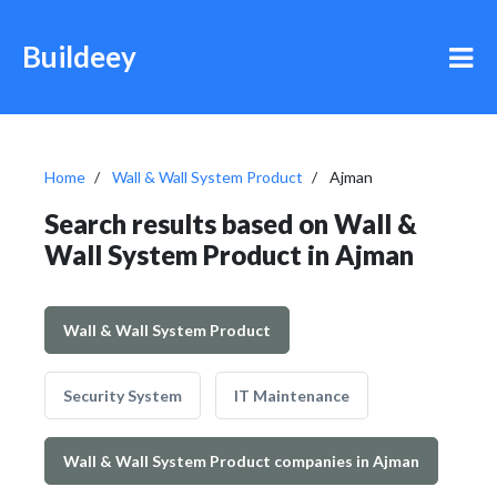
Buildeey
Home
Wall & Wall System Product
Ajman
Search results based on Wall &
Wall System Product in Ajman
Wall & Wall System Product
Security System
IT Maintenance
Wall & Wall System Product companies in Ajman