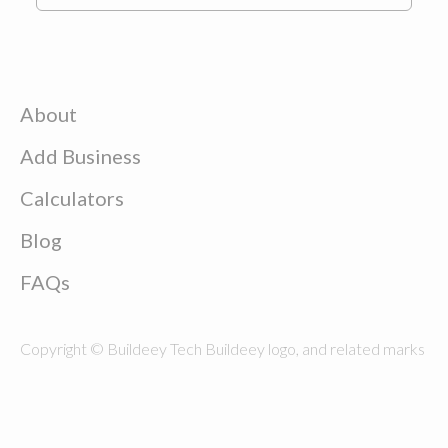
About
Add Business
Calculators
Blog
FAQs
Copyright © Buildeey Tech Buildeey logo, and related marks