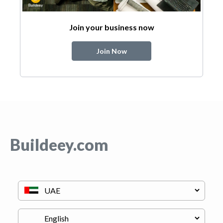
Join your business now
Join Now
Buildeey.com