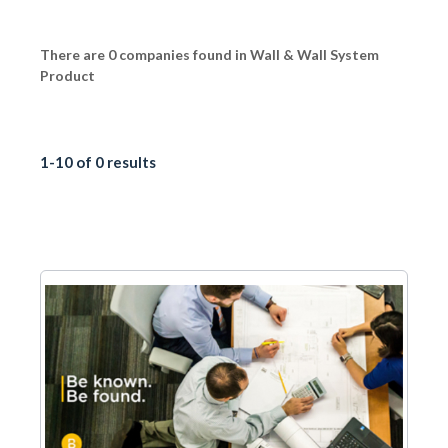
There are 0 companies found in Wall & Wall System
Product
1-10 of 0 results