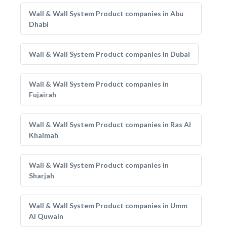
Wall & Wall System Product companies in Abu
Dhabi
Wall & Wall System Product companies in Dubai
Wall & Wall System Product companies in
Fujairah
Wall & Wall System Product companies in Ras Al
Khaimah
Wall & Wall System Product companies in
Sharjah
Wall & Wall System Product companies in Umm
Al Quwain