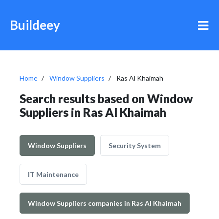
Buildeey
Home
Window Suppliers
Ras Al Khaimah
Search results based on Window
Suppliers in Ras Al Khaimah
Window Suppliers
Security System
IT Maintenance
Window Suppliers companies in Ras Al Khaimah