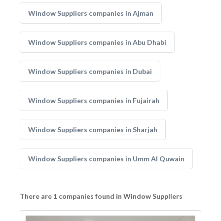
Window Suppliers companies in Ajman
Window Suppliers companies in Abu Dhabi
Window Suppliers companies in Dubai
Window Suppliers companies in Fujairah
Window Suppliers companies in Sharjah
Window Suppliers companies in Umm Al Quwain
There are 1 companies found in Window Suppliers