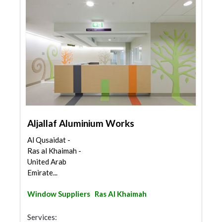
Aljallaf Aluminium Works
Al Qusaidat -
Ras al Khaimah -
United Arab
Emirate...
Window Suppliers
Ras Al Khaimah
Services: