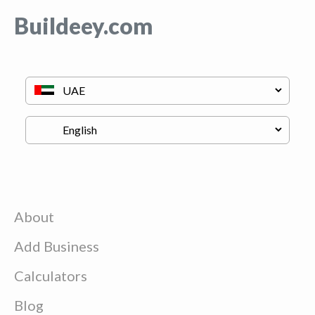
Buildeey.com
About
Add Business
Calculators
Blog