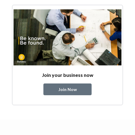
Join your business now
Join Now