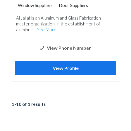
Window Suppliers
Door Suppliers
Aluminum
Al Jallaf is an Aluminum and Glass Fabrication
master organization, in the establishment of
aluminum...
See More
View Phone Number
View Profile
1-10 of 1 results