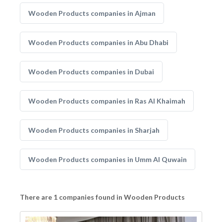
Wooden Products companies in Ajman
Wooden Products companies in Abu Dhabi
Wooden Products companies in Dubai
Wooden Products companies in Ras Al Khaimah
Wooden Products companies in Sharjah
Wooden Products companies in Umm Al Quwain
There are 1 companies found in Wooden Products