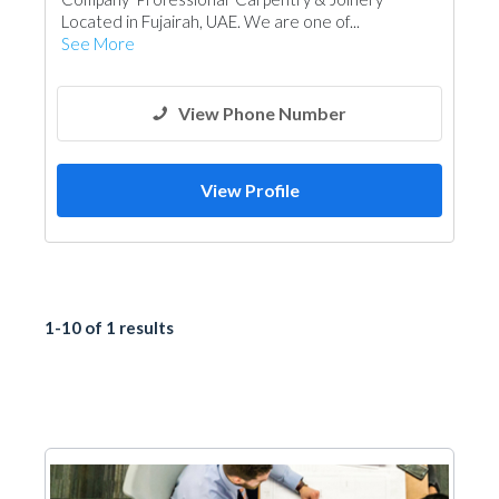
Located in Fujairah, UAE. We are one of...
See More
View Phone Number
View Profile
1-10 of 1 results