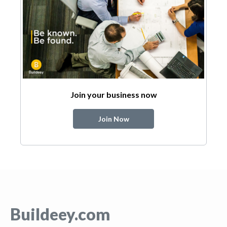
Join your business now
Join Now
Buildeey.com