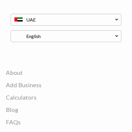
About
Add Business
Calculators
Blog
FAQs