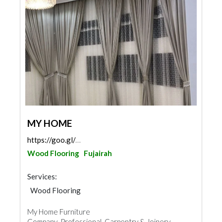
MY HOME
https://goo.gl/maps/Jb7FMLpoZtrtK3sX7
Wood Flooring
Fujairah
Services:
Wood Flooring
Fences, Gates & Garage System
My Home Furniture
Wooden Products
Home Furnitures
Company Professional Carpentry & Joinery