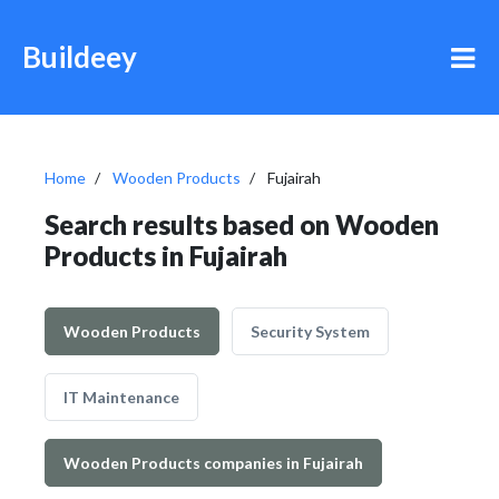
Buildeey
Home
Wooden Products
Fujairah
Search results based on Wooden
Products in Fujairah
Wooden Products
Security System
IT Maintenance
Wooden Products companies in Fujairah