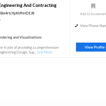
Engineering And Contracting
ps/Bm4rtcYpXhfhHDEJ8
Add to bookmar
a
View Phone Nu
ndering and Visualizations
gn
View Profile
he trade of providing a comprehensive
ngineering Design, Sup...
See More