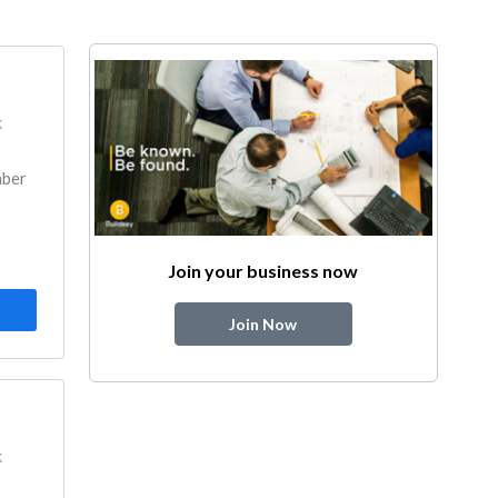
k
mber
Join your business now
Join Now
k