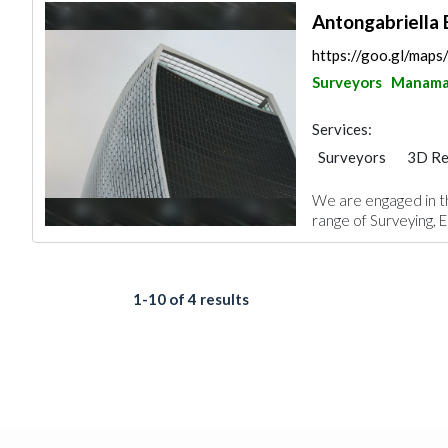
Antongabriella 
https://goo.gl/ma
Surveyors
Manam
Services:
Surveyors
3D Re
Architectural Desi
We are engaged in t
range of Surveying, E
1-10 of 4 results