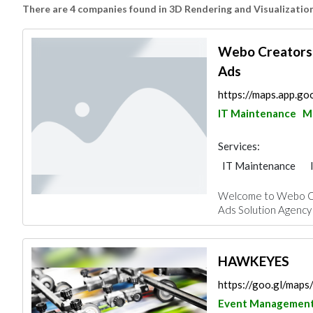
There are 4 companies found in 3D Rendering and Visualizatio
Webo Creators 
Ads
https://maps.app.
IT Maintenance
M
Services:
IT Maintenance
3D Rendering and V
Welcome to Webo Cr
Ads Solution Agency i
HAWKEYES
https://goo.gl/m
Event Managemen