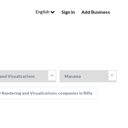
English
Sign In
Add Business
 Rendering and Visualizations companies in Riffa