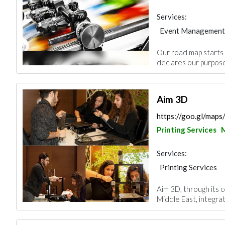
Services:
Event Management
Printing Services
Our road map starts w
declares our purpose
Aim 3D
https://goo.gl/map
Printing Services
Services:
Printing Services
Aim 3D, through its c
Middle East, integrat