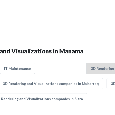
 and Visualizations in Manama
IT Maintenance
3D Rendering and Visualizations companies in Muharraq
3D
 Rendering and Visualizations companies in Sitra