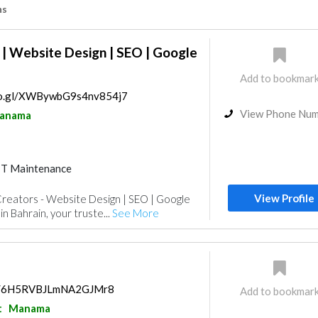
ns
| Website Design | SEO | Google
Add to bookmar
goo.gl/XWBywbG9s4nv854j7
View Phone Nu
anama
IT Maintenance
isualizations
Photography
View Profile
eators - Website Design | SEO | Google
n Bahrain, your truste...
See More
aps/6H5RVBJLmNA2GJMr8
Add to bookmar
t
Manama