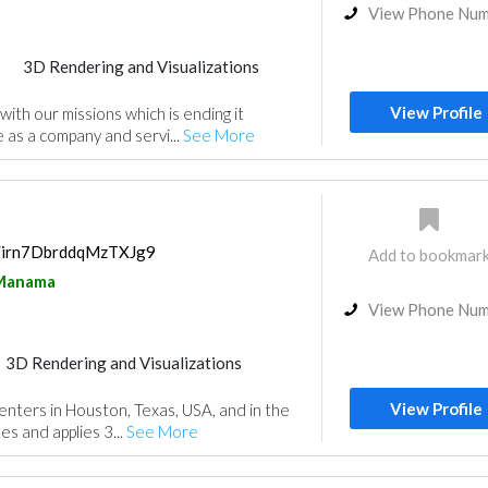
View Phone Nu
3D Rendering and Visualizations
View Profile
ith our missions which is ending it
 as a company and servi...
See More
s/irn7DbrddqMzTXJg9
Add to bookmar
Manama
View Phone Nu
3D Rendering and Visualizations
View Profile
enters in Houston, Texas, USA, and in the
es and applies 3...
See More