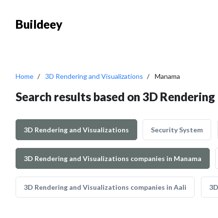
Buildeey
Home
3D Rendering and Visualizations
Manama
Search results based on 3D Rendering
3D Rendering and Visualizations
Security System
3D Rendering and Visualizations companies in Manama
3D Rendering and Visualizations companies in Aali
3D