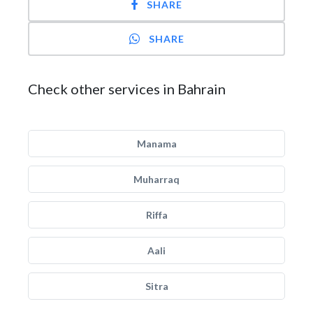
SHARE
SHARE
Check other services in Bahrain
Manama
Muharraq
Riffa
Aali
Sitra