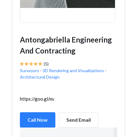
Antongabriella Engineering
And Contracting
(5)
Surveyors
-
3D Rendering and Visualizations
-
Architectural Design
https://goo.gl/maps/Bm4rtcYpXhfhHDEJ8
Call Now
Send Email