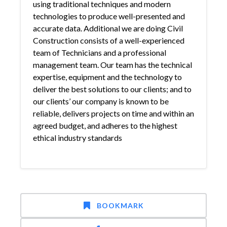
using traditional techniques and modern
technologies to produce well-presented and
accurate data. Additional we are doing Civil
Construction consists of a well-experienced
team of Technicians and a professional
management team. Our team has the technical
expertise, equipment and the technology to
deliver the best solutions to our clients; and to
our clients’ our company is known to be
reliable, delivers projects on time and within an
agreed budget, and adheres to the highest
ethical industry standards
BOOKMARK