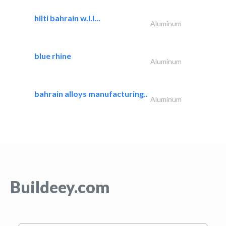
hilti bahrain w.l.l...
Aluminum
blue rhine
Aluminum
bahrain alloys manufacturing..
Aluminum
Buildeey.com