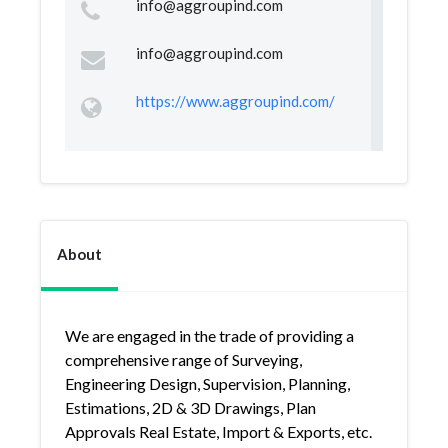
info@aggroupind.com
info@aggroupind.com
https://www.aggroupind.com/
About
We are engaged in the trade of providing a
comprehensive range of Surveying,
Engineering Design, Supervision, Planning,
Estimations, 2D & 3D Drawings, Plan
Approvals Real Estate, Import & Exports, etc.