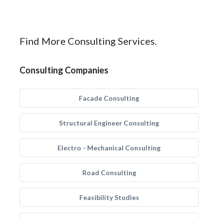
Find More Consulting Services.
Consulting Companies
Facade Consulting
Structural Engineer Consulting
Electro - Mechanical Consulting
Road Consulting
Feasibility Studies