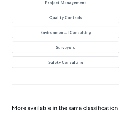
Project Management
Quality Controls
Environmental Consulting
Surveyors
Safety Consulting
More available in the same classification