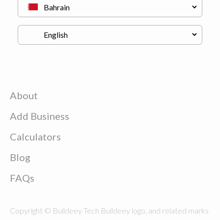
About
Add Business
Calculators
Blog
FAQs
Copyright © Buildeey Tech Buildeey logo, and related marks