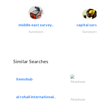
middle east survey..
capital surveys
Surveyors
Surveyors
Similar Searches
itemshub
Aluminum
al rohail international..
Aluminum