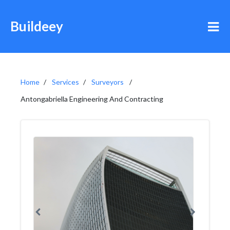
Buildeey
Home
Services
Surveyors
Antongabriella Engineering And Contracting