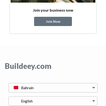
Join your business now
Join Now
Buildeey.com