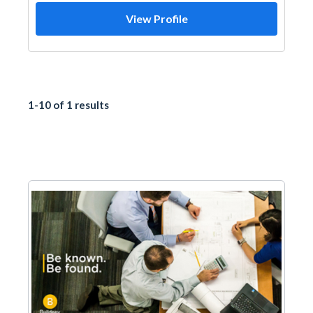
View Profile
1-10 of 1 results