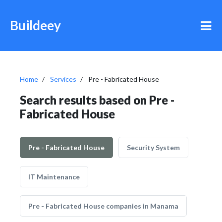
Buildeey
Home
Services
Pre - Fabricated House
Search results based on Pre -
Fabricated House
Pre - Fabricated House
Security System
IT Maintenance
Pre - Fabricated House companies in Manama