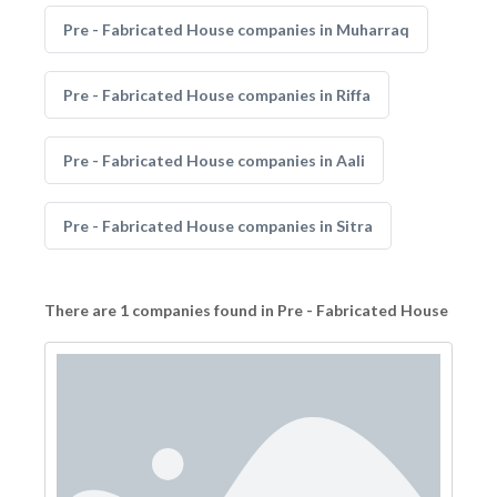
Pre - Fabricated House companies in Muharraq
Pre - Fabricated House companies in Riffa
Pre - Fabricated House companies in Aali
Pre - Fabricated House companies in Sitra
There are 1 companies found in Pre - Fabricated House