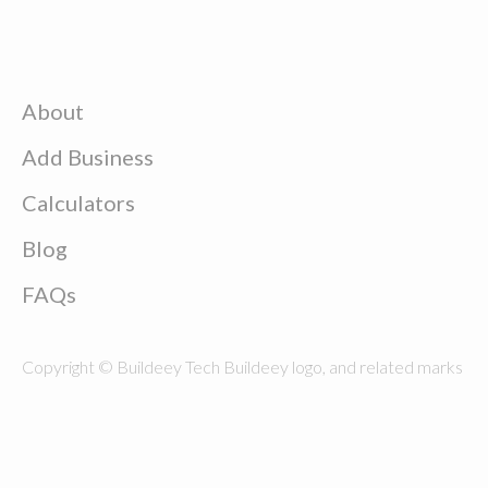
About
Add Business
Calculators
Blog
FAQs
Copyright © Buildeey Tech Buildeey logo, and related marks