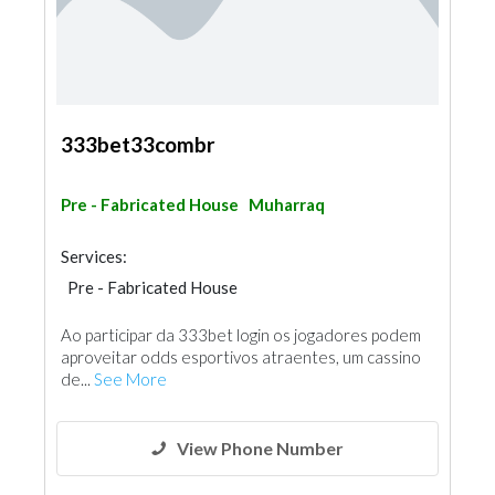
333bet33combr
Pre - Fabricated House
Muharraq
Services:
Pre - Fabricated House
Ao participar da 333bet login os jogadores podem
aproveitar odds esportivos atraentes, um cassino
de...
See More
View Phone Number