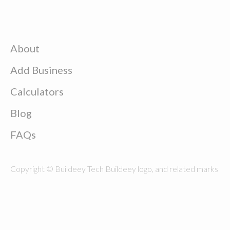
About
Add Business
Calculators
Blog
FAQs
Copyright © Buildeey Tech Buildeey logo, and related marks