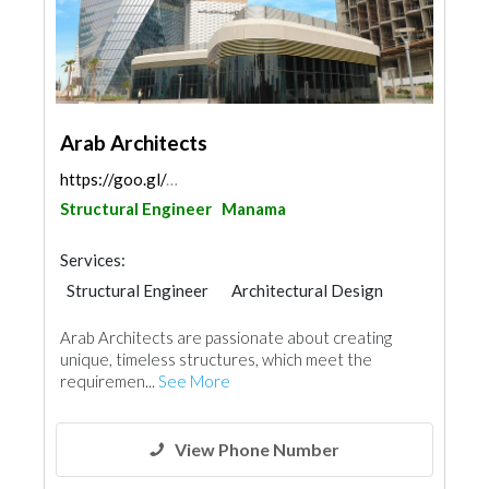
Arab Architects
https://goo.gl/maps/UH5L1odoyttnfBSq7
Structural Engineer
Manama
Services:
Structural Engineer
Architectural Design
Arab Architects are passionate about creating
unique, timeless structures, which meet the
requiremen...
See More
View Phone Number