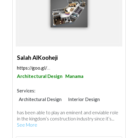
Salah AlKooheji
https://goo.gl/maps/cK3VeKTBBmzfwpT58
Architectural Design
Manama
Services:
Architectural Design
Interior Design
has been able to play an eminent and enviable role
in the kingdom’s construction industry since it’s...
See More