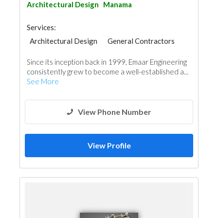
Architectural Design
Manama
Services:
Architectural Design
General Contractors
Since its inception back in 1999, Emaar Engineering
consistently grew to become a well-established a...
See More
View Phone Number
View Profile