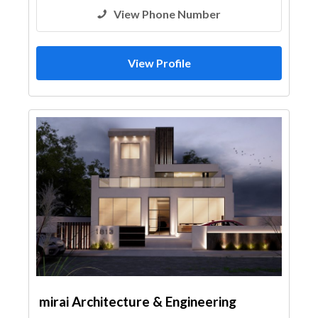
View Phone Number
View Profile
mirai Architecture & Engineering