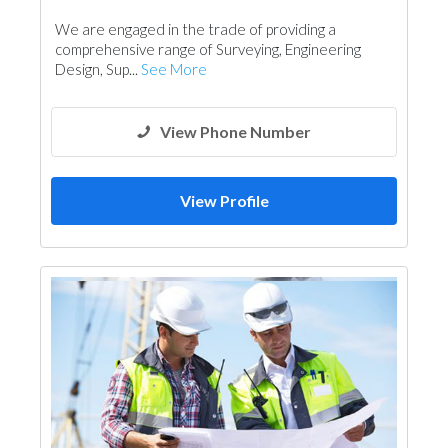
Architectural Design
We are engaged in the trade of providing a
comprehensive range of Surveying, Engineering
Design, Sup...
See More
View Phone Number
View Profile