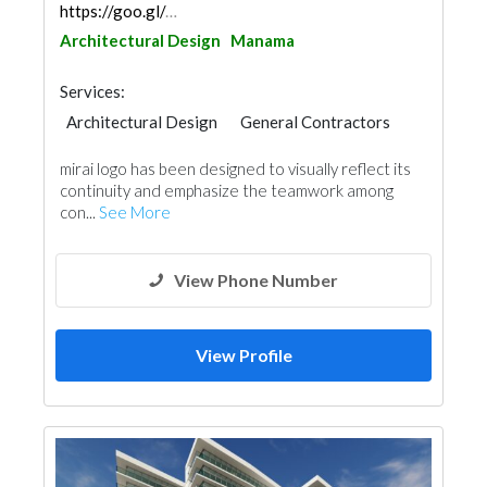
https://goo.gl/maps/KD396nTHx8bkq5JJ7
Architectural Design
Manama
Services:
Architectural Design
General Contractors
mirai logo has been designed to visually reflect its
continuity and emphasize the teamwork among
con...
See More
View Phone Number
View Profile