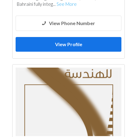
Bahraini fully integ...
See More
View Phone Number
View Profile