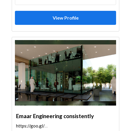
View Profile
Emaar Engineering consistently
https://goo.gl/maps/D7dTL3cAmzjsoYaj6