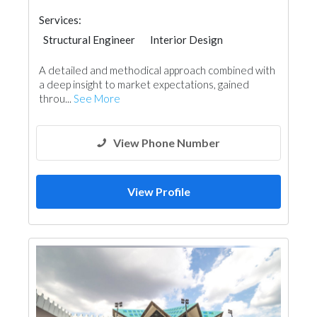
Services:
Structural Engineer
Interior Design
Architectural Design
A detailed and methodical approach combined with
a deep insight to market expectations, gained
throu...
See More
View Phone Number
View Profile