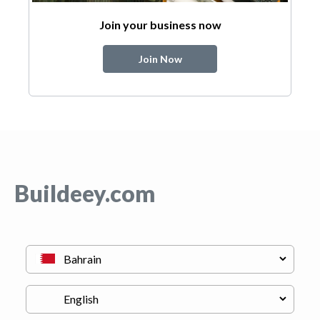
Join your business now
Join Now
Buildeey.com