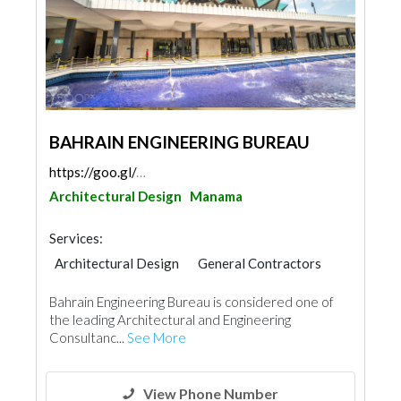
BAHRAIN ENGINEERING BUREAU
https://goo.gl/maps/5A5t2tJB6jVsbXp7A
Architectural Design
Manama
Services:
Architectural Design
General Contractors
Bahrain Engineering Bureau is considered one of
the leading Architectural and Engineering
Consultanc...
See More
View Phone Number