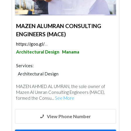
MAZEN ALUMRAN CONSULTING
ENGINEERS (MACE)
https://goo.gl/maps/GnL2AhCVfN53hFZi8
Architectural Design
Manama
Services:
Architectural Design
MAZEN AHMED AL UMRAN, the sole owner of
Mazen Al Umran Consulting Engineers (MACE),
formed the Consu...
See More
View Phone Number