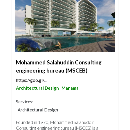
Mohammed Salahuddin Consulting
engineering bureau (MSCEB)
https://goo.gl/maps/NsTk9RU2Z3neTPbK6
Architectural Design
Manama
Services:
Architectural Design
Founded in 1970, Mohammed Salahuddin
Consulting engineering bureau (MSCEB) is a