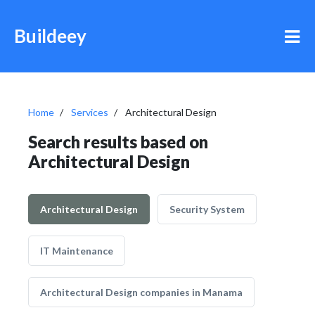
Buildeey
Home
Services
Architectural Design
Search results based on
Architectural Design
Architectural Design
Security System
IT Maintenance
Architectural Design companies in Manama