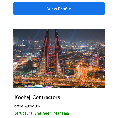
View Profile
Kooheji Contractors
https://goo.gl/maps/wTWKy3vqNDyZzse27
Structural Engineer
Manama