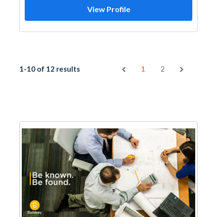
View Profile
1-10 of 12 results
1
2