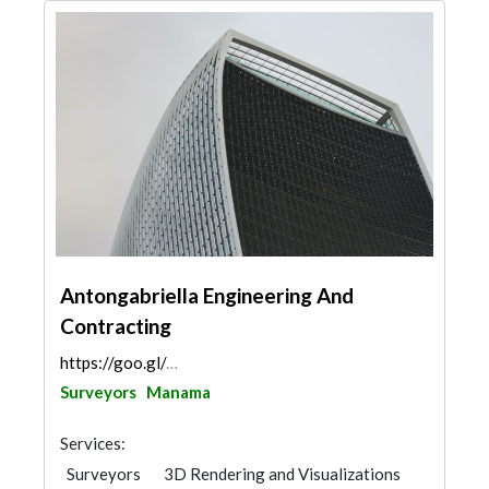
Antongabriella Engineering And
Contracting
https://goo.gl/maps/Bm4rtcYpXhfhHDEJ8
Surveyors
Manama
Services:
Surveyors
3D Rendering and Visualizations