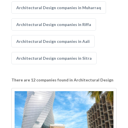
Architectural Design companies in Muharraq
Architectural Design companies in Riffa
Architectural Design companies in Aali
Architectural Design companies in Sitra
There are 12 companies found in Architectural Design