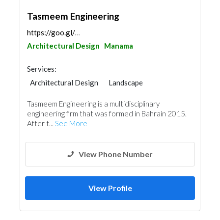
Tasmeem Engineering
https://goo.gl/maps/QLQzqVQhtBpnye996
Architectural Design
Manama
Services:
Architectural Design
Landscape
Structural Engineer
Interior Design
Tasmeem Engineering is a multidisciplinary
engineering firm that was formed in Bahrain 2015.
After t...
See More
View Phone Number
View Profile