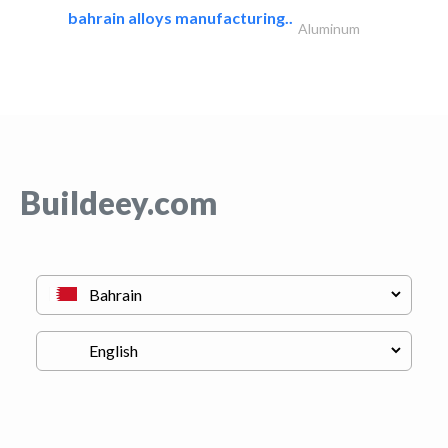
bahrain alloys manufacturing..
Aluminum
Buildeey.com