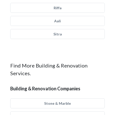
Riffa
Aali
Sitra
Find More Building & Renovation
Services.
Building & Renovation Companies
Stone & Marble