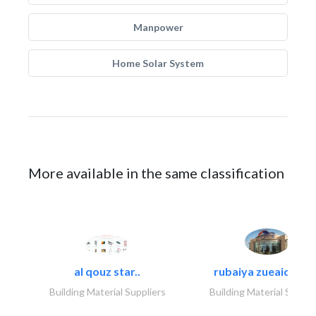
Manpower
Home Solar System
More available in the same classification
al qouz star..
rubaiya zueaid bldg
Building Material Suppliers
Building Material Suppli