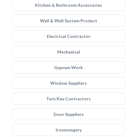
Kitchen & Bathroom Accessories
Wall & Wall System Product
Electrical Contractor
Mechanical
Gypsum Work
Window Suppliers
Turn Key Contractors
Door Suppliers
Ironmongery