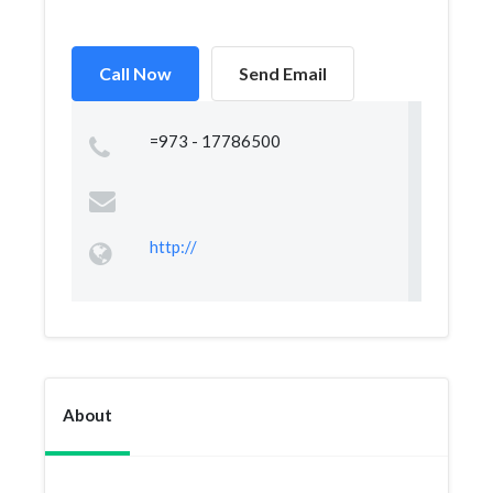
Call Now
Send Email
=973 - 17786500
http://
About