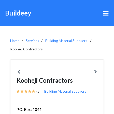
Buildeey
Home
Services
Building Material Suppliers
Kooheji Contractors
Kooheji Contractors
(5)
Building Material Suppliers
P.O. Box: 1041