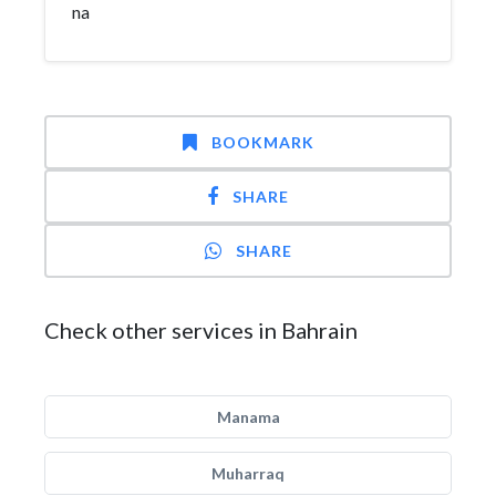
na
BOOKMARK
SHARE
SHARE
Check other services in Bahrain
Manama
Muharraq