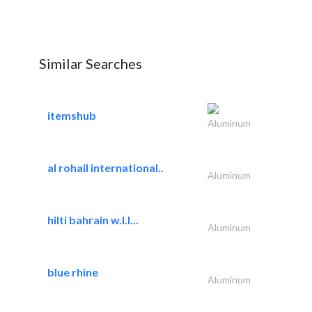
Similar Searches
itemshub
Aluminum
al rohail international..
Aluminum
hilti bahrain w.l.l...
Aluminum
blue rhine
Aluminum