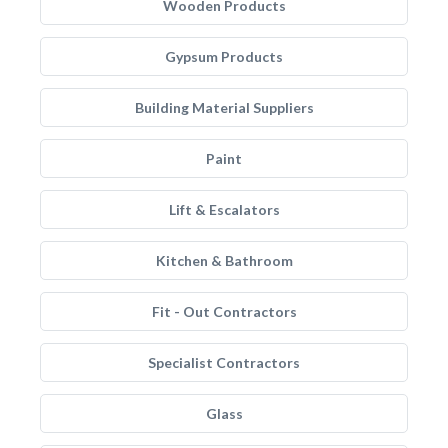
Wooden Products
Gypsum Products
Building Material Suppliers
Paint
Lift & Escalators
Kitchen & Bathroom
Fit - Out Contractors
Specialist Contractors
Glass