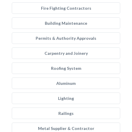
Fire Fighting Contractors
Building Maintenance
Permits & Authority Approvals
Carpentry and Joinery
Roofing System
Aluminum
Lighting
Railings
Metal Supplier & Contractor