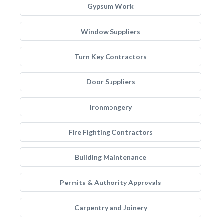
Gypsum Work
Window Suppliers
Turn Key Contractors
Door Suppliers
Ironmongery
Fire Fighting Contractors
Building Maintenance
Permits & Authority Approvals
Carpentry and Joinery