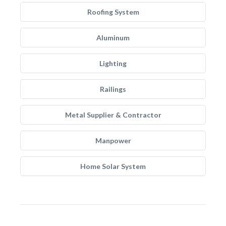
Roofing System
Aluminum
Lighting
Railings
Metal Supplier & Contractor
Manpower
Home Solar System