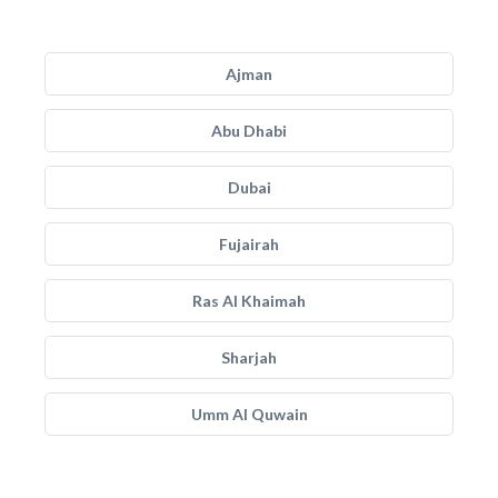
Ajman
Abu Dhabi
Dubai
Fujairah
Ras Al Khaimah
Sharjah
Umm Al Quwain