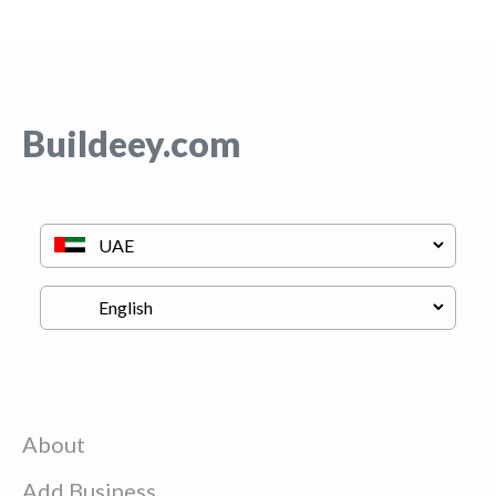
Buildeey.com
About
Add Business