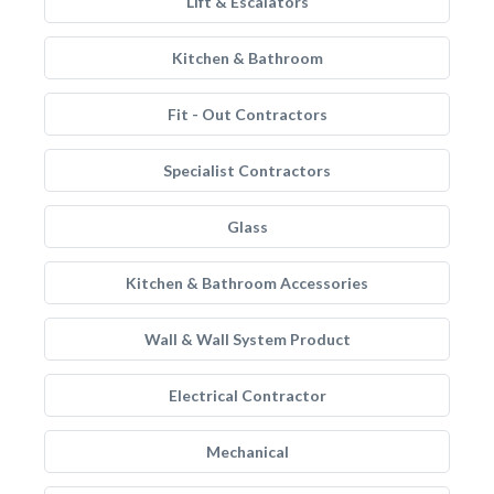
Lift & Escalators
Kitchen & Bathroom
Fit - Out Contractors
Specialist Contractors
Glass
Kitchen & Bathroom Accessories
Wall & Wall System Product
Electrical Contractor
Mechanical