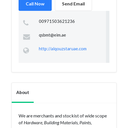
Call Now
Send Email
00971503621236
qsbmt@eim.ae
http://alqouzstaruae.com
About
We are merchants and stockist of wide scope
of
Hardware, Building Materials, Paints,