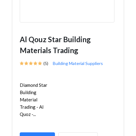
Al Qouz Star Building
Materials Trading
(5)
Building Material Suppliers
Diamond Star
Building
Material
Trading - Al
Quoz -...