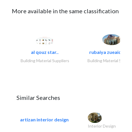
More available in the same classification
al qouz star..
rubaiya zueaid bldg
Building Material Suppliers
Building Material Suppli
Similar Searches
artizan interior design
Interior Design