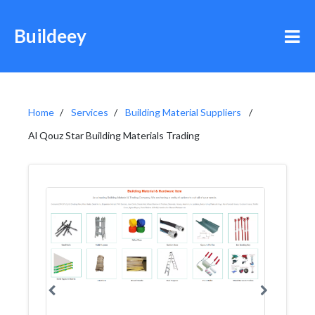
Buildeey
Home
Services
Building Material Suppliers
Al Qouz Star Building Materials Trading