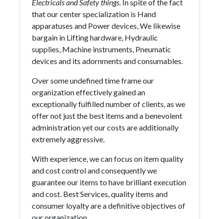
Electricals and Safety things
. In spite of the fact
that our center specialization is Hand
apparatuses and Power devices, We likewise
bargain in Lifting hardware, Hydraulic
supplies, Machine instruments, Pneumatic
devices and its adornments and consumables.
Over some undefined time frame our
organization effectively gained an
exceptionally fulfilled number of clients, as we
offer not just the best items and a benevolent
administration yet our costs are additionally
extremely aggressive.
With experience, we can focus on item quality
and cost control and consequently we
guarantee our items to have brilliant execution
and cost. Best Services, quality items and
consumer loyalty are a definitive objectives of
our organization.