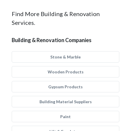
Find More Building & Renovation
Services.
Building & Renovation Companies
Stone & Marble
Wooden Products
Gypsum Products
Building Material Suppliers
Paint