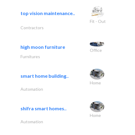
top vision maintenance..
Fit - Out
Contractors
high moon furniture
Office
Furnitures
smart home building..
Home
Automation
shifra smart homes..
Home
Automation