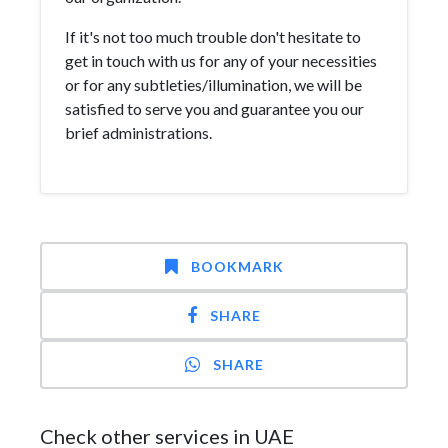
If it's not too much trouble don't hesitate to
get in touch with us for any of your necessities
or for any subtleties/illumination, we will be
satisfied to serve you and guarantee you our
brief administrations.
BOOKMARK
SHARE
SHARE
Check other services in UAE