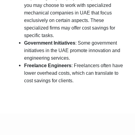
you may choose to work with specialized
mechanical companies in UAE that focus
exclusively on certain aspects. These
specialized firms may offer cost savings for
specific tasks.
Government Initiatives
: Some government
initiatives in the UAE promote innovation and
engineering services.
Freelance Engineers
: Freelancers often have
lower overhead costs, which can translate to
cost savings for clients.