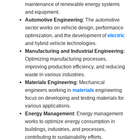
maintenance of renewable energy systems
and equipment.
Automotive Engineering
: The automotive
sector works on vehicle design, performance
optimization, and the development of
electric
and hybrid vehicle technologies.
Manufacturing and Industrial Engineering
:
Optimizing manufacturing processes,
improving production efficiency, and reducing
waste in various industries.
Materials Engineering
: Mechanical
engineers working in
materials
engineering
focus on developing and testing materials for
various applications.
Energy Management
: Energy management
works to optimize energy consumption in
buildings, industries, and processes,
contributing to sustainability efforts.