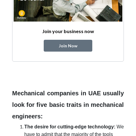
Join your business now
Join Now
Mechanical companies in UAE usually
look for five basic traits in mechanical
engineers:
The desire for cutting-edge technology:
We
have to admit that the majority of the tools