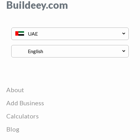
Buildeey.com
About
Add Business
Calculators
Blog