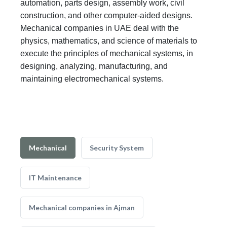
automation, parts design, assembly work, civil
construction, and other computer-aided designs.
Mechanical companies in UAE deal with the
physics, mathematics, and science of materials to
execute the principles of mechanical systems, in
designing, analyzing, manufacturing, and
maintaining electromechanical systems.
Mechanical
Security System
IT Maintenance
Mechanical companies in Ajman