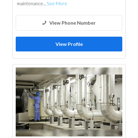
maintenance...
See More
View Phone Number
View Profile