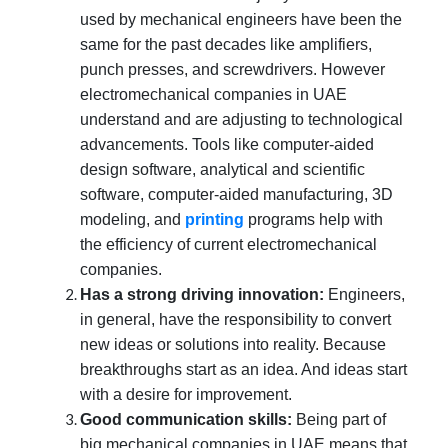
used by mechanical engineers have been the
same for the past decades like amplifiers,
punch presses, and screwdrivers. However
electromechanical companies in UAE
understand and are adjusting to technological
advancements. Tools like computer-aided
design software, analytical and scientific
software, computer-aided manufacturing, 3D
modeling, and
printing
programs help with
the efficiency of current electromechanical
companies.
Has a strong driving innovation:
Engineers,
in general, have the responsibility to convert
new ideas or solutions into reality. Because
breakthroughs start as an idea. And ideas start
with a desire for improvement.
Good communication skills:
Being part of
big mechanical companies in UAE means that