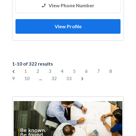
Facade Consulting
View Phone Number
View Profile
1-10 of 322 results
1
2
3
4
5
6
7
8
...
9
10
32
33