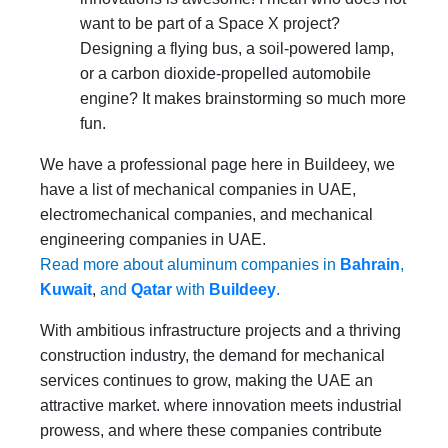
want to be part of a Space X project?
Designing a flying bus, a soil-powered lamp,
or a carbon dioxide-propelled automobile
engine? It makes brainstorming so much more
fun.
We have a professional page here in Buildeey, we
have a list of mechanical companies in UAE,
electromechanical companies, and mechanical
engineering companies in UAE.
Read more about aluminum companies in
Bahrain
,
Kuwait
,
and
Qatar
with
Buildeey
.
With ambitious infrastructure projects and a thriving
construction industry, the demand for mechanical
services continues to grow, making the UAE an
attractive market. where innovation meets industrial
prowess, and where these companies contribute