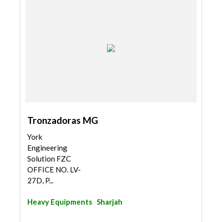
Tronzadoras MG
York
Engineering
Solution FZC
OFFICE NO. LV-
27D, P...
Heavy Equipments
Sharjah