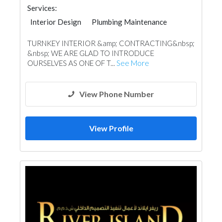
Services:
Interior Design
Plumbing Maintenance
Electrical Maintenance
Facade Consulting
TURNKEY INTERIOR &amp; CONTRACTING&nbsp;
Home Automation
Wood Flooring
&nbsp; WE ARE GLAD TO INTRODUCE
Carpet & Rug
Home Furnitures
OURSELVES AS ONE OF T...
See More
Fabric & Textile Supplier
Mechanical
Lighting
View Phone Number
View Profile