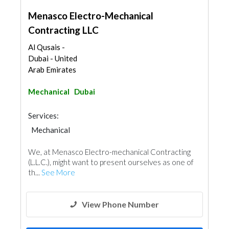
Menasco Electro-Mechanical
Contracting LLC
Al Qusais -
Dubai - United
Arab Emirates
Mechanical
Dubai
Services:
Mechanical
We, at Menasco Electro-mechanical Contracting
(L.L.C.), might want to present ourselves as one of
th...
See More
View Phone Number