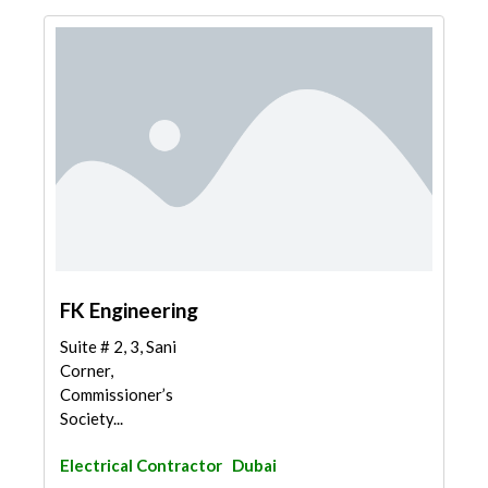
FK Engineering
Suite # 2, 3, Sani
Corner,
Commissioner’s
Society...
Electrical Contractor
Dubai