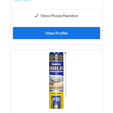
View Phone Number
View Profile