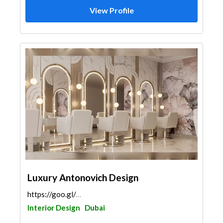
View Profile
Luxury Antonovich Design
https://goo.gl/maps/rTAZWUkgmmLppL4F6
Interior Design
Dubai