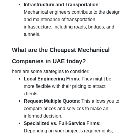
Infrastructure and Transportation
:
Mechanical engineers contribute to the design
and maintenance of transportation
infrastructure, including roads, bridges, and
tunnels.
What are the Cheapest Mechanical
Companies in UAE today?
here are some strategies to consider:
Local Engineering Firms
: They might be
more flexible with their pricing to attract
clients.
Request Multiple Quotes
: This allows you to
compare prices and services to make an
informed decision.
Specialized vs. Full-Service Firms
:
Depending on your project's requirements,