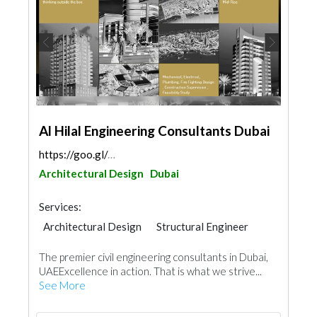
Al Hilal Engineering Consultants Dubai
https://goo.gl/maps/f9mdzEmCf2iusDcVA
Architectural Design
Dubai
Services:
Architectural Design
Structural Engineer
Plumbing Maintenance
The premier civil engineering consultants in Dubai,
Electrical Maintenance
UAEExcellence in action. That is what we strive...
Electro - Mechanical Consulting
See More
Feasibility Studies
Mechanical
Fire Fighting Contractors
Interior Design