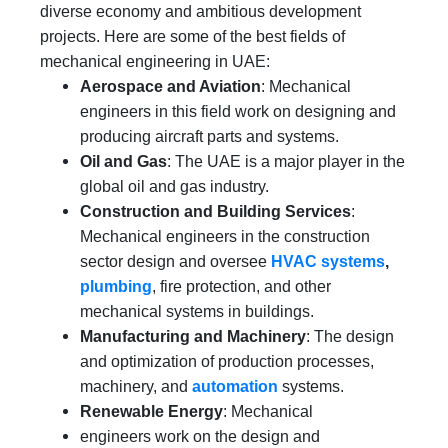
diverse economy and ambitious development
projects. Here are some of the best fields of
mechanical engineering in UAE:
Aerospace and Aviation
: Mechanical
engineers in this field work on designing and
producing aircraft parts and systems.
Oil and Gas
: The UAE is a major player in the
global oil and gas industry.
Construction and Building Services
:
Mechanical engineers in the construction
sector design and oversee
HVAC systems
,
plumbing
, fire protection, and other
mechanical systems in buildings.
Manufacturing and Machinery
: The design
and optimization of production processes,
machinery, and
automation
systems.
Renewable Energy
: Mechanical
engineers work on the design and