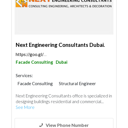
Next Engineering Consultants Dubai.
https://goo.gl/maps/i9wLcJvazf8Y9HaL7
Facade Consulting
Dubai
Services:
Facade Consulting
Structural Engineer
AC Maintenance
Mechanical
Next Engineering Consultants office is specialized in
Interior Design
Architectural Design
designing buildings residential and commercial...
See More
View Phone Number