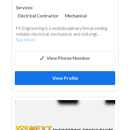
Services:
Electrical Contractor
Mechanical
FK Engineering is a multidisciplinary firm providing
reliable electrical, mechanical, and civil engi...
See More
View Phone Number
View Profile