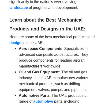
significantly to the nation's ever-evolving
landscape
of progress and development.
Learn about the Best Mechanical
Products and Designs in the UAE:
Here are some of the best mechanical products and
designs
in the UAE:
Aerospace Components
: Specializes in
advanced composite aerostructures. They
produce components for leading aircraft
manufacturers worldwide.
Oil and Gas Equipment
: The oil and gas
industry, in the UAE manufactures various
mechanical products, such as drilling
equipment, valves, pumps, and pipelines.
Automotive Parts
: The UAE produces a
range of
automotive
parts, including