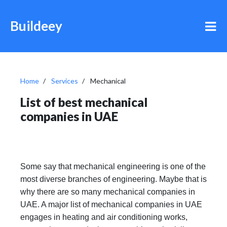
Buildeey
Home
Services
Mechanical
List of best mechanical
companies in UAE
Some say that mechanical engineering is one of the
most diverse branches of engineering. Maybe that is
why there are so many mechanical companies in
UAE. A major list of mechanical companies in UAE
engages in heating and air conditioning works,