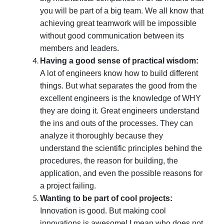
you will be part of a big team. We all know that
achieving great teamwork will be impossible
without good communication between its
members and leaders.
Having a good sense of practical wisdom:
A lot of engineers know how to build different
things. But what separates the good from the
excellent engineers is the knowledge of WHY
they are doing it. Great engineers understand
the ins and outs of the processes. They can
analyze it thoroughly because they
understand the scientific principles behind the
procedures, the reason for building, the
application, and even the possible reasons for
a project failing.
Wanting to be part of cool projects:
Innovation is good. But making cool
innovations is awesome! I mean who does not