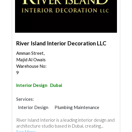
River Island Interior Decoration LLC
Amman Street,
Majid Al Owais
Warehouse No:
9
Interior Design
Dubai
Services:
Interior Design
Plumbing Maintenance
Electrical Maintenance
Office Furnitures
River Island Interior is a leading interior design and
Kitchen & Bathroom
Mechanical
architecture studio based in Dubai, creating...
See More