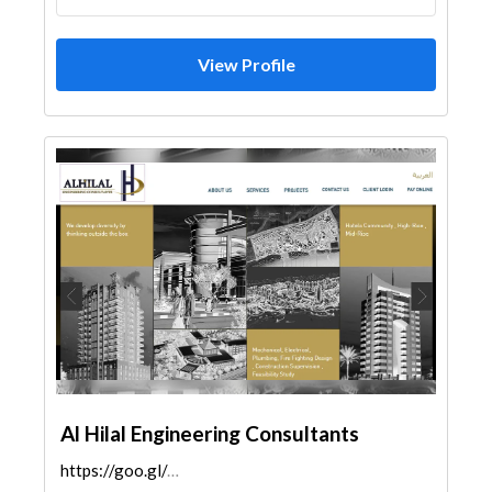
View Profile
Al Hilal Engineering Consultants
https://goo.gl/maps/4bMvSkFGeRi5saeC7