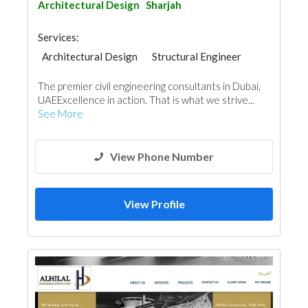
Architectural Design
Sharjah
Services:
Architectural Design
Structural Engineer
Plumbing Maintenance
The premier civil engineering consultants in Dubai,
Electrical Maintenance
Feasibility Studies
UAEExcellence in action. That is what we strive...
Project Management
Mechanical
See More
Fire Fighting Contractors
Interior Design
Facade Consulting
View Phone Number
View Profile