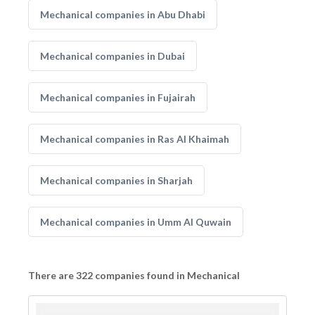
Mechanical companies in Abu Dhabi
Mechanical companies in Dubai
Mechanical companies in Fujairah
Mechanical companies in Ras Al Khaimah
Mechanical companies in Sharjah
Mechanical companies in Umm Al Quwain
There are 322 companies found in Mechanical