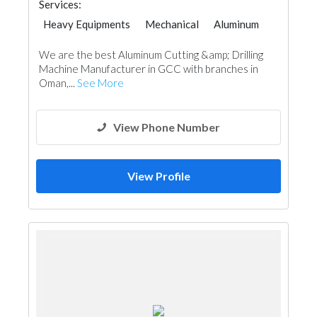
Services:
Heavy Equipments
Mechanical
Aluminum
We are the best Aluminum Cutting &amp; Drilling
Machine Manufacturer in GCC with branches in
Oman,...
See More
View Phone Number
View Profile