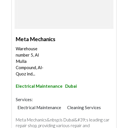
Meta Mechanics
Warehouse
number 5, Al
Mulla
Compound, Al-
Quoz ind...
Electrical Maintenance
Dubai
Services:
Electrical Maintenance
Cleaning Services
AC Maintenance
Moving Services
Meta Mechanics&nbsp;is Dubai&#39;s leading car
Electro - Mechanical Consulting
Mechanical
repair shop, providing various repair and