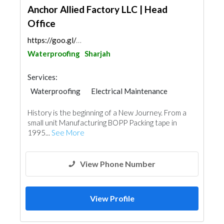
Anchor Allied Factory LLC | Head
Office
https://goo.gl/maps/LrGamHGpX72KSfVa8
Waterproofing
Sharjah
Services:
Waterproofing
Electrical Maintenance
Paint
Mechanical
History is the beginning of a New Journey. From a
small unit Manufacturing BOPP Packing tape in
1995...
See More
View Phone Number
View Profile