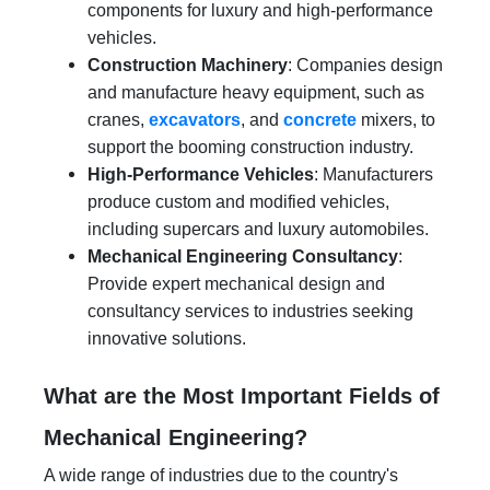
components for luxury and high-performance
vehicles.
Construction Machinery
: Companies design
and manufacture heavy equipment, such as
cranes,
excavators
, and
concrete
mixers, to
support the booming construction industry.
High-Performance Vehicles
: Manufacturers
produce custom and modified vehicles,
including supercars and luxury automobiles.
Mechanical Engineering Consultancy
:
Provide expert mechanical design and
consultancy services to industries seeking
innovative solutions.
What are the Most Important Fields of
Mechanical Engineering?
A wide range of industries due to the country's