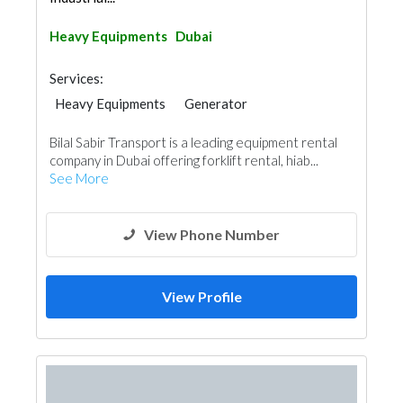
Heavy Equipments
Dubai
Services:
Heavy Equipments
Generator
General Contractors
Excavation
Bilal Sabir Transport is a leading equipment rental
company in Dubai offering forklift rental, hiab...
See More
View Phone Number
View Profile