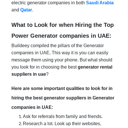
electric generator companies in both
Saudi Arabia
and
Qatar
.
What to Look for when Hiring the Top
Power Generator companies in UAE:
Buildeey compiled the pillars of the Generator
companies in UAE
.
This way it is you can easily
message them using your phone. But what should
you look for in choosing the best
generator rental
suppliers in uae
?
Here are some important qualities to look for in
hiring the best generator suppliers in Generator
companies in UAE:
Ask for referrals from family and friends.
Research a lot. Look up their websites,