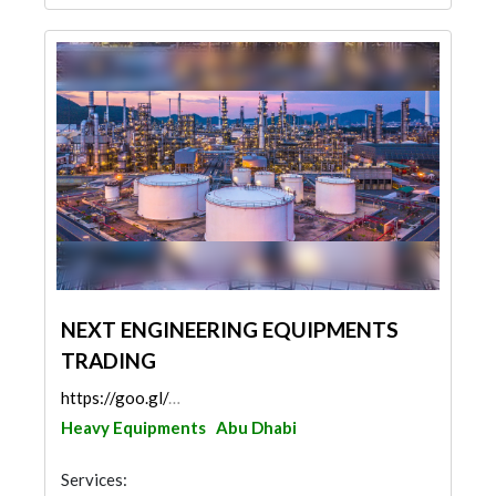
NEXT ENGINEERING EQUIPMENTS
TRADING
https://goo.gl/maps/8gBebKLkowo6YyVA6
Heavy Equipments
Abu Dhabi
Services: