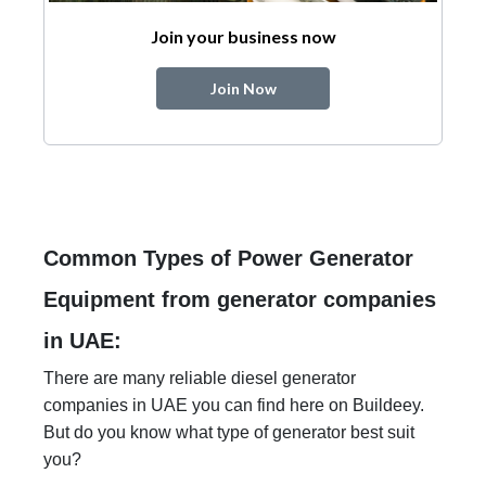
Join your business now
Join Now
Common Types of Power Generator
Equipment from generator companies
in UAE:
There are many reliable diesel generator
companies in UAE you can find here on Buildeey.
But do you know what type of generator best suit
you?