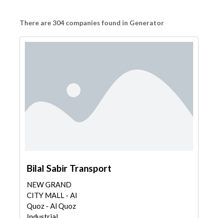
There are 304 companies found in Generator
Bilal Sabir Transport
NEW GRAND
CITY MALL - Al
Quoz - Al Quoz
Industrial...