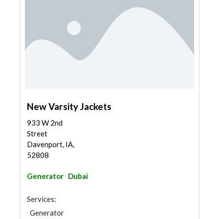
New Varsity Jackets
933 W 2nd
Street
Davenport, IA,
52808
Generator
Dubai
Services:
Generator