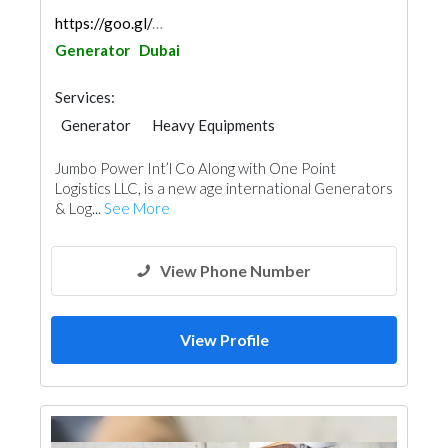
https://goo.gl/maps/5mK8nDhGbr3usHKr9
Generator
Dubai
Services:
Generator
Heavy Equipments
Jumbo Power Int’l Co Along with One Point
Logistics LLC, is a new age international Generators
& Log...
See More
View Phone Number
View Profile