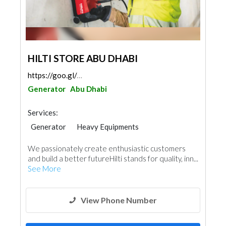
HILTI STORE ABU DHABI
https://goo.gl/maps/tLaWyEG2BfRfRzzU8
Generator
Abu Dhabi
Services:
Generator
Heavy Equipments
We passionately create enthusiastic customers
and build a better futureHilti stands for quality, inn...
See More
View Phone Number