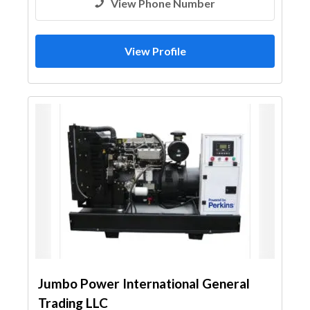
View Phone Number
View Profile
Jumbo Power International General
Trading LLC