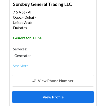
Sorsbuy General Trading LLC
7 5 A St - Al
Quoz - Dubai -
United Arab
Emirates
Generator
Dubai
Services:
Generator
See More
View Phone Number
View Profile