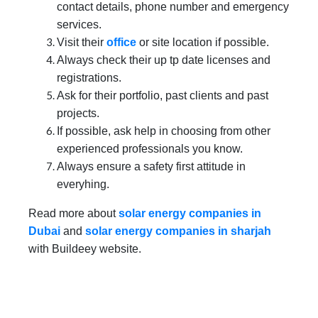
contact details, phone number and emergency
services.
Visit their
office
or site location if possible.
Always check their up tp date licenses and
registrations.
Ask for their portfolio, past clients and past
projects.
If possible, ask help in choosing from other
experienced professionals you know.
Always ensure a safety first attitude in
everyhing.
Read more about
solar energy companies in
Dubai
and
solar energy companies in sharjah
with Buildeey website.