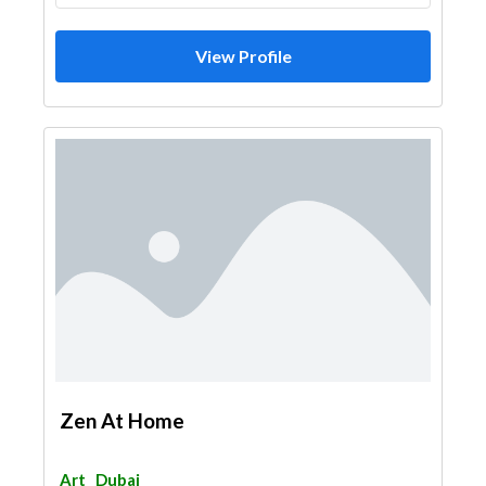
View Profile
Zen At Home
Art
Dubai