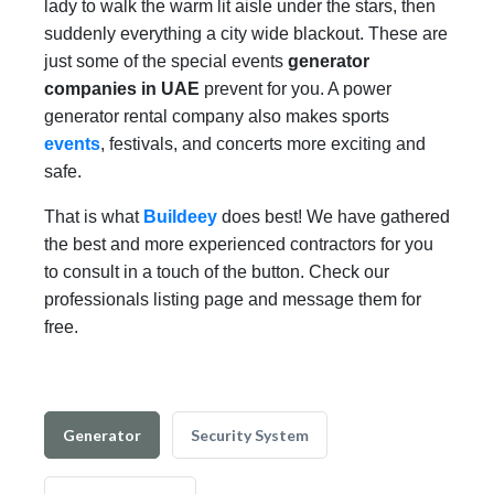
lady to walk the warm lit aisle under the stars, then
suddenly everything a city wide blackout. These are
just some of the special events
generator
companies in UAE
prevent for you. A power
generator rental company also makes sports
events
, festivals, and concerts more exciting and
safe.
That is what
Buildeey
does best! We have gathered
the best and more experienced contractors for you
to consult in a touch of the button. Check our
professionals listing page and message them for
free.
Generator
Security System