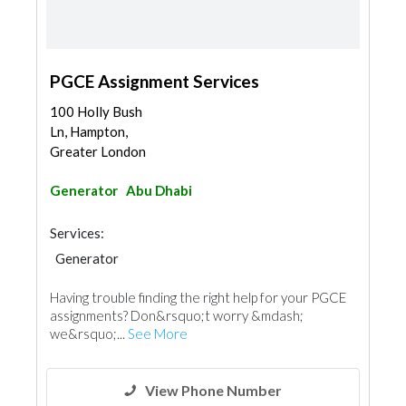
PGCE Assignment Services
100 Holly Bush
Ln, Hampton,
Greater London
Generator
Abu Dhabi
Services:
Generator
Having trouble finding the right help for your PGCE
assignments? Don&rsquo;t worry &mdash;
we&rsquo;...
See More
View Phone Number