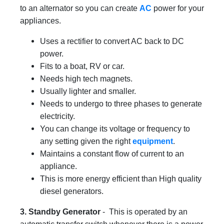
to an alternator so you can create
AC
power for your
appliances.
Uses a rectifier to convert AC back to DC
power.
Fits to a boat, RV or car.
Needs high tech magnets.
Usually lighter and smaller.
Needs to undergo to three phases to generate
electricity.
You can change its voltage or frequency to
any setting given the right
equipment
.
Maintains a constant flow of current to an
appliance.
This is more energy efficient than High quality
diesel generators.
3. Standby Generator
- This is operated by an