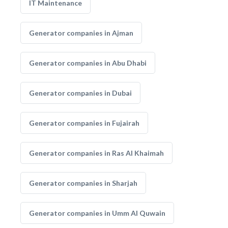
IT Maintenance
Generator companies in Ajman
Generator companies in Abu Dhabi
Generator companies in Dubai
Generator companies in Fujairah
Generator companies in Ras Al Khaimah
Generator companies in Sharjah
Generator companies in Umm Al Quwain