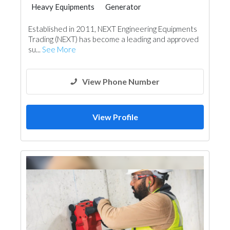
Heavy Equipments
Generator
Steel & Metal Fabrication
Aluminum
Established in 2011, NEXT Engineering Equipments
Trading (NEXT) has become a leading and approved
su...
See More
View Phone Number
View Profile