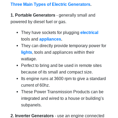
Three Main Types of Electric Generators
.
1. Portable Generators
- generally small and
powered by diesel fuel or gas.
They have sockets for plugging
electrical
tools and
appliances
.
They can directly provide temporary power for
lights
, tools and appliances within their
wattage.
Perfect to bring and be used in remote sites
because of its small and compact size.
Its engine runs at 3600 rpm to give a standard
current of 60hz.
These Power Transmission Products
can be
integrated and wired to a house or building’s
subpanels.
2. Inverter Generators
-
use an engine connected