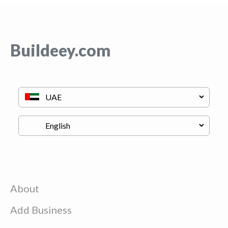
Buildeey.com
About
Add Business