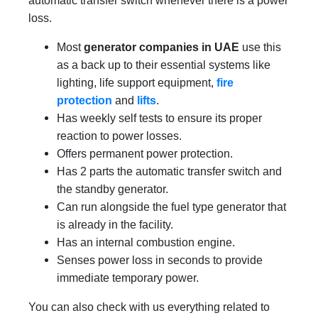
automatic transfer switch whenever there is a power
loss.
Most
generator companies in UAE
use this
as a back up to their essential systems like
lighting, life support equipment,
fire
protection
and
lifts
.
Has weekly self tests to ensure its proper
reaction to power losses.
Offers permanent power protection.
Has 2 parts the automatic transfer switch and
the standby generator.
Can run alongside the fuel type generator that
is already in the facility.
Has an internal combustion engine.
Senses power loss in seconds to provide
immediate temporary power.
You can also check with us everything related to