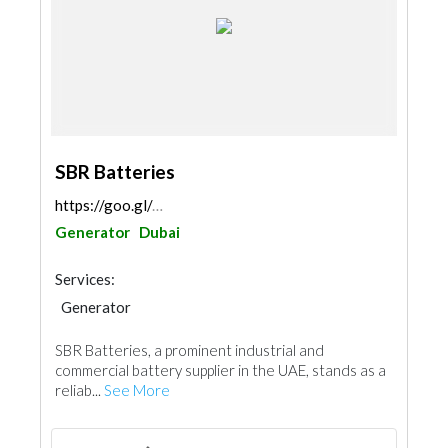
SBR Batteries
https://goo.gl/maps/pzRAughJpiAs3B5T8
Generator
Dubai
Services:
Generator
SBR Batteries, a prominent industrial and
commercial battery supplier in the UAE, stands as a
reliab...
See More