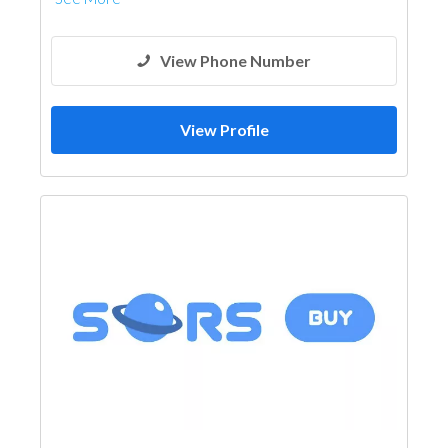
View Phone Number
View Profile