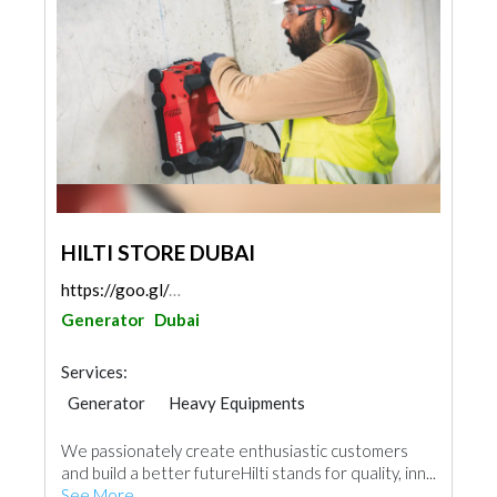
HILTI STORE DUBAI
https://goo.gl/maps/cN67hdM7N1cPUCGi6
Generator
Dubai
Services:
Generator
Heavy Equipments
We passionately create enthusiastic customers
and build a better futureHilti stands for quality, inn...
See More