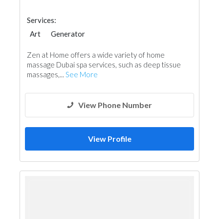
Services:
Art
Generator
Zen at Home offers a wide variety of home
massage Dubai spa services, such as deep tissue
massages,...
See More
View Phone Number
View Profile