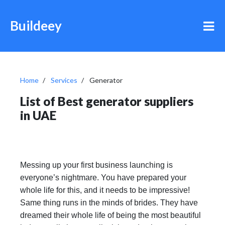
Buildeey
Home
Services
Generator
List of Best generator suppliers
in UAE
Messing up your first business launching is
everyone’s nightmare. You have prepared your
whole life for this, and it needs to be impressive!
Same thing runs in the minds of brides. They have
dreamed their whole life of being the most beautiful