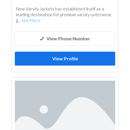
New Varsity Jackets has established itself as a
leading destination for premium varsity outerwear,
g...
See More
View Phone Number
View Profile