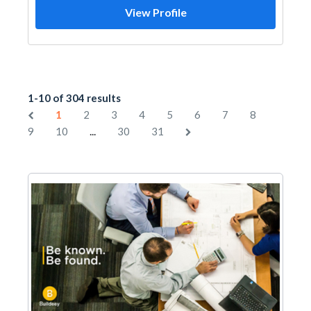
View Profile
1-10 of 304 results
1
2
3
4
5
6
7
8
...
9
10
30
31