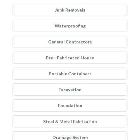
Junk Removals
Waterproofing
General Contractors
Pre - Fabricated House
Portable Containers
Excavation
Foundation
Steel & Metal Fabrication
Drainage System