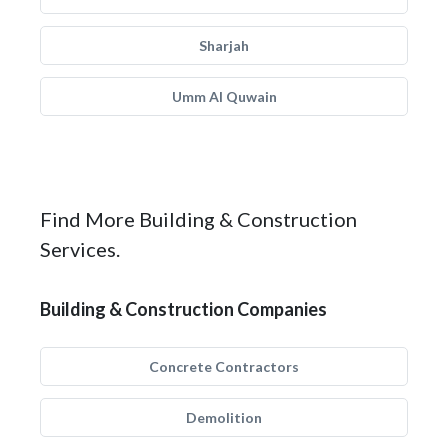
Sharjah
Umm Al Quwain
Find More Building & Construction
Services.
Building & Construction Companies
Concrete Contractors
Demolition