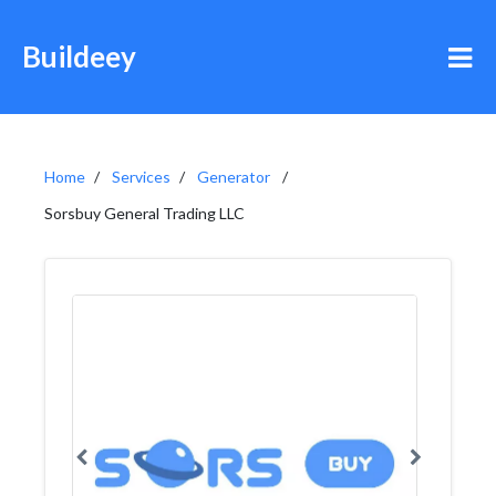
Buildeey
Home
Services
Generator
Sorsbuy General Trading LLC