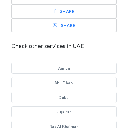
SHARE
SHARE
Check other services in UAE
Ajman
Abu Dhabi
Dubai
Fujairah
Ras Al Khaimah