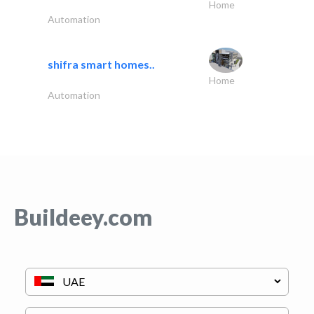
Home
Automation
shifra smart homes..
Home
Automation
Buildeey.com