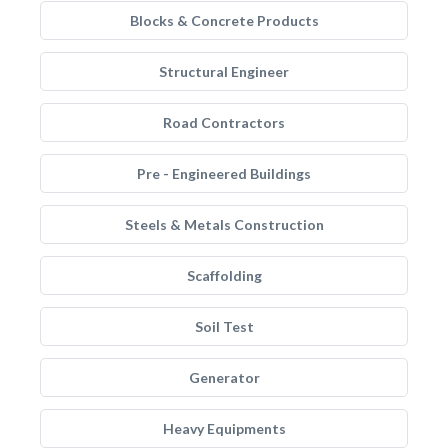
Blocks & Concrete Products
Structural Engineer
Road Contractors
Pre - Engineered Buildings
Steels & Metals Construction
Scaffolding
Soil Test
Generator
Heavy Equipments