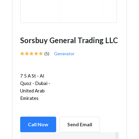
Sorsbuy General Trading LLC
(5)
Generator
7 5 A St - Al
Quoz - Dubai -
United Arab
Emirates
Call Now
Send Email