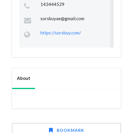
143444529
sorsbuyae@gmail.com
https://sorsbuy.com/
About
BOOKMARK