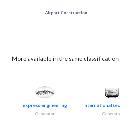
Airport Construction
More available in the same classification
express engineering
international technical
Generator
Generator