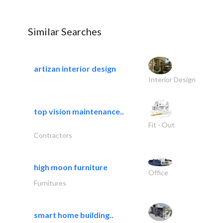
Similar Searches
artizan interior design
Interior Design
top vision maintenance..
Fit - Out
Contractors
high moon furniture
Office
Furnitures
smart home building..