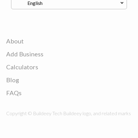
About
Add Business
Calculators
Blog
FAQs
Copyright © Buildeey Tech Buildeey logo, and related marks