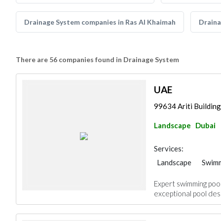
Drainage System companies in Ras Al Khaimah
Draina
There are 56 companies found in Drainage System
UAE
99634 Ariti Buildin
Landscape
Dubai
Services:
Landscape
Swimm
Drainage System
Expert swimming pool 
exceptional pool desi