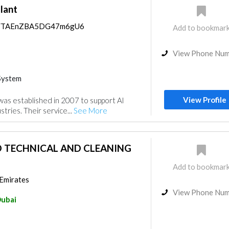
lant
aps/TAEnZBA5DG47m6gU6
Add to bookmar
View Phone Nu
System
View Profile
 was established in 2007 to support Al
tries. Their service...
See More
 TECHNICAL AND CLEANING
Add to bookmar
 Emirates
View Phone Nu
ubai