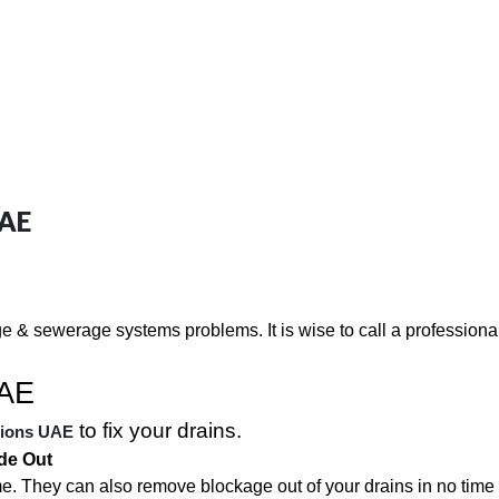
UAE
e & sewerage systems problems. It is wise to call a professiona
UAE
to fix your drains.
tions UAE
de Out
me. They can also remove blockage out of your drains in no time a