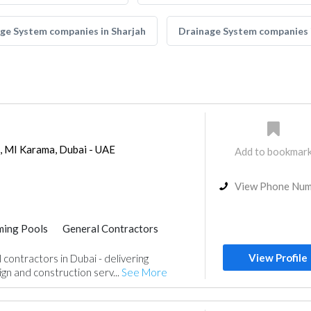
ge System companies in Sharjah
Drainage System companies
g, MI Karama, Dubai - UAE
Add to bookmar
View Phone Nu
ing Pools
General Contractors
View Profile
contractors in Dubai - delivering
gn and construction serv...
See More