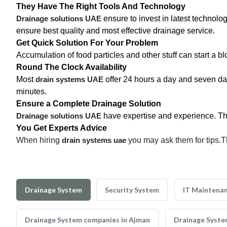
They Have The Right Tools And Technology
Drainage solutions UAE
ensure to invest in latest technolo
ensure best quality and most effective drainage service.
Get Quick Solution For Your Problem
Accumulation of food particles and other stuff can start a 
Round The Clock Availability
Most
drain systems UAE
offer 24 hours a day and seven da
minutes.
Ensure a Complete Drainage Solution
Drainage solutions UAE
have expertise and experience. They 
You Get Experts Advice
When hiring
drain systems uae
you may ask them for tips.T
Drainage System
Security System
IT Maintena
Drainage System companies in Ajman
Drainage Syste