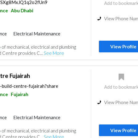
ps/SXg8MxJQ1q2o2fUn9
Add to bookmar
ance
Abu Dhabi
View Phone Nu
nce
Electrical Maintenance
uppliers
Drainage System
View Profile
 of mechanical, electrical and plumbing
d Centre provides C...
See More
tre Fujairah
-build-centre-fujairah?share
Add to bookmar
ance
Fujairah
View Phone Nu
nce
Electrical Maintenance
uppliers
Drainage System
View Profile
 of mechanical, electrical and plumbing
d Centre provides C...
See More