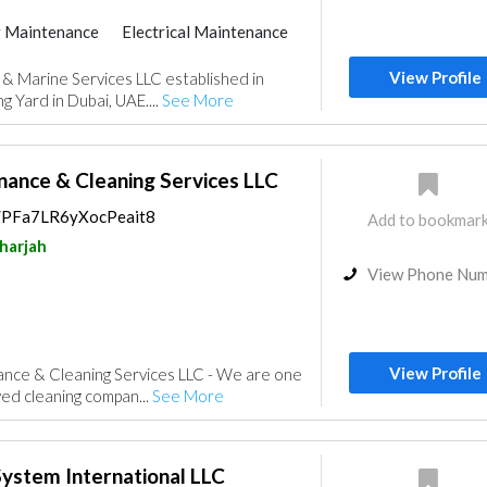
 Maintenance
Electrical Maintenance
System
Ship Maintenance
View Profile
 & Marine Services LLC established in
entry and Joinery
Interior Design
 Yard in Dubai, UAE....
See More
nance & Cleaning Services LLC
s/PFa7LR6yXocPeait8
Add to bookmar
harjah
View Phone Nu
View Profile
ance & Cleaning Services LLC - We are one
ved cleaning compan...
See More
ystem International LLC