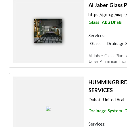
Al Jaber Glass P
https://goo.gl/m
Glass
Abu Dhabi
Services:
Glass
Drainage 
Al Jaber Glass Plant
Jaber Aluminium Indus
HUMMINGBIRD
SERVICES
Dubai - United Arab
Drainage System
D
Services: