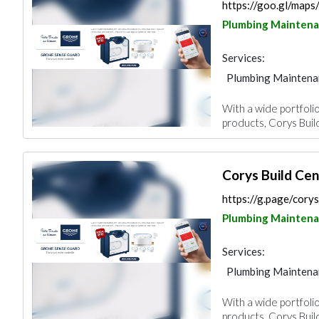
https://goo.gl/ma
Plumbing Mainten
Services:
Plumbing Maintena
Building Material S
With a wide portfolio
Mechanical
products, Corys Buil
Corys Build Cen
https://g.page/corys
Plumbing Mainten
Services:
Plumbing Maintena
Building Material S
With a wide portfolio
Mechanical
products, Corys Buil