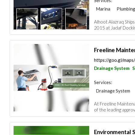
Services:
Marina
Plumbing
Paint
Drainage 
Alhoot Alazraq Ships
Mechanical
Carp
2015 at Jadaf Docking
Freeline Mainte
https://goo.gl/map
Drainage System
S
Services:
Drainage System
At Freeline Mainten
of the leading appro
Environmental S