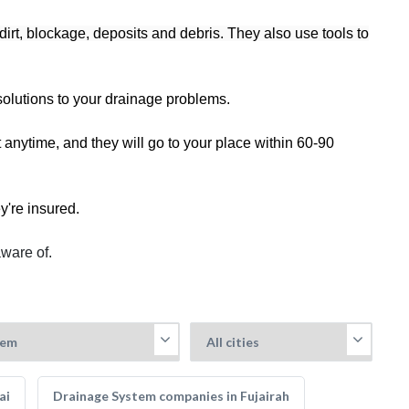
dirt, blockage, deposits and debris. They also use tools to
solutions to your drainage problems.
nytime, and they will go to your place within 60-90
y're insured.
aware of.
ai
Drainage System companies in Fujairah