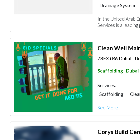
Drainage System
In the United Arab E
Services is a leading 
Clean Well Ma
78FX+R6 Dubai - Un
Scaffolding
Dubai
Services:
Scaffolding
Clea
AC Maintenance
See More
Carpet & Rug
Wa
Building Maintena
Corys Build Cen