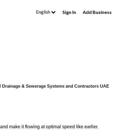
English
Sign In
Add Business
l
Drainage & Sewerage Systems and Contractors UAE
nd make it flowing at optimal speed like earlier.