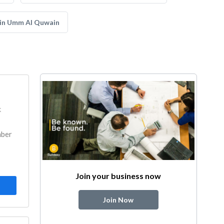
 in Umm Al Quwain
k
mber
Join your business now
Join Now