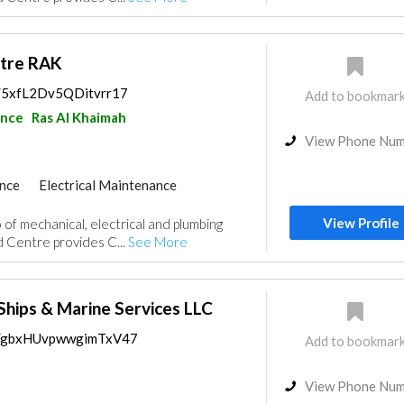
ntre RAK
s/5xfL2Dv5QDitvrr17
Add to bookmar
ance
Ras Al Khaimah
View Phone Nu
nce
Electrical Maintenance
uppliers
Drainage System
View Profile
 of mechanical, electrical and plumbing
d Centre provides C...
See More
Ships & Marine Services LLC
ps/gbxHUvpwwgimTxV47
Add to bookmar
View Phone Nu