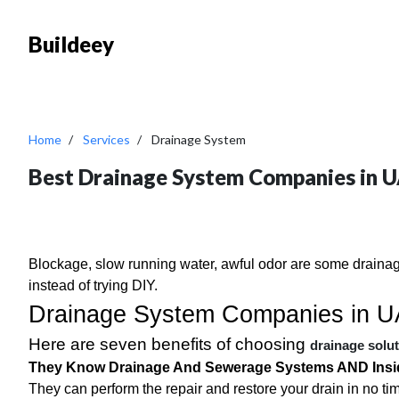
Buildeey
Home
Services
Drainage System
Best Drainage System Companies in 
Blockage, slow running water, awful odor are some drainag
instead of trying DIY.
Drainage System Companies in 
Here are seven benefits of choosing
drainage solu
They Know
Drainage And Sewerage Systems
AND Insi
They can perform the repair and restore your drain in no ti