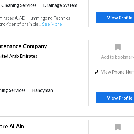
Cleaning Services
Drainage System
View Profile
mirates (UAE), Hummingbird Technical
provider of drain cle...
See More
intenance Company
ited Arab Emirates
Add to bookmar
View Phone Nu
ning Services
Handyman
Pest Control
Home Maintenance
View Profile
ter Tank
Drainage System
nce
tre Al Ain