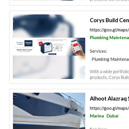
Corys Build Ce
https://goo.gl/map
Plumbing Mainten
Services:
Plumbing Maintena
Building Material S
With a wide portfolio
Mechanical
products, Corys Buil
Alhoot Alazraq 
https://goo.gl/ma
Marina
Dubai