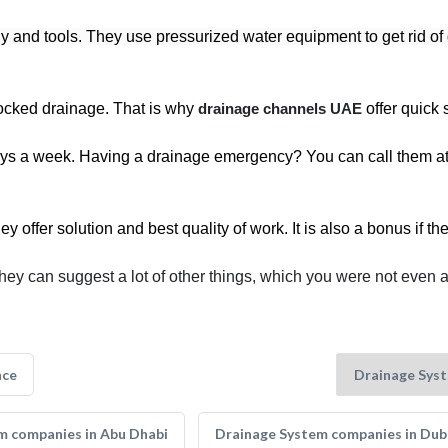
gy and tools. They use pressurized water equipment to get rid of 
blocked drainage. That is why
drainage channels UAE
offer quick 
ys a week. Having a drainage emergency? You can call them at a
offer solution and best quality of work. It is also a bonus if the
hey can suggest a lot of other things, which you were not even 
nce
m companies in Abu Dhabi
Drainage System companies in Dub