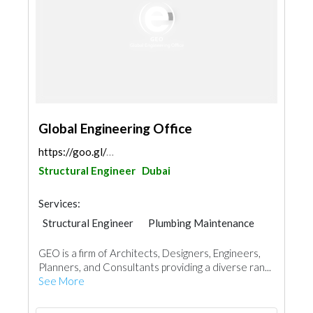
Global Engineering Office
https://goo.gl/maps/88Yr94ZGyBPB3YCLA
Structural Engineer
Dubai
Services:
Structural Engineer
Plumbing Maintenance
Electrical Maintenance
Project Management
GEO is a firm of Architects, Designers, Engineers,
Mechanical
Architectural Design
Planners, and Consultants providing a diverse ran...
Facade Consulting
See More