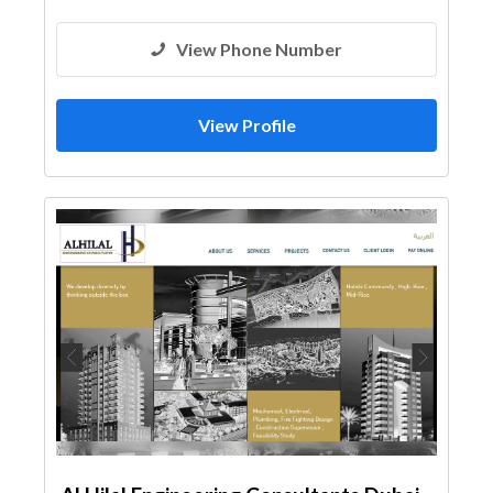
Facade Consulting
View Phone Number
View Profile