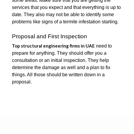
some areas. Make sure that you are getting the
services that you expect and that everything is up to
date. They also may not be able to identify some
problems like signs of a termite infestation starting.
Proposal and First Inspection
Top structural engineering firms in UAE
need to
prepare for anything. They should offer you a
consultation or an initial inspection. They help
determine the damage as well and a plan to fix
things. All those should be written down in a
proposal.