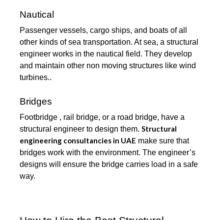
Nautical
Passenger vessels, cargo ships, and boats of all
other kinds of sea transportation. At sea, a structural
engineer works in the nautical field. They develop
and maintain other non moving structures like wind
turbines..
Bridges
Footbridge , rail bridge, or a road bridge, have a
Structural
structural engineer to design them.
engineering consultancies in UAE
make sure that
bridges work with the environment. The engineer’s
designs will ensure the bridge carries load in a safe
way.