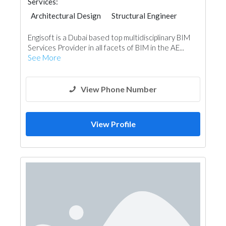
Services:
Architectural Design
Structural Engineer
Structural Engineer Consulting
Engisoft is a Dubai based top multidisciplinary BIM
Services Provider in all facets of BIM in the AE...
See More
View Phone Number
View Profile