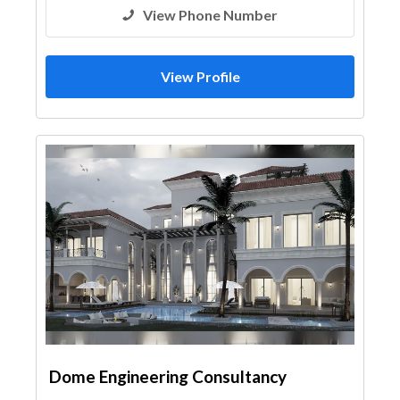
View Phone Number
View Profile
Dome Engineering Consultancy