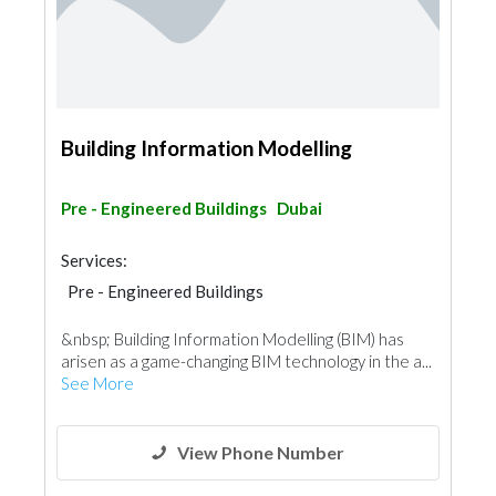
Building Information Modelling
Pre - Engineered Buildings
Dubai
Services:
Pre - Engineered Buildings
Structural Engineer
&nbsp; Building Information Modelling (BIM) has
arisen as a game-changing BIM technology in the a...
See More
View Phone Number