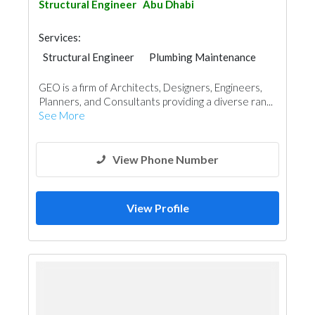
Structural Engineer
Abu Dhabi
Services:
Structural Engineer
Plumbing Maintenance
Electrical Maintenance
Project Management
GEO is a firm of Architects, Designers, Engineers,
Mechanical
Architectural Design
Planners, and Consultants providing a diverse ran...
Facade Consulting
See More
View Phone Number
View Profile