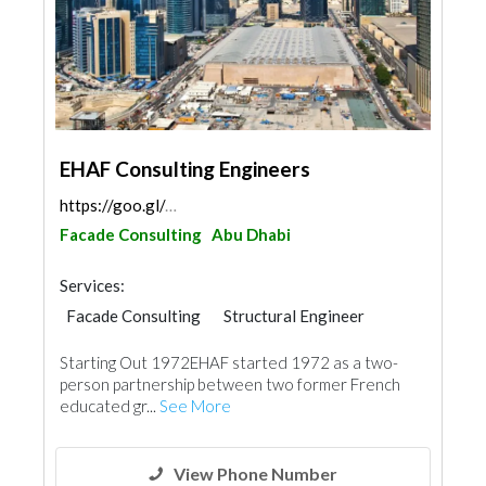
EHAF Consulting Engineers
https://goo.gl/maps/ABeyNsPNLpTop9Y67
Facade Consulting
Abu Dhabi
Services:
Facade Consulting
Structural Engineer
Project Management
Architectural Design
Starting Out 1972EHAF started 1972 as a two-
Waterproofing
Interior Design
person partnership between two former French
educated gr...
See More
View Phone Number