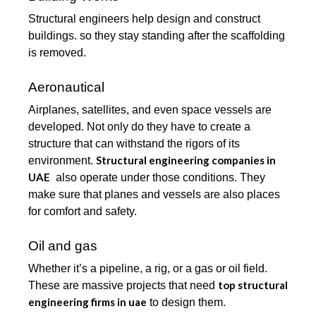
Structural engineers help design and construct
buildings. so they stay standing after the scaffolding
is removed.
Aeronautical
Airplanes, satellites, and even space vessels are
developed. Not only do they have to create a
structure that can withstand the rigors of its
Structural engineering companies in
environment.
UAE
also operate under those conditions. They
make sure that planes and vessels are also places
for comfort and safety.
Oil and gas
Whether it’s a pipeline, a rig, or a gas or oil field.
top structural
These are massive projects that need
engineering firms in uae
to design them.