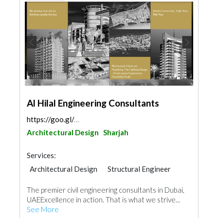
Al Hilal Engineering Consultants
https://goo.gl/maps/4bMvSkFGeRi5saeC7
Architectural Design
Sharjah
Services:
Architectural Design
Structural Engineer
Plumbing Maintenance
The premier civil engineering consultants in Dubai,
Electrical Maintenance
Feasibility Studies
UAEExcellence in action. That is what we strive...
Project Management
Mechanical
See More
Fire Fighting Contractors
Interior Design