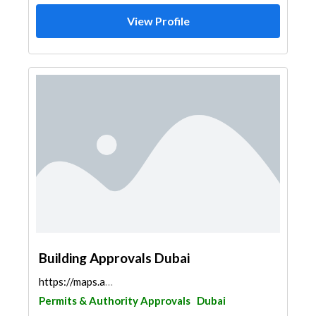
View Profile
Building Approvals Dubai
https://maps.app.goo.gl/YKnq2sdmrQNPsKuM9
Permits & Authority Approvals
Dubai