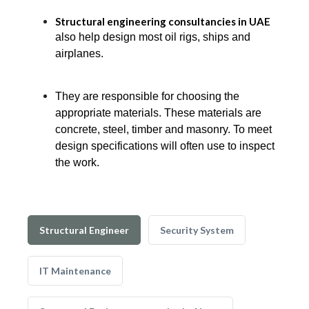
Structural engineering consultancies in UAE
also help design most oil rigs, ships and
airplanes.
They are responsible for choosing the
appropriate materials. These materials are
concrete, steel, timber and masonry. To meet
design specifications will often use to inspect
the work.
Structural Engineer
Security System
IT Maintenance