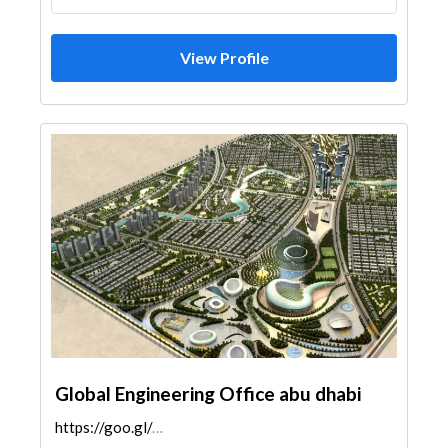
View Profile
Global Engineering Office abu dhabi
https://goo.gl/maps/8Pe7vLafgq6orSd58