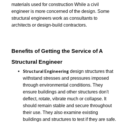
materials used for construction While a civil
engineer is more concerned of the design. Some
structural engineers work as consultants to
architects or design-build contractors.
Benefits of Getting the Service of A
Structural Engineer
Structural Engineering
design structures that
withstand stresses and pressures imposed
through environmental conditions. They
ensure buildings and other structures don't
deflect, rotate, vibrate much or collapse. It
should remain stable and secure throughout
their use. They also examine existing
buildings and structures to test if they are safe.