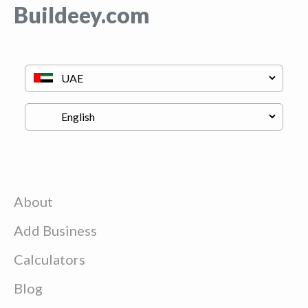
Buildeey.com
About
Add Business
Calculators
Blog