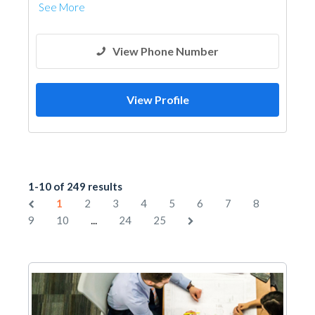
See More
View Phone Number
View Profile
1-10 of 249 results
1
2
3
4
5
6
7
8
...
9
10
24
25