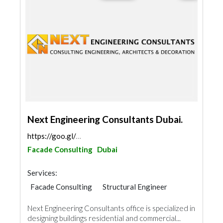
Next Engineering Consultants Dubai.
https://goo.gl/maps/i9wLcJvazf8Y9HaL7
Facade Consulting
Dubai
Services:
Facade Consulting
Structural Engineer
AC Maintenance
Mechanical
Next Engineering Consultants office is specialized in
Interior Design
Architectural Design
designing buildings residential and commercial...