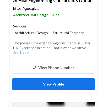
Al Hilal Engineering Consultants Dubai
https://goo.gl/maps/f9mdzEmCf2iusDcVA
Architectural Design
Dubai
Services:
Architectural Design
Structural Engineer
Plumbing Maintenance
The premier civil engineering consultants in Dubai,
Electrical Maintenance
UAEExcellence in action. That is what we strive...
Electro - Mechanical Consulting
See More
Feasibility Studies
Mechanical
Fire Fighting Contractors
Interior Design
Facade Consulting
View Phone Number
View Profile