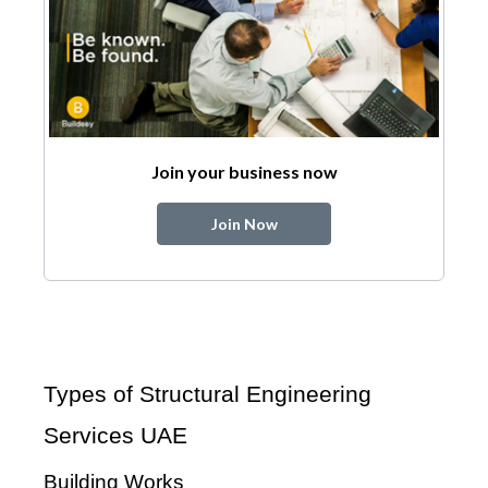
Join your business now
Join Now
Types of Structural Engineering
Services UAE
Building Works