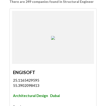
There are 249 companies found in Structural Engineer
ENGISOFT
25.11654295955254,
55.39020984130622
Architectural Design
Dubai