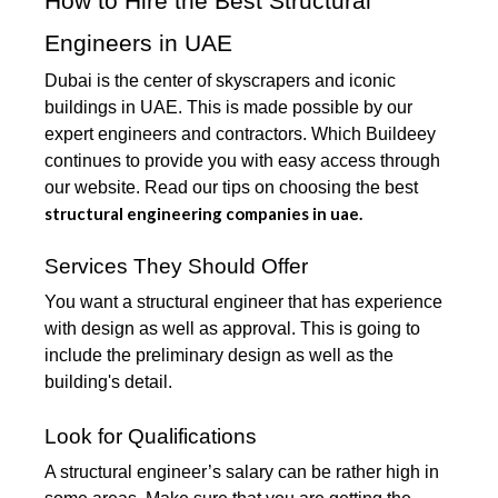
How to Hire the Best Structural
Engineers in UAE
Dubai is the center of skyscrapers and iconic
buildings in UAE. This is made possible by our
expert engineers and contractors. Which Buildeey
continues to provide you with easy access through
our website. Read our tips on choosing the best
structural engineering companies in uae.
Services They Should Offer
You want a structural engineer that has experience
with design as well as approval. This is going to
include the preliminary design as well as the
building's detail.
Look for Qualifications
A structural engineer’s salary can be rather high in