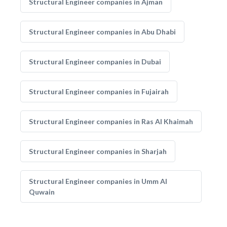
Structural Engineer companies in Ajman
Structural Engineer companies in Abu Dhabi
Structural Engineer companies in Dubai
Structural Engineer companies in Fujairah
Structural Engineer companies in Ras Al Khaimah
Structural Engineer companies in Sharjah
Structural Engineer companies in Umm Al
Quwain