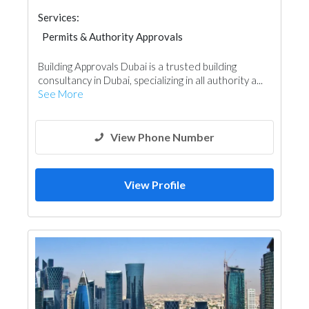
Services:
Permits & Authority Approvals
Structural Engineer
Project Management
Building Approvals Dubai is a trusted building
Drafting Services
consultancy in Dubai, specializing in all authority a...
See More
View Phone Number
View Profile