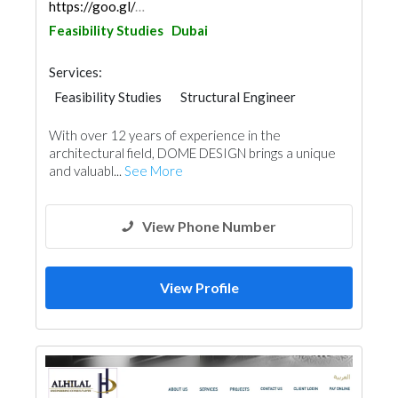
https://goo.gl/maps/fNnrZ5zRo9XWZv797
Feasibility Studies
Dubai
Services:
Feasibility Studies
Structural Engineer
Plumbing Maintenance
With over 12 years of experience in the
Electrical Maintenance
Project Management
architectural field, DOME DESIGN brings a unique
Environmental Consulting
Mechanical
and valuabl...
See More
Architectural Design
Facade Consulting
View Phone Number
View Profile