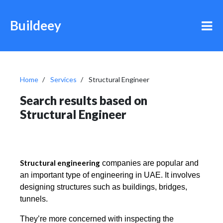
Buildeey
Home
Services
Structural Engineer
Search results based on
Structural Engineer
Structural engineering
companies are popular and
an important type of engineering in UAE. It
involves
designing structures such as buildings, bridges,
tunnels.
They’re more concerned with inspecting the