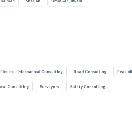
Khaimah
Sharjah
Umm Al Quwain
Electro - Mechanical Consulting
Road Consulting
Feasibi
tal Consulting
Surveyors
Safety Consulting