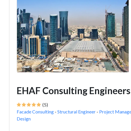
EHAF Consulting Engineers
(5)
Facade Consulting
-
Structural Engineer
-
Project Manag
Design