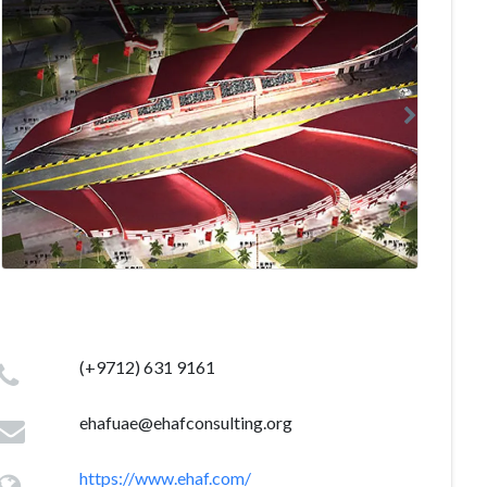
(+9712) 631 9161
ehafuae@ehafconsulting.org
https://www.ehaf.com/