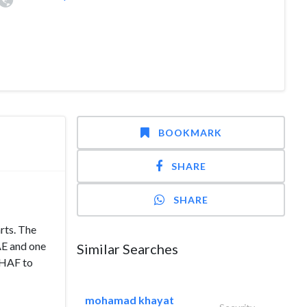
BOOKMARK
SHARE
SHARE
rts. The
AE and one
Similar Searches
EHAF to
mohamad khayat