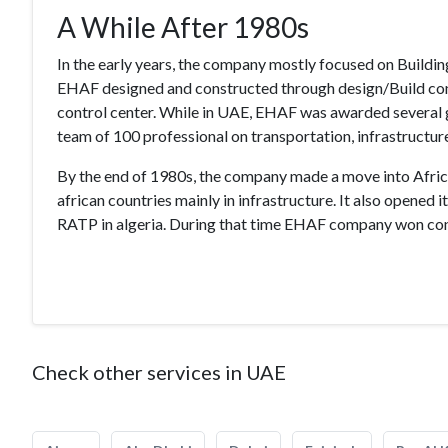
A While After 1980s
In the early years, the company mostly focused on Buildin
EHAF designed and constructed through design/Build contra
control center. While in UAE, EHAF was awarded several 
team of 100 professional on transportation, infrastructure
By the end of 1980s, the company made a move into Africa 
african countries mainly in infrastructure. It also opened 
RATP in algeria. During that time EHAF company won cont
Check other services in UAE