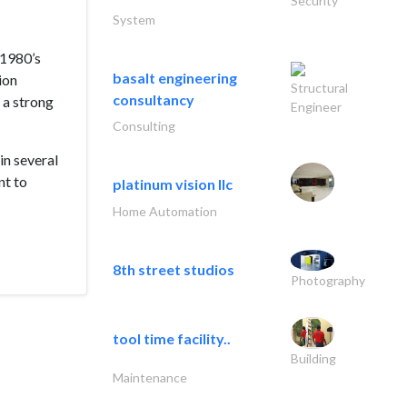
Security
System
 1980’s
basalt engineering
ion
Structural
consultancy
 a strong
Engineer
Consulting
in several
nt to
platinum vision llc
Home Automation
8th street studios
Photography
tool time facility..
Building
Maintenance