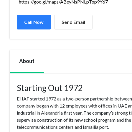
https://goo.gl/maps/ABeyNsPNLpTop9Y67
Call Now
Send Email
About
Starting Out 1972
EHAF started 1972 as a two-person partnership between
company began with 12 employees with offices in UAE and 
industrial in Alexandria first year. The company’s stron
supervise construction of its new school program and the 
telecommunications centers and Ismailia port.