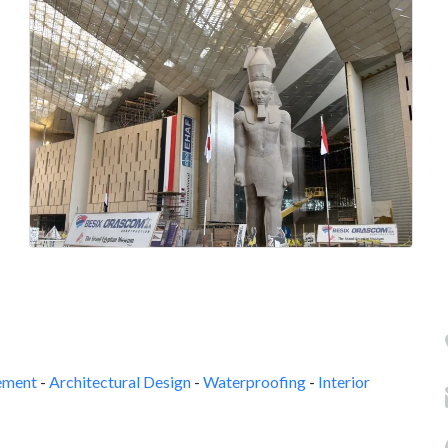
ement
-
Architectural Design
-
Waterproofing
-
Interior