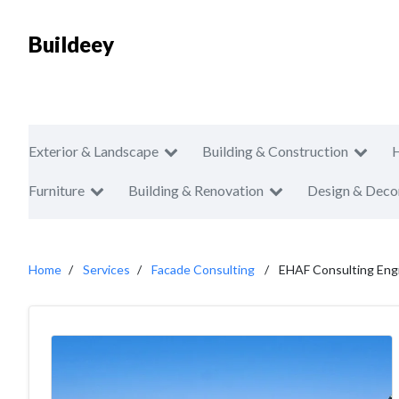
Buildeey
Exterior & Landscape
Building & Construction
Furniture
Building & Renovation
Design & Deco
Home
Services
Facade Consulting
EHAF Consulting Eng