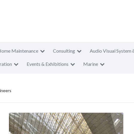
Home Maintenance
Consulting
Audio Visual System 
ration
Events & Exhibitions
Marine
ineers