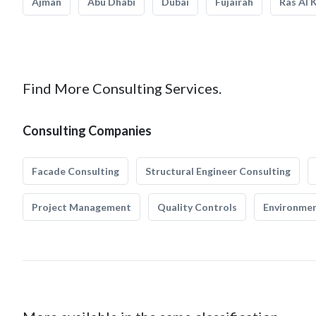
Ajman
Abu Dhabi
Dubai
Fujairah
Ras Al 
Find More Consulting Services.
Consulting Companies
Facade Consulting
Structural Engineer Consulting
Project Management
Quality Controls
Environmen