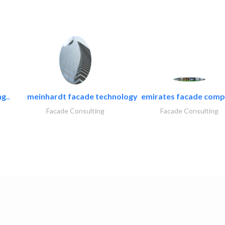
g..
meinhardt facade technology
emirates facade com
Facade Consulting
Facade Consulting