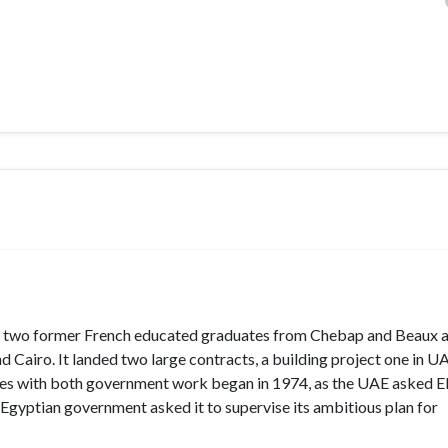
 two former French educated graduates from Chebap and Beaux a
Cairo. It landed two large contracts, a building project one in U
g ties with both government work began in 1974, as the UAE asked 
Egyptian government asked it to supervise its ambitious plan for