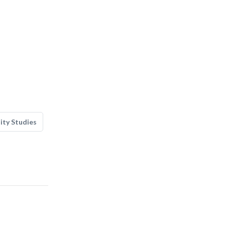
lity Studies