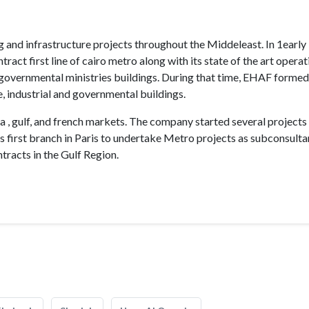
g and infrastructure projects throughout the Middeleast. In 1early
ct first line of cairo metro along with its state of the art operat
governmental ministries buildings. During that time, EHAF formed
, industrial and governmental buildings.
, gulf, and french markets. The company started several projects 
its first branch in Paris to undertake Metro projects as subconsulta
racts in the Gulf Region.