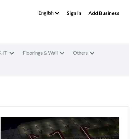
English
Sign In
Add Business
& IT
Floorings & Wall
Others