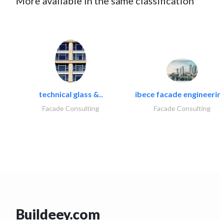
More available in the same classification
technical glass &..
ibece facade engineerin
Facade Consulting
Facade Consulting
Buildeey.com