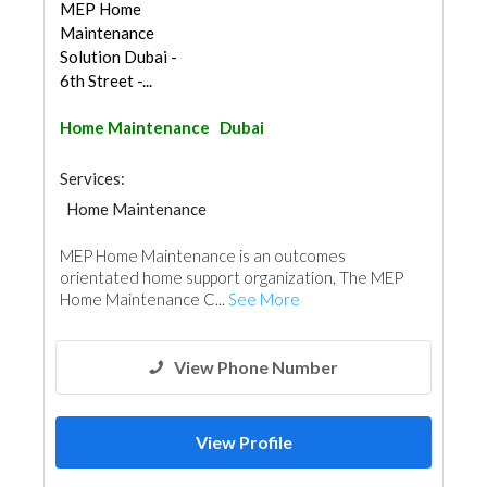
MEP Home
Maintenance
Solution Dubai -
6th Street -...
Home Maintenance
Dubai
Services:
Home Maintenance
Electro - Mechanical Consulting
MEP Home Maintenance is an outcomes
orientated home support organization, The MEP
Home Maintenance C...
See More
View Phone Number
View Profile