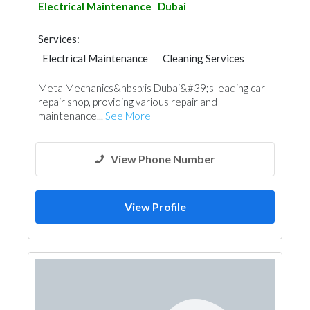
Electrical Maintenance
Dubai
Services:
Electrical Maintenance
Cleaning Services
AC Maintenance
Moving Services
Meta Mechanics&nbsp;is Dubai&#39;s leading car
Electro - Mechanical Consulting
Mechanical
repair shop, providing various repair and
maintenance...
See More
View Phone Number
View Profile