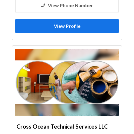
View Phone Number
View Profile
Cross Ocean Technical Services LLC