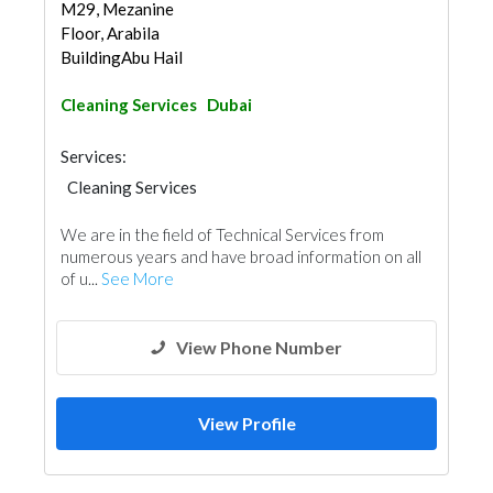
M29, Mezanine
Floor, Arabila
BuildingAbu Hail
Cleaning Services
Dubai
Services:
Cleaning Services
Electro - Mechanical Consulting
We are in the field of Technical Services from
Electrical Contractor
Carpentry and Joinery
numerous years and have broad information on all
of u...
See More
View Phone Number
View Profile