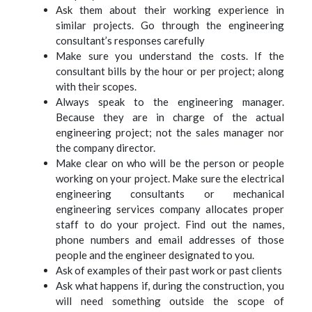
Ask them about their working experience in
similar projects. Go through the engineering
consultant’s responses carefully
Make sure you understand the costs. If the
consultant bills by the hour or per project; along
with their scopes.
Always speak to the engineering manager.
Because they are in charge of the actual
engineering project; not the sales manager nor
the company director.
Make clear on who will be the person or people
working on your project. Make sure the electrical
engineering consultants or mechanical
engineering services company allocates proper
staff to do your project. Find out the names,
phone numbers and email addresses of those
people and the engineer designated to you.
Ask of examples of their past work or past clients
Ask what happens if, during the construction, you
will need something outside the scope of