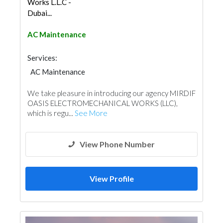
Works L.L.C -
Dubai...
AC Maintenance
Services:
AC Maintenance
Electro - Mechanical Consulting
We take pleasure in introducing our agency MIRDIF
OASIS ELECTROMECHANICAL WORKS (LLC),
which is regu...
See More
View Phone Number
View Profile