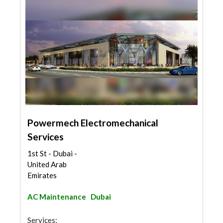
Powermech Electromechanical
Services
1st St - Dubai -
United Arab
Emirates
AC Maintenance
Dubai
Services: