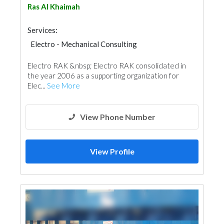
Ras Al Khaimah
Services:
Electro - Mechanical Consulting
Electro RAK &nbsp; Electro RAK consolidated in
the year 2006 as a supporting organization for
Elec...
See More
View Phone Number
View Profile