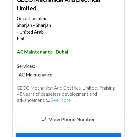
Limited
Geco Complex -
Sharjah - Sharjah
- United Arab
Emi...
AC Maintenance
Dubai
Services:
AC Maintenance
Electro - Mechanical Consulting
GECO Mechanical And Electrical Limited. Praising
45 years of ceaseless development and
advancement t...
See More
View Phone Number