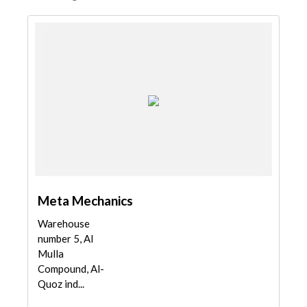
Meta Mechanics
Warehouse
number 5, Al
Mulla
Compound, Al-
Quoz ind...