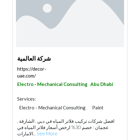
شركة العالمية
https://decor-
uae.com/
Electro - Mechanical Consulting
Abu Dhabi
Services:
Electro - Mechanical Consulting
Paint
افضل شركات تركيب فلاتر المياه في دبي , الشارقة ,
عجمان : خصم 30% ارخص أسعار فلاتر المياه في
الامارات...
See More