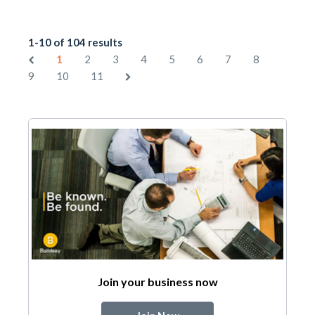
1-10 of 104 results
1
2
3
4
5
6
7
8
9
10
11
Join your business now