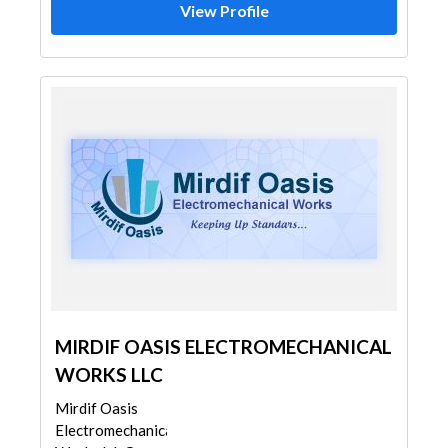
View Profile
MIRDIF OASIS ELECTROMECHANICAL
WORKS LLC
Mirdif Oasis
Electromechanical