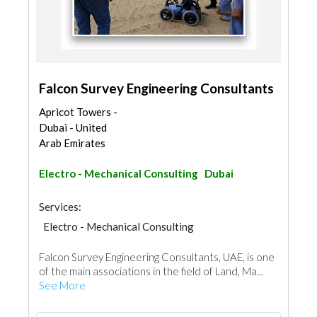
Falcon Survey Engineering Consultants
Apricot Towers -
Dubai - United
Arab Emirates
Electro - Mechanical Consulting
Dubai
Services:
Electro - Mechanical Consulting
Falcon Survey Engineering Consultants, UAE, is one
of the main associations in the field of Land, Ma...
See More