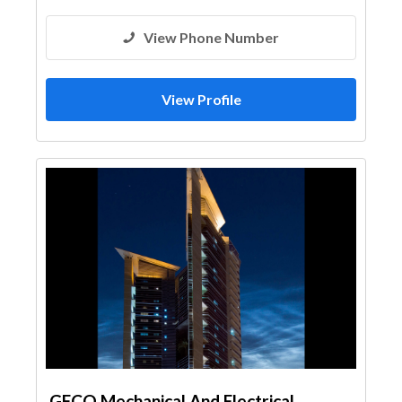
View Phone Number
View Profile
GECO Mechanical And Electrical