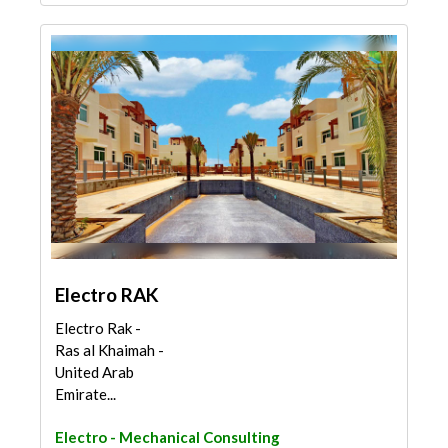
Electro RAK
Electro Rak -
Ras al Khaimah -
United Arab
Emirate...
Electro - Mechanical Consulting