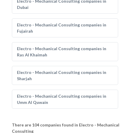
Electro - Mechanical Consulting companies in
Dubai
Electro - Mechanical Consulting companies in
Fujairah
Electro - Mechanical Consulting companies in
Ras Al Khaimah
Electro - Mechanical Consulting companies in
Sharjah
Electro - Mechanical Consulting companies in
Umm Al Quwain
There are 104 companies found in Electro - Mechanical
Consulting