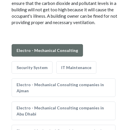
ensure that the carbon dioxide and pollutant levels in a
building will not get too high because it will cause the
occupant's illness. A building owner can be fined for not
providing proper and necessary ventilation.
Electro - Mechanical Consulting
Security System
IT Maintenance
Electro - Mechanical Consulting companies in
Ajman
Electro - Mechanical Consulting companies in
Abu Dhabi