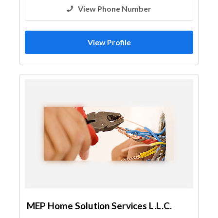
View Phone Number
View Profile
MEP Home Solution Services L.L.C.