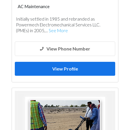
AC Maintenance
Electro - Mechanical Consulting
Initially settled in 1985 and rebranded as
Fire Fighting Contractors
Powermech Electromechanical Services LLC.
(PMEs) in 2005,...
See More
View Phone Number
View Profile