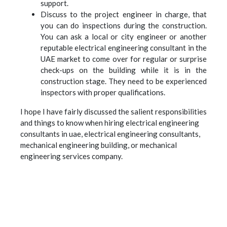
support.
Discuss to the project engineer in charge, that
you can do inspections during the construction.
You can ask a local or city engineer or another
reputable electrical engineering consultant in the
UAE market to come over for regular or surprise
check-ups on the building while it is in the
construction stage. They need to be experienced
inspectors with proper qualifications.
I hope I have fairly discussed the salient responsibilities
and things to know when hiring electrical engineering
consultants in uae, electrical engineering consultants,
mechanical engineering building, or mechanical
engineering services company.