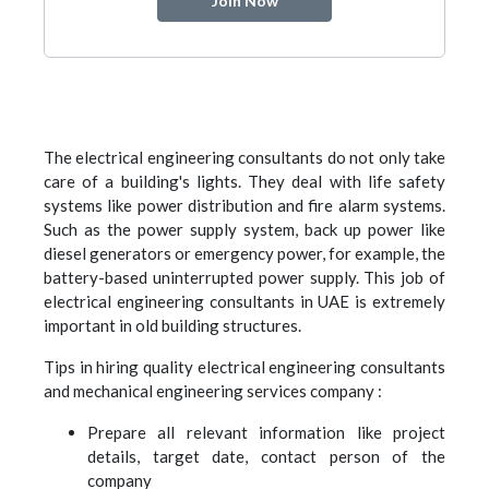
Join Now
The electrical engineering consultants do not only take
care of a building's lights. They deal with life safety
systems like power distribution and fire alarm systems.
Such as the power supply system, back up power like
diesel generators or emergency power, for example, the
battery-based uninterrupted power supply. This job of
electrical engineering consultants in UAE is extremely
important in old building structures.
Tips in hiring quality electrical engineering consultants
and mechanical engineering services company :
Prepare all relevant information like project
details, target date, contact person of the
company