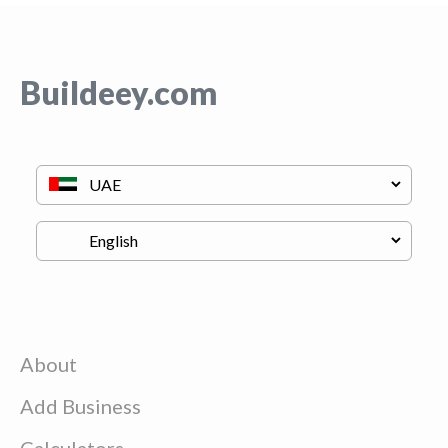
Buildeey.com
About
Add Business
Calculators