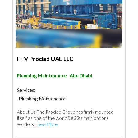
FTV Proclad UAE LLC
Plumbing Maintenance
Abu Dhabi
Services:
Plumbing Maintenance
Electro - Mechanical Consulting
About Us The Proclad Group has firmly mounted
Cladding Materials
itself as one of the world&#39;s main options
vendors...
See More