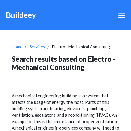
Buildeey
Home
Services
Electro - Mechanical Consulting
Search results based on Electro -
Mechanical Consulting
A mechanical engineering building is a system that
affects the usage of energy the most. Parts of this
building system are heating, elevators, plumbing,
ventilation, escalators, and airconditioning (HVAC). An
example of this is the importance of proper ventilation.
A mechanical engineering services company will need to