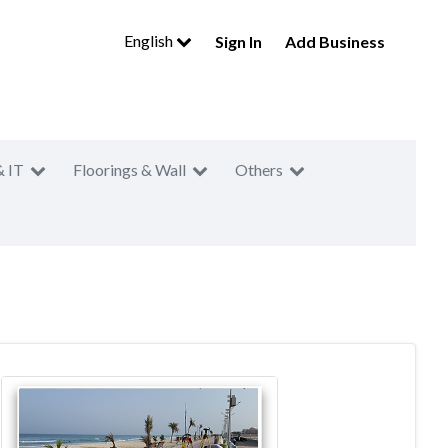
English
Sign In
Add Business
& IT
Floorings & Wall
Others