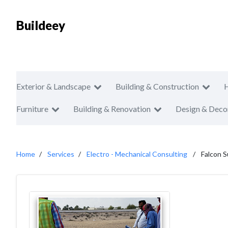
Buildeey
Exterior & Landscape
Building & Construction
Furniture
Building & Renovation
Design & Deco
Home
Services
Electro - Mechanical Consulting
Falcon S