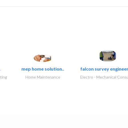
.
mep home solution..
falcon survey engineer
ting
Home Maintenance
Electro - Mechanical Consu