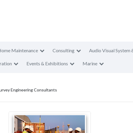
Home Maintenance
Consulting
Audio Visual System 
ration
Events & Exhibitions
Marine
urvey Engineering Consultants