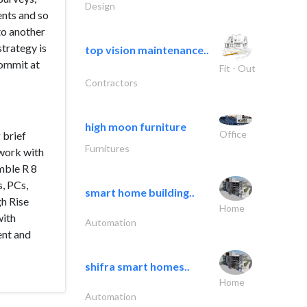
Design
ents and so
to another
strategy is
top vision maintenance..
commit at
Fit - Out
Contractors
high moon furniture
Office
 brief
Furnitures
 work with
mble R 8
s, PCs,
smart home building..
gh Rise
Home
with
Automation
ent and
shifra smart homes..
Home
Automation