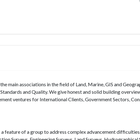
f the main associations in the field of Land, Marine, GIS and Geogra
l Standards and Quality. We give honest and solid building overvi
ent ventures for International Clients, Government Sectors, Con
s a feature of a group to address complex advancement difficulties 
ction Surveys, Engineering Surveys, Land Surveys, Hydrographical 