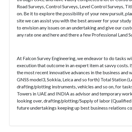
Road Surveys, Control Surveys, Level Control Surveys, Ti
on. Be it to explore the possibility of your new pursuit,
site we can assist you with the best answer for your study 
to envision any issues on an undertaking and give our c
any rate one and here and there a few Professional Land S
At Falcon Survey Engineering, we endeavor to do tasks wi
execution that outcome in an expert item at savvy costs.
the most recent innovative advances in the business and w
GNSS model3, Sokkia, Leica and so forth) Total Station (L
drafting/plotting instruments, vehicles and so on, for ta
Towers in UAE and INDIA as advisor and temporary worker
looking over, drafting/plotting/Supply of labor (Qualified
future undertakings keeping up best business relations co