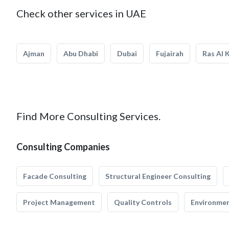
Check other services in UAE
Ajman
Abu Dhabi
Dubai
Fujairah
Ras Al 
Find More Consulting Services.
Consulting Companies
Facade Consulting
Structural Engineer Consulting
Project Management
Quality Controls
Environmen