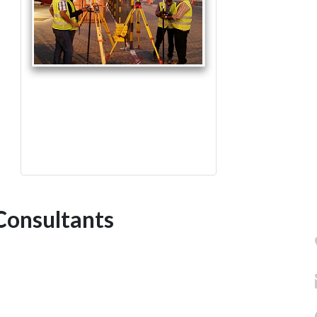
Consultants