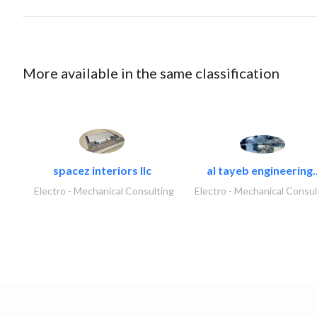
More available in the same classification
spacez interiors llc
al tayeb engineering.
Electro - Mechanical Consulting
Electro - Mechanical Consul