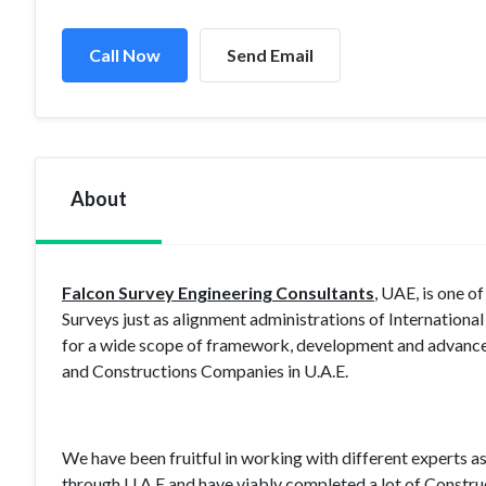
Call Now
Send Email
About
Falcon Survey Engineering Consultants
, UAE, is one o
Surveys just as alignment administrations of Internationa
for a wide scope of framework, development and advancem
and Constructions Companies in U.A.E.
We have been fruitful in working with different experts a
through U.A.E and have viably completed a lot of Constru