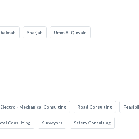
Khaimah
Sharjah
Umm Al Quwain
Electro - Mechanical Consulting
Road Consulting
Feasibi
tal Consulting
Surveyors
Safety Consulting