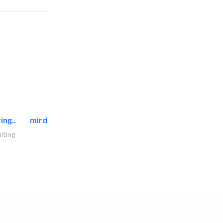
ing..
mirdif oasis electromechanical..
lting
AC Maintenance