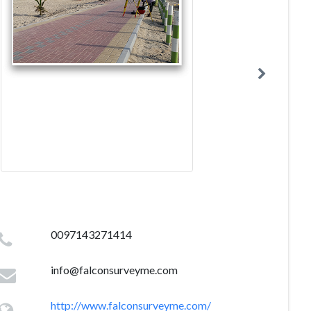
0097143271414
info@falconsurveyme.com
http://www.falconsurveyme.com/