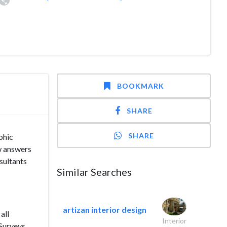
BOOKMARK
SHARE
SHARE
phic
ew answers
sultants
Similar Searches
artizan interior design
all
Interior
Surveys,