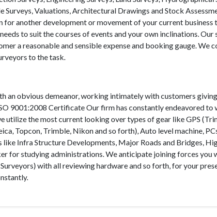
tle Surveys, Valuations, Architectural Drawings and Stock Assessm
 plan for another development or movement of your current business 
needs to suit the courses of events and your own inclinations. Our 
ustomer a reasonable and sensible expense and booking gauge. We 
urveyors to the task.
th an obvious demeanor, working intimately with customers giving
 ISO 9001:2008 Certificate Our firm has constantly endeavored to
e utilize the most current looking over types of gear like GPS (Tri
eica, Topcon, Trimble, Nikon and so forth), Auto level machine, PC
sks like Infra Structure Developments, Major Roads and Bridges, Hi
 for studying administrations. We anticipate joining forces you 
 Surveyors) with all reviewing hardware and so forth, for your pres
nstantly.