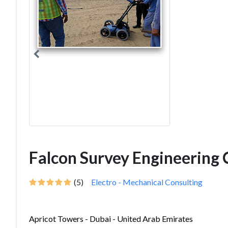
Falcon Survey Engineering 
(5)
Electro - Mechanical Consulting
Apricot Towers - Dubai - United Arab Emirates