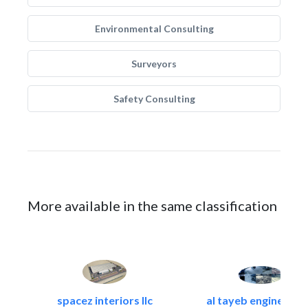
Environmental Consulting
Surveyors
Safety Consulting
More available in the same classification
spacez interiors llc
al tayeb engineering