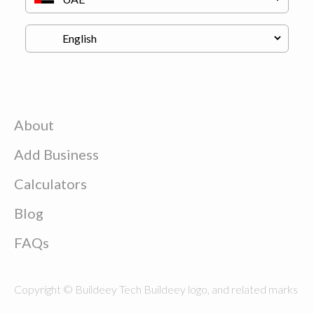
About
Add Business
Calculators
Blog
FAQs
Copyright © Buildeey Tech Buildeey logo, and related marks