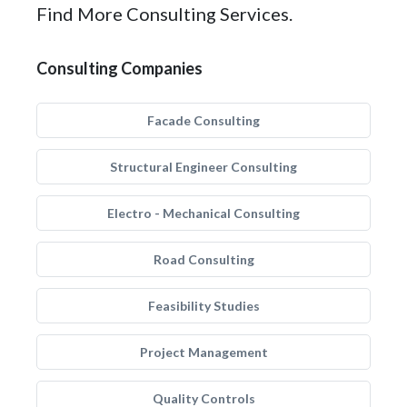
Find More Consulting Services.
Consulting Companies
Facade Consulting
Structural Engineer Consulting
Electro - Mechanical Consulting
Road Consulting
Feasibility Studies
Project Management
Quality Controls