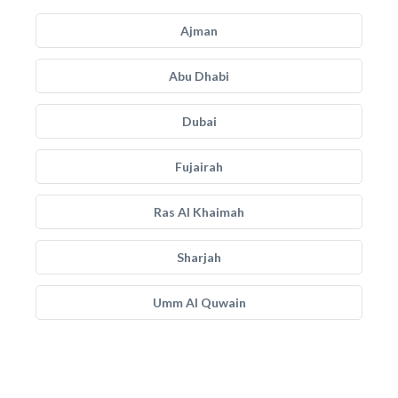
Ajman
Abu Dhabi
Dubai
Fujairah
Ras Al Khaimah
Sharjah
Umm Al Quwain