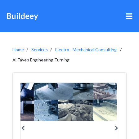
Buildeey
Home
Services
Electro - Mechanical Consulting
Al Tayeb Engineering Turning