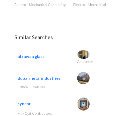
Electro - Mechanical Consulting
Electro - Mechanical Cons
Similar Searches
al rawaa glass..
Aluminum
dubai metal industries
Office Furnitures
syncor
Fit - Out Contractors