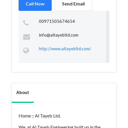
Call Now
Send Email
00971505674654
info@altayebltd.com
http://www.altayebltd.com/
About
Home :: Al Tayeb Ltd.
We, at Al Tayeb Engineering built up in the