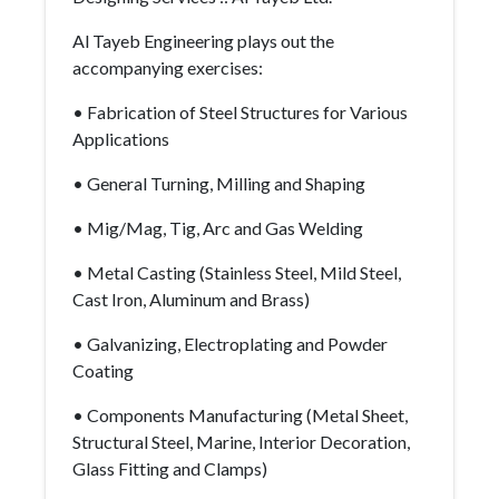
Al Tayeb Engineering plays out the
accompanying exercises:
• Fabrication of Steel Structures for Various
Applications
• General Turning, Milling and Shaping
• Mig/Mag, Tig, Arc and Gas Welding
• Metal Casting (Stainless Steel, Mild Steel,
Cast Iron, Aluminum and Brass)
• Galvanizing, Electroplating and Powder
Coating
• Components Manufacturing (Metal Sheet,
Structural Steel, Marine, Interior Decoration,
Glass Fitting and Clamps)