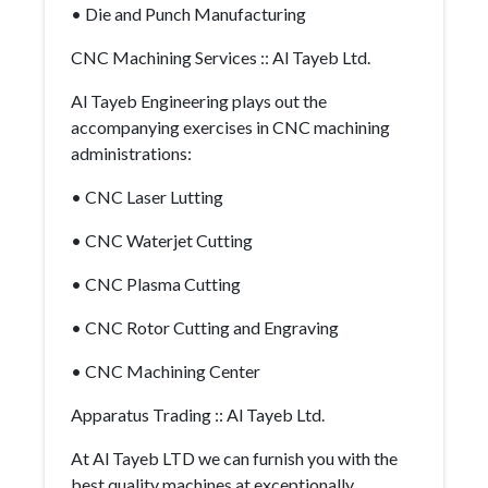
• Die and Punch Manufacturing
CNC Machining Services :: Al Tayeb Ltd.
Al Tayeb Engineering plays out the
accompanying exercises in CNC machining
administrations:
• CNC Laser Lutting
• CNC Waterjet Cutting
• CNC Plasma Cutting
• CNC Rotor Cutting and Engraving
• CNC Machining Center
Apparatus Trading :: Al Tayeb Ltd.
At Al Tayeb LTD we can furnish you with the
best quality machines at exceptionally