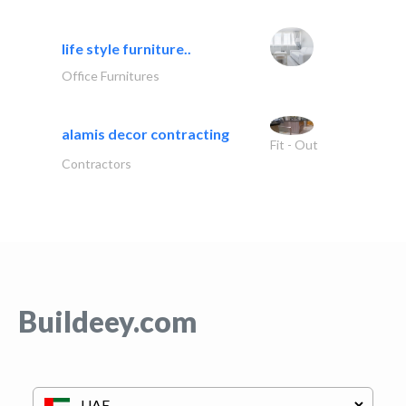
life style furniture..
Office Furnitures
alamis decor contracting
Fit - Out
Contractors
Buildeey.com