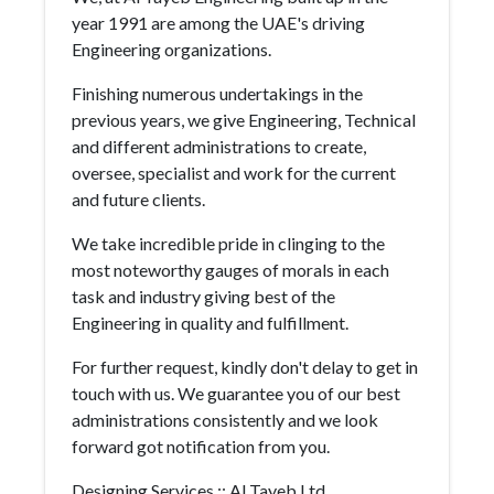
year 1991 are among the UAE's driving
Engineering organizations.
Finishing numerous undertakings in the
previous years, we give Engineering, Technical
and different administrations to create,
oversee, specialist and work for the current
and future clients.
We take incredible pride in clinging to the
most noteworthy gauges of morals in each
task and industry giving best of the
Engineering in quality and fulfillment.
For further request, kindly don't delay to get in
touch with us. We guarantee you of our best
administrations consistently and we look
forward got notification from you.
Designing Services :: Al Tayeb Ltd.