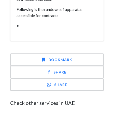
Following is the rundown of apparatus
accessible for contract:
•
BOOKMARK
SHARE
SHARE
Check other services in UAE