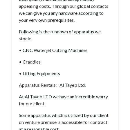
appealing costs. Through our global contacts
we can give you any hardware according to
your very own prerequisites.
Following is the rundown of apparatus we
stock:
• CNC Waterjet Cutting Machines
• Craddles
• Lifting Equipments
Apparatus Rentals :: Al Tayeb Ltd.
At Al Tayeb LTD we have an incredible worry
for our client.
Some apparatus which is utilized by our client
on venture premise is accessible for contract
at a reasonable cost.