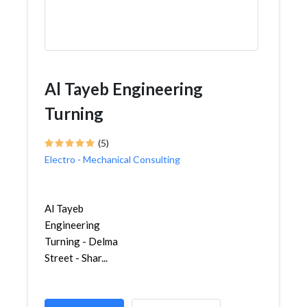
Al Tayeb Engineering
Turning
(5)
Electro - Mechanical Consulting
Al Tayeb
Engineering
Turning - Delma
Street - Shar...