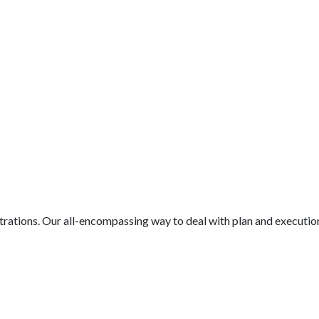
nistrations. Our all-encompassing way to deal with plan and executio