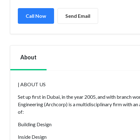
Call Now
Send Email
About
| ABOUT US
Set up first in Dubai, in the year 2005, and with branch 
Engineering (Archcorp) is a multidisciplinary firm with an 
of:
Building Design
Inside Design