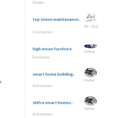
Design
top vision maintenance..
Fit - Out
Contractors
high moon furniture
Office
Furnitures
smart home building..
Home
n
Automation
shifra smart homes..
Home
Automation