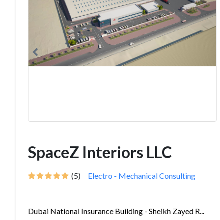
SpaceZ Interiors LLC
(5)
Electro - Mechanical Consulting
Dubai National Insurance Building - Sheikh Zayed R...