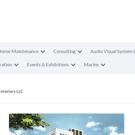
Home Maintenance
Consulting
Audio Visual System 
ration
Events & Exhibitions
Marine
nteriors LLC