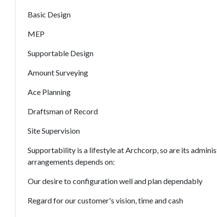
Basic Design
MEP
Supportable Design
Amount Surveying
Ace Planning
Draftsman of Record
Site Supervision
Supportability is a lifestyle at Archcorp, so are its admi
arrangements depends on:
Our desire to configuration well and plan dependably
Regard for our customer's vision, time and cash