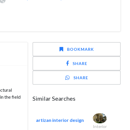
BOOKMARK
SHARE
SHARE
ectural
n the field
Similar Searches
artizan interior design
Interior