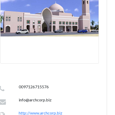
0097126715576
info@archcorp.biz
http://www.archcorp.biz