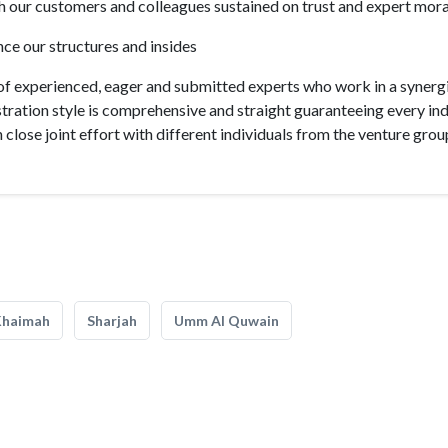
th our customers and colleagues sustained on trust and expert mora
nce our structures and insides
of experienced, eager and submitted experts who work in a synerg
tration style is comprehensive and straight guaranteeing every ind
close joint effort with different individuals from the venture grou
Khaimah
Sharjah
Umm Al Quwain