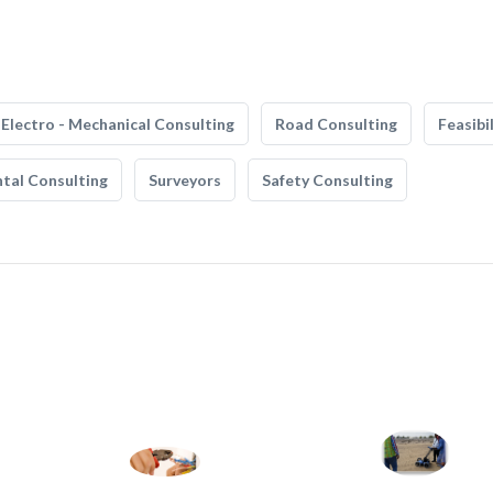
Electro - Mechanical Consulting
Road Consulting
Feasibi
tal Consulting
Surveyors
Safety Consulting