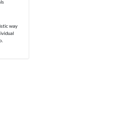
ls
istic way
ividual
p.