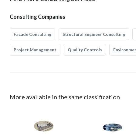
Consulting Companies
Facade Consulting
Structural Engineer Consulting
Project Management
Quality Controls
Environmen
More available in the same classification