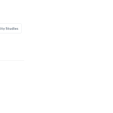
lity Studies