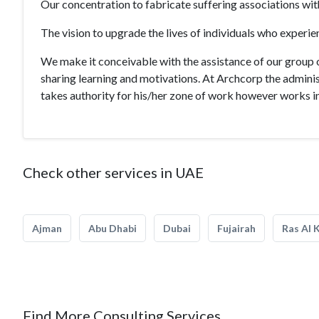
Our concentration to fabricate suffering associations wi
The vision to upgrade the lives of individuals who experie
We make it conceivable with the assistance of our group 
sharing learning and motivations. At Archcorp the adminis
takes authority for his/her zone of work however works in 
Check other services in UAE
Ajman
Abu Dhabi
Dubai
Fujairah
Ras Al 
Find More Consulting Services.