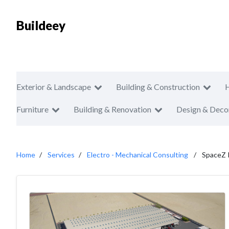
Buildeey
Exterior & Landscape
Building & Construction
Furniture
Building & Renovation
Design & Deco
Home
Services
Electro - Mechanical Consulting
SpaceZ I