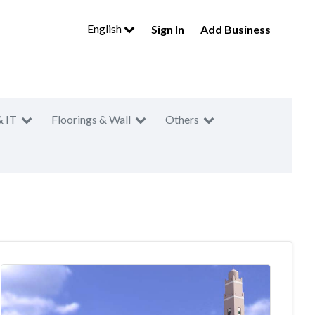
English
Sign In
Add Business
& IT
Floorings & Wall
Others