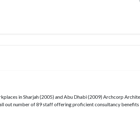
workplaces in Sharjah (2005) and Abu Dhabi (2009) Archcorp Archit
all out number of 89 staff offering proficient consultancy benefits i