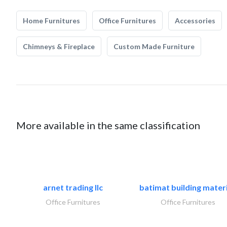
Home Furnitures
Office Furnitures
Accessories
Chimneys & Fireplace
Custom Made Furniture
More available in the same classification
arnet trading llc
batimat building materi
Office Furnitures
Office Furnitures