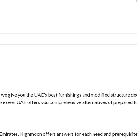
, we give you the UAE's best furnishings and modified structure dec
se over UAE offers you comprehensive alternatives of prepared f
e Emirates, Highmoon offers answers for each need and prerequisite