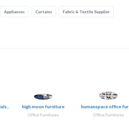
Appliances
Curtains
Fabric & Textile Supplier
als..
high moon furniture
humanspace office furn
Office Furnitures
Office Furnitures