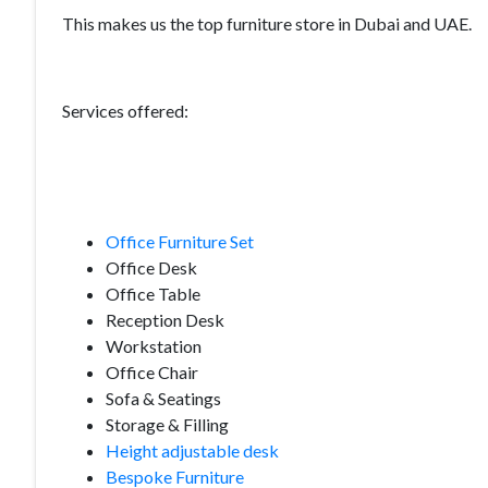
This makes us the top furniture store in Dubai and UAE.
Services offered:
Office Furniture Set
Office Desk
Office Table
Reception Desk
Workstation
Office Chair
Sofa & Seatings
Storage & Filling
Height adjustable desk
Bespoke Furniture