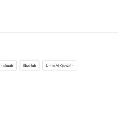
Khaimah
Sharjah
Umm Al Quwain