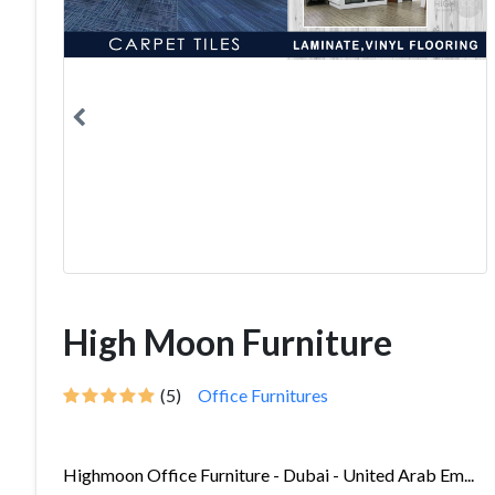
High Moon Furniture
(5)
Office Furnitures
Highmoon Office Furniture - Dubai - United Arab Em...