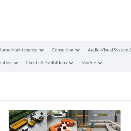
Home Maintenance
Consulting
Audio Visual System 
ration
Events & Exhibitions
Marine