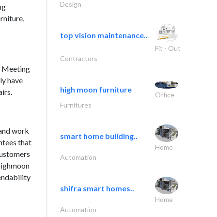
Design
ng
rniture,
top vision maintenance..
Fit - Out
Contractors
, Meeting
ly have
high moon furniture
irs.
Office
Furnitures
 and work
smart home building..
ntees that
Home
Customers
Automation
 Highmoon
endability
shifra smart homes..
Home
Automation