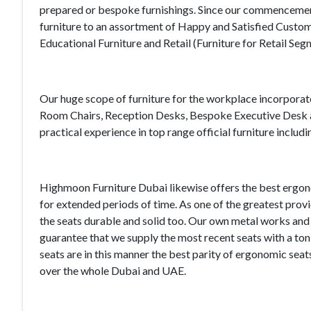
prepared or bespoke furnishings. Since our commencement,
furniture to an assortment of Happy and Satisfied Custom
Educational Furniture and Retail (Furniture for Retail Seg
Our huge scope of furniture for the workplace incorpora
Room Chairs, Reception Desks, Bespoke Executive Desk an
practical experience in top range official furniture incl
Highmoon Furniture Dubai likewise offers the best ergono
for extended periods of time. As one of the greatest pro
the seats durable and solid too. Our own metal works a
guarantee that we supply the most recent seats with a to
seats are in this manner the best parity of ergonomic se
over the whole Dubai and UAE.