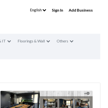
English
Sign In
Add Business
& IT
Floorings & Wall
Others