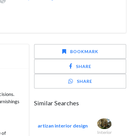
BOOKMARK
SHARE
SHARE
isions.
urnishings
Similar Searches
artizan interior design
Interior
 of