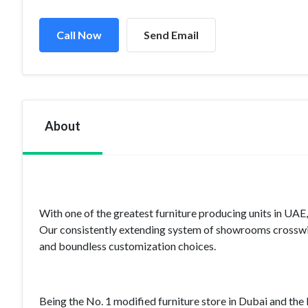
Call Now
Send Email
About
With one of the greatest furniture producing units in UAE
Our consistently extending system of showrooms crosswi
and boundless customization choices.
Being the No. 1 modified furniture store in Dubai and th