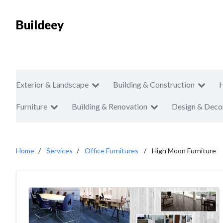
Buildeey
Exterior & Landscape
Building & Construction
Furniture
Building & Renovation
Design & Deco
Home
Services
Office Furnitures
High Moon Furniture