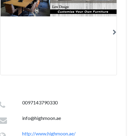
0097143790330
info@highmoon.ae
http://www.highmoon.ae/