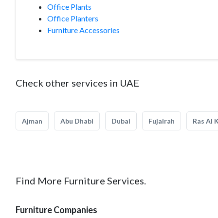
Office Plants
Office Planters
Furniture Accessories
Check other services in UAE
Ajman
Abu Dhabi
Dubai
Fujairah
Ras Al 
Find More Furniture Services.
Furniture Companies