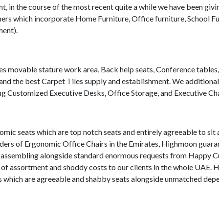
 in the course of the most recent quite a while we have been givi
ers which incorporate Home Furniture, Office furniture, School Fu
ment).
tes movable stature work area, Back help seats, Conference tables
d the best Carpet Tiles supply and establishment. We additional
uding Customized Executive Desks, Office Storage, and Executive Cha
mic seats which are top notch seats and entirely agreeable to sit
viders of Ergonomic Office Chairs in the Emirates, Highmoon guara
nd assembling alongside standard enormous requests from Happy 
n of assortment and shoddy costs to our clients in the whole UAE.
ats which are agreeable and shabby seats alongside unmatched dep